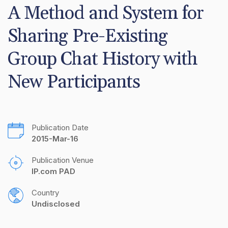
A Method and System for 
Sharing Pre-Existing 
Group Chat History with 
New Participants
Publication Date
2015-Mar-16
Publication Venue
IP.com PAD
Country
Undisclosed