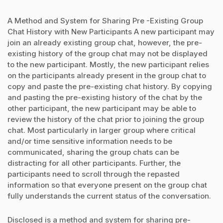
A Method and System for Sharing Pre -Existing Group
Chat History with New Participants A new participant may
join an already existing group chat, however, the pre-
existing history of the group chat may not be displayed
to the new participant. Mostly, the new participant relies
on the participants already present in the group chat to
copy and paste the pre-existing chat history. By copying
and pasting the pre-existing history of the chat by the
other participant, the new participant may be able to
review the history of the chat prior to joining the group
chat. Most particularly in larger group where critical
and/or time sensitive information needs to be
communicated, sharing the group chats can be
distracting for all other participants. Further, the
participants need to scroll through the repasted
information so that everyone present on the group chat
fully understands the current status of the conversation.
Disclosed is a method and system for sharing pre-