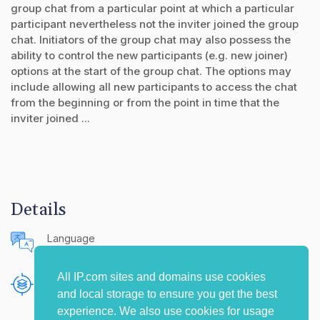
group chat from a particular point at which a particular
participant nevertheless not the inviter joined the group
chat. Initiators of the group chat may also possess the
ability to control the new participants (e.g. new joiner)
options at the start of the group chat. The options may
include allowing all new participants to access the chat
from the beginning or from the point in time that the
inviter joined ...
Details
Language
English (United States)
All IP.com sites and domains use cookies
Publishing Source
and local storage to ensure you get the best
The IP.com Journal
experience. We also use cookies for usage