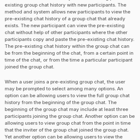
existing group chat history with new participants. The
method and system allows new participants to view the
pre-existing chat history of a group chat that already
exists. The new participant can view the pre-existing
chat without help of other participants where the other
participants copy and paste the pre-existing chat history.
The pre-existing chat history within the group chat can
be from the beginning of the chat, from a certain point in
time of the chat, or from the time a particular participant
joined the group chat.
When a user joins a pre-existing group chat, the user
may be prompted to select among many options. An
option can be allowing users to view the full group chat
history from the beginning of the group chat. The
beginning of the group chat may include at least three
participants joining the group chat. Another option can be
allowing users to view group chat from the point in time
that the inviter of the group chat joined the group chat.
Yet another option can be allowing users to view the