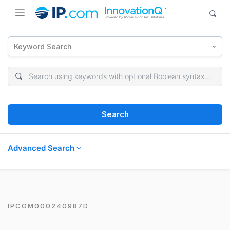
Keyword Search
Search
Advanced Search
IPCOM000240987D