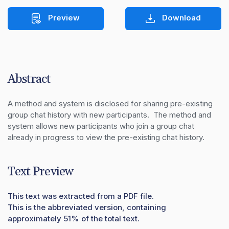
Preview
Download
Abstract
A method and system is disclosed for sharing pre-existing 
group chat history with new participants.  The method and 
system allows new participants who join a group chat 
already in progress to view the pre-existing chat history.
Text Preview
This text was extracted from a PDF file.
This is the abbreviated version, containing
approximately 51% of the total text.