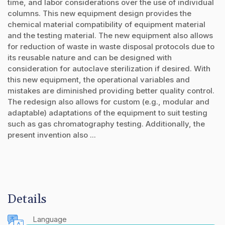
time, and labor considerations over the use of individual
columns. This new equipment design provides the
chemical material compatibility of equipment material
and the testing material. The new equipment also allows
for reduction of waste in waste disposal protocols due to
its reusable nature and can be designed with
consideration for autoclave sterilization if desired. With
this new equipment, the operational variables and
mistakes are diminished providing better quality control.
The redesign also allows for custom (e.g., modular and
adaptable) adaptations of the equipment to suit testing
such as gas chromatography testing. Additionally, the
present invention also ...
Details
Language