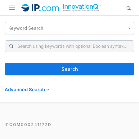
Keyword Search
Search
Advanced Search
IPCOM000241172D