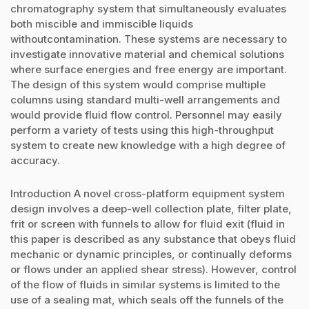
chromatography system that simultaneously evaluates
both miscible and immiscible liquids
withoutcontamination. These systems are necessary to
investigate innovative material and chemical solutions
where surface energies and free energy are important.
The design of this system would comprise multiple
columns using standard multi-well arrangements and
would provide fluid flow control. Personnel may easily
perform a variety of tests using this high-throughput
system to create new knowledge with a high degree of
accuracy.
Introduction A novel cross-platform equipment system
design involves a deep-well collection plate, filter plate,
frit or screen with funnels to allow for fluid exit (fluid in
this paper is described as any substance that obeys fluid
mechanic or dynamic principles, or continually deforms
or flows under an applied shear stress). However, control
of the flow of fluids in similar systems is limited to the
use of a sealing mat, which seals off the funnels of the