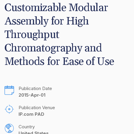
Customizable Modular 
Assembly for High 
Throughput 
Chromatography and 
Methods for Ease of Use
Publication Date
2015-Apr-01
Publication Venue
IP.com PAD
Country
United States