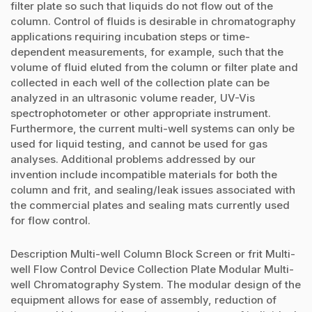
filter plate so such that liquids do not flow out of the
column. Control of fluids is desirable in chromatography
applications requiring incubation steps or time-
dependent measurements, for example, such that the
volume of fluid eluted from the column or filter plate and
collected in each well of the collection plate can be
analyzed in an ultrasonic volume reader, UV-Vis
spectrophotometer or other appropriate instrument.
Furthermore, the current multi-well systems can only be
used for liquid testing, and cannot be used for gas
analyses. Additional problems addressed by our
invention include incompatible materials for both the
column and frit, and sealing/leak issues associated with
the commercial plates and sealing mats currently used
for flow control.
Description Multi-well Column Block Screen or frit Multi-
well Flow Control Device Collection Plate Modular Multi-
well Chromatography System. The modular design of the
equipment allows for ease of assembly, reduction of