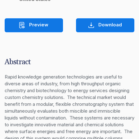
Preview
Download
Abstract
Rapid knowledge generation technologies are useful to 
diverse areas of industry, from high throughput organic 
chemistry and biotechnology to energy services designing 
custom chemistry solutions.  The technical market would 
benefit from a modular, flexible chromatography system that 
simultaneously evaluates both miscible and immiscible 
liquids without contamination.  These systems are necessary 
to investigate innovative material and chemical solutions 
where surface energies and free energy are important.  The 
design of this system would comprise multiple columns 