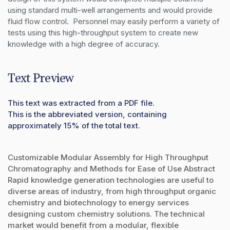
using standard multi-well arrangements and would provide 
fluid flow control.  Personnel may easily perform a variety of 
tests using this high-throughput system to create new 
knowledge with a high degree of accuracy.
Text Preview
This text was extracted from a PDF file.
This is the abbreviated version, containing
approximately 15% of the total text.
Customizable Modular Assembly for High Throughput
Chromatography and Methods for Ease of Use Abstract
Rapid knowledge generation technologies are useful to
diverse areas of industry, from high throughput organic
chemistry and biotechnology to energy services
designing custom chemistry solutions. The technical
market would benefit from a modular, flexible