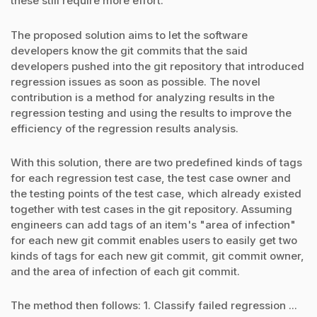
these still require more effort.
The proposed solution aims to let the software
developers know the git commits that the said
developers pushed into the git repository that introduced
regression issues as soon as possible. The novel
contribution is a method for analyzing results in the
regression testing and using the results to improve the
efficiency of the regression results analysis.
With this solution, there are two predefined kinds of tags
for each regression test case, the test case owner and
the testing points of the test case, which already existed
together with test cases in the git repository. Assuming
engineers can add tags of an item's "area of infection"
for each new git commit enables users to easily get two
kinds of tags for each new git commit, git commit owner,
and the area of infection of each git commit.
The method then follows: 1. Classify failed regression ...