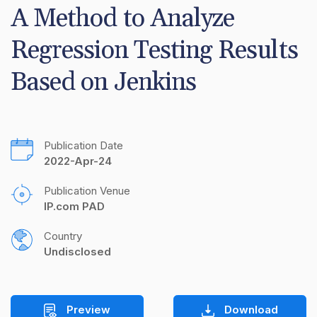
A Method to Analyze 
Regression Testing Results 
Based on Jenkins
Publication Date
2022-Apr-24
Publication Venue
IP.com PAD
Country
Undisclosed
Preview
Download