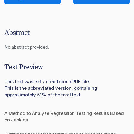
Abstract
No abstract provided.
Text Preview
This text was extracted from a PDF file.
This is the abbreviated version, containing
approximately 51% of the total text.
A Method to Analyze Regression Testing Results Based
on Jenkins