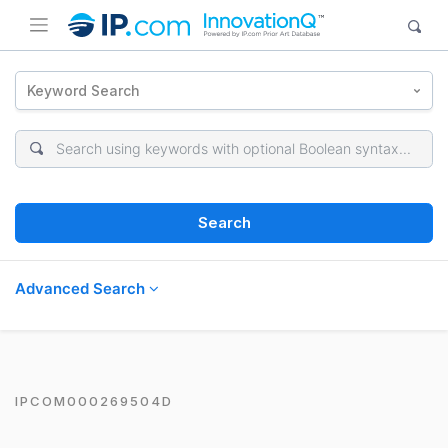
Keyword Search
Search
Advanced Search
IPCOM000269504D