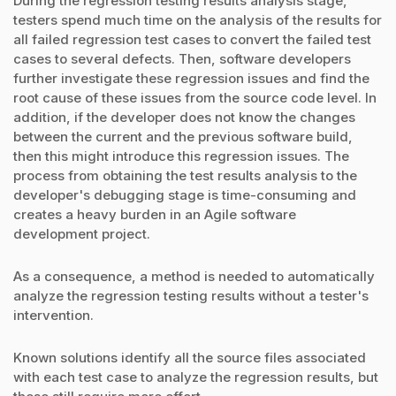
During the regression testing results analysis stage,
testers spend much time on the analysis of the results for
all failed regression test cases to convert the failed test
cases to several defects. Then, software developers
further investigate these regression issues and find the
root cause of these issues from the source code level. In
addition, if the developer does not know the changes
between the current and the previous software build,
then this might introduce this regression issues. The
process from obtaining the test results analysis to the
developer's debugging stage is time-consuming and
creates a heavy burden in an Agile software
development project.
As a consequence, a method is needed to automatically
analyze the regression testing results without a tester's
intervention.
Known solutions identify all the source files associated
with each test case to analyze the regression results, but