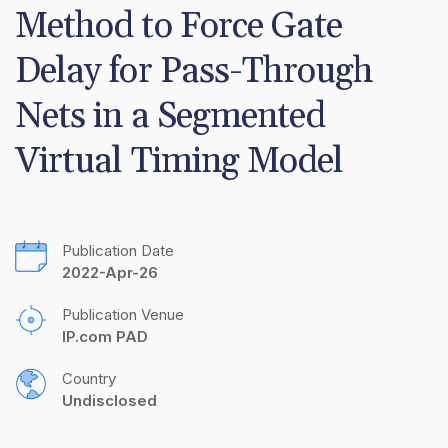
Method to Force Gate 
Delay for Pass-Through 
Nets in a Segmented 
Virtual Timing Model
Publication Date
2022-Apr-26
Publication Venue
IP.com PAD
Country
Undisclosed