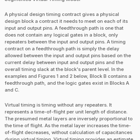
A physical design timing contract gives a physical
design block a contract it needs to meet on each of its
input and output pins. A feedthrough path is one that
does not contain any logical gates in a block, only
repeaters between the input and output pins. A timing
contract on a feedthrough path is simply the delay
allowed between the input and output pins based on the
current delay between input and output pins and the
overall timing slack at the block's parent level. In the
examples and Figures 1 and 2 below, Block B contains a
feedthrough path, and the logic gates exist in Blocks A
and C.
Virtual timing is timing without any repeaters. It
represents a time-of-flight per unit length of distance.
The presumed metal layers are inversely proportional to
the time of flight. As the metal layer increases the time-
of-flight decreases, without calculation of capacitances
during virtual timing. Virtual timing provides an estimate