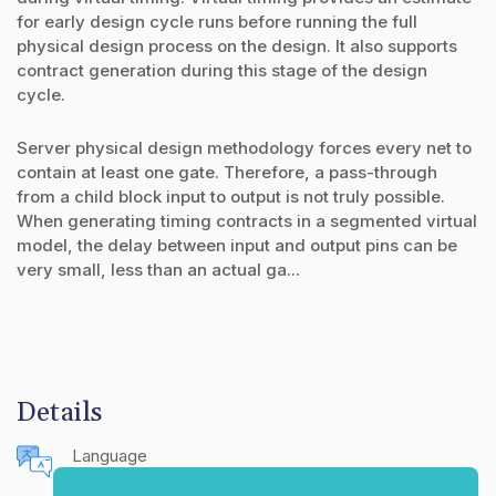
for early design cycle runs before running the full
physical design process on the design. It also supports
contract generation during this stage of the design
cycle.
Server physical design methodology forces every net to
contain at least one gate. Therefore, a pass-through
from a child block input to output is not truly possible.
When generating timing contracts in a segmented virtual
model, the delay between input and output pins can be
very small, less than an actual ga...
Details
Language
English (United States)