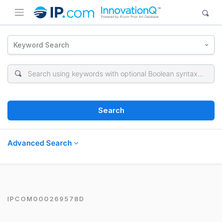
Keyword Search
Search
Advanced Search
IPCOM000269578D