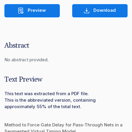
Preview
Download
Abstract
No abstract provided.
Text Preview
This text was extracted from a PDF file.
This is the abbreviated version, containing
approximately 55% of the total text.
Method to Force Gate Delay for Pass-Through Nets in a
Segmented Virtual Timing Model