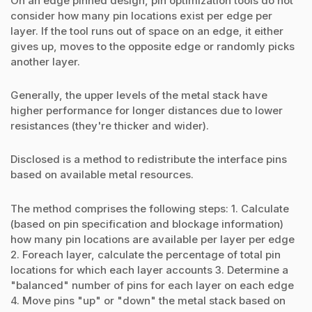
On an edge pinned design, pin optimization tools do not
consider how many pin locations exist per edge per
layer. If the tool runs out of space on an edge, it either
gives up, moves to the opposite edge or randomly picks
another layer.
Generally, the upper levels of the metal stack have
higher performance for longer distances due to lower
resistances (they're thicker and wider).
Disclosed is a method to redistribute the interface pins
based on available metal resources.
The method comprises the following steps: 1. Calculate
(based on pin specification and blockage information)
how many pin locations are available per layer per edge
2. Foreach layer, calculate the percentage of total pin
locations for which each layer accounts 3. Determine a
"balanced" number of pins for each layer on each edge
4. Move pins "up" or "down" the metal stack based on