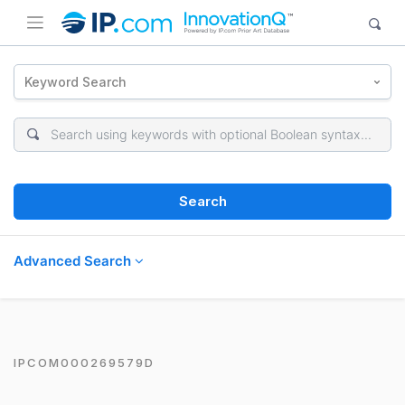
Keyword Search
Search
Advanced Search
IPCOM000269579D