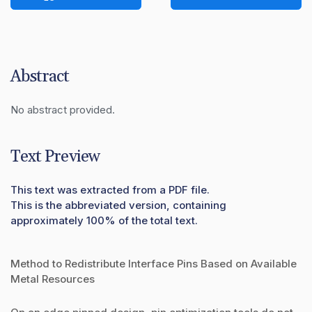
Abstract
No abstract provided.
Text Preview
This text was extracted from a PDF file.
This is the abbreviated version, containing
approximately 100% of the total text.
Method to Redistribute Interface Pins Based on Available
Metal Resources