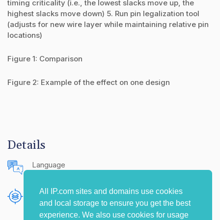
timing criticality (i.e., the lowest slacks move up, the
highest slacks move down) 5. Run pin legalization tool
(adjusts for new wire layer while maintaining relative pin
locations)
Figure 1: Comparison
Figure 2: Example of the effect on one design
Details
Language
English (United States)
All IP.com sites and domains use cookies
Publishing Source
and local storage to ensure you get the best
The IP.com Journal
experience. We also use cookies for usage