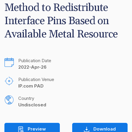
Method to Redistribute 
Interface Pins Based on 
Available Metal Resource
Publication Date
2022-Apr-26
Publication Venue
IP.com PAD
Country
Undisclosed
Preview
Download