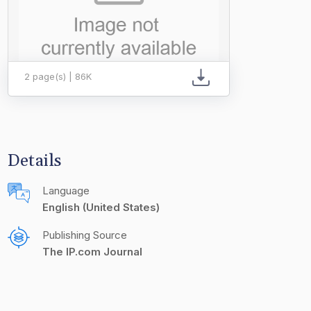
2 page(s) | 86K
Details
Language
English (United States)
Publishing Source
The IP.com Journal