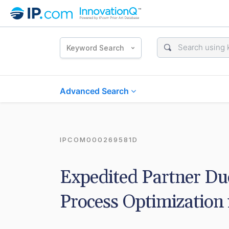
Keyword Search
Advanced Search
IPCOM000269581D
Expedited Partner Du
Process Optimization 