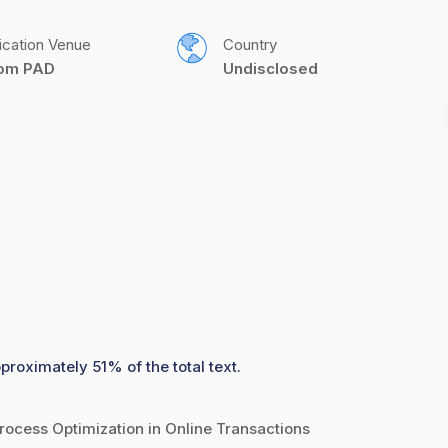
ication Venue
Country
com PAD
Undisclosed
proximately 51% of the total text.
rocess Optimization in Online Transactions