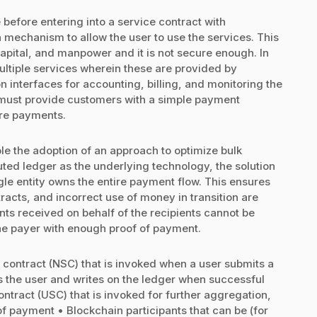
 before entering into a service contract with
 mechanism to allow the user to use the services. This
capital, and manpower and it is not secure enough. In
ultiple services wherein these are provided by
n interfaces for accounting, billing, and monitoring the
s must provide customers with a simple payment
ure payments.
e the adoption of an approach to optimize bulk
ted ledger as the underlying technology, the solution
le entity owns the entire payment flow. This ensures
ntracts, and incorrect use of money in transition are
ents received on behalf of the recipients cannot be
he payer with enough proof of payment.
 contract (NSC) that is invoked when a user submits a
s the user and writes on the ledger when successful
ntract (USC) that is invoked for further aggregation,
 payment • Blockchain participants that can be (for