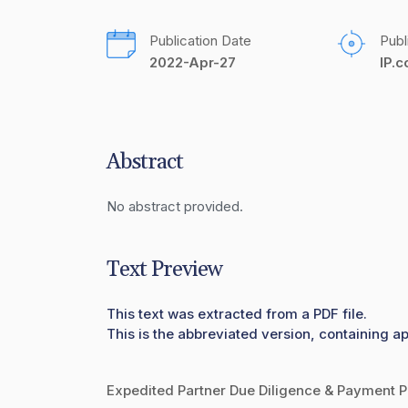
Publication Date
Publ
2022-Apr-27
IP.
Abstract
No abstract provided.
Text Preview
This text was extracted from a PDF file.
This is the abbreviated version, containing ap
Expedited Partner Due Diligence & Payment P