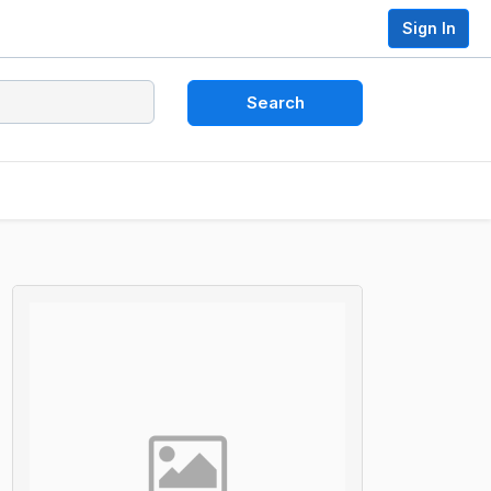
Sign In
Search