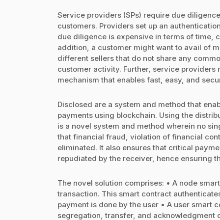
Service providers (SPs) require due diligence
customers. Providers set up an authentication
due diligence is expensive in terms of time, 
addition, a customer might want to avail of m
different sellers that do not share any commo
customer activity. Further, service provider
mechanism that enables fast, easy, and sec
Disclosed are a system and method that enabl
payments using blockchain. Using the distribu
is a novel system and method wherein no sing
that financial fraud, violation of financial co
eliminated. It also ensures that critical paym
repudiated by the receiver, hence ensuring t
The novel solution comprises: • A node smart
transaction. This smart contract authenticate
payment is done by the user • A user smart co
segregation, transfer, and acknowledgment of