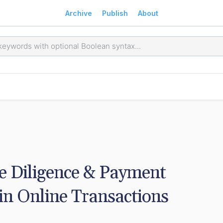
Archive
Publish
About
e Diligence & Payment 
in Online Transactions