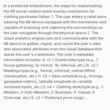
In a preferred embodiment, the steps for implementing
the AR social context event overlay mechanism for
clothing purchases follow: 1. The user enters a retail store
wearing the AR device equipped with the mechanism and
capable of scanning and capturing the surroundings as
the user navigates through the physical space 2. The
cloud analytics engine runs and communicates with the
AR device to gather, ingest, and cache the user's data
and associated attributes from the cloud database that
stores the user's credentials. The user's metadata
information includes: A. x1 = Events data type (e.g., 1:
Social gathering: 1a: formal, 1b: informal, etc.) B. x2 =
Meetings type (e.g., formal, informal, online/offline
conversation, etc.) C. x3 = Daily schedule (e.g., timings,
geospatial metrics, latitude-longitude as variable
vectored inputs, etc.) D. x4 = Clothing style/type (e.g., 1:
Western, 2: Indo-Western, 3: Business, 4: Casual; 5:
Overcoat, etc.) E. x5 = Preferred price range ...