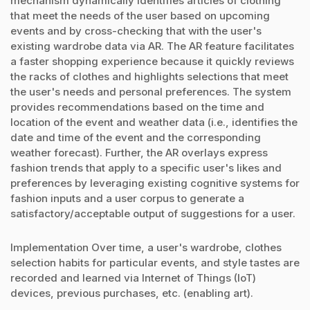
mechanism dynamically identifies articles of clothing
that meet the needs of the user based on upcoming
events and by cross-checking that with the user's
existing wardrobe data via AR. The AR feature facilitates
a faster shopping experience because it quickly reviews
the racks of clothes and highlights selections that meet
the user's needs and personal preferences. The system
provides recommendations based on the time and
location of the event and weather data (i.e., identifies the
date and time of the event and the corresponding
weather forecast). Further, the AR overlays express
fashion trends that apply to a specific user's likes and
preferences by leveraging existing cognitive systems for
fashion inputs and a user corpus to generate a
satisfactory/acceptable output of suggestions for a user.
Implementation Over time, a user's wardrobe, clothes
selection habits for particular events, and style tastes are
recorded and learned via Internet of Things (IoT)
devices, previous purchases, etc. (enabling art).