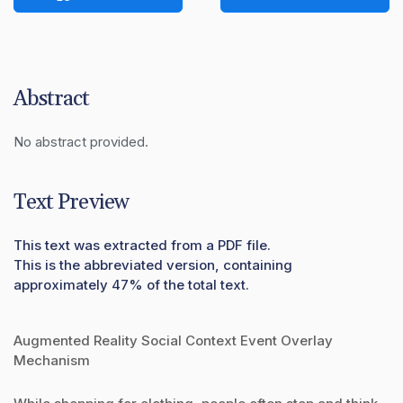
Abstract
No abstract provided.
Text Preview
This text was extracted from a PDF file.
This is the abbreviated version, containing
approximately 47% of the total text.
Augmented Reality Social Context Event Overlay
Mechanism