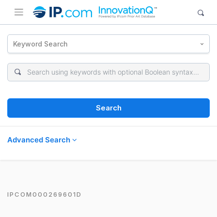
Keyword Search
Search
Advanced Search
IPCOM000269601D