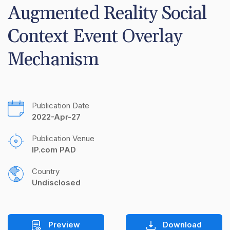
Augmented Reality Social 
Context Event Overlay 
Mechanism
Publication Date
2022-Apr-27
Publication Venue
IP.com PAD
Country
Undisclosed
Preview
Download