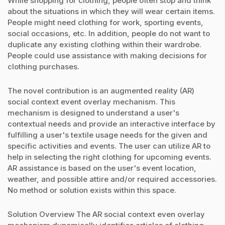
While shopping for clothing, people often stop and think
about the situations in which they will wear certain items.
People might need clothing for work, sporting events,
social occasions, etc. In addition, people do not want to
duplicate any existing clothing within their wardrobe.
People could use assistance with making decisions for
clothing purchases.
The novel contribution is an augmented reality (AR)
social context event overlay mechanism. This
mechanism is designed to understand a user's
contextual needs and provide an interactive interface by
fulfilling a user's textile usage needs for the given and
specific activities and events. The user can utilize AR to
help in selecting the right clothing for upcoming events.
AR assistance is based on the user's event location,
weather, and possible attire and/or required accessories.
No method or solution exists within this space.
Solution Overview The AR social context even overlay