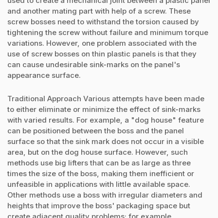
used to create a mechanical joint between a plastic panel
and another mating part with help of a screw. These
screw bosses need to withstand the torsion caused by
tightening the screw without failure and minimum torque
variations. However, one problem associated with the
use of screw bosses on thin plastic panels is that they
can cause undesirable sink-marks on the panel's
appearance surface.
Traditional Approach Various attempts have been made
to either eliminate or minimize the effect of sink-marks
with varied results. For example, a "dog house" feature
can be positioned between the boss and the panel
surface so that the sink mark does not occur in a visible
area, but on the dog house surface. However, such
methods use big lifters that can be as large as three
times the size of the boss, making them inefficient or
unfeasible in applications with little available space.
Other methods use a boss with irregular diameters and
heights that improve the boss' packaging space but
create adjacent quality problems; for example,