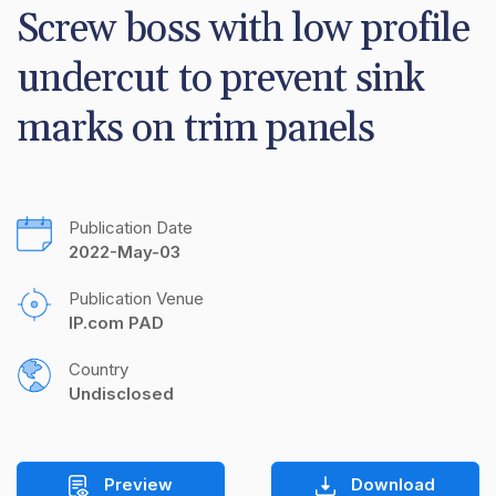
Screw boss with low profile 
undercut to prevent sink 
marks on trim panels
Publication Date
2022-May-03
Publication Venue
IP.com PAD
Country
Undisclosed
Preview
Download