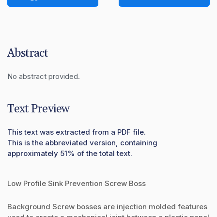
Abstract
No abstract provided.
Text Preview
This text was extracted from a PDF file.
This is the abbreviated version, containing
approximately 51% of the total text.
Low Profile Sink Prevention Screw Boss
Background Screw bosses are injection molded features