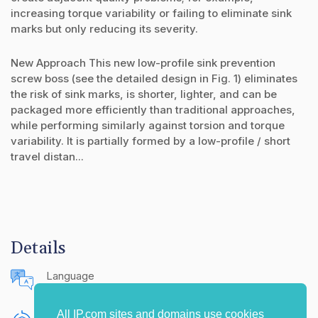
increasing torque variability or failing to eliminate sink
marks but only reducing its severity.
New Approach This new low-profile sink prevention
screw boss (see the detailed design in Fig. 1) eliminates
the risk of sink marks, is shorter, lighter, and can be
packaged more efficiently than traditional approaches,
while performing similarly against torsion and torque
variability. It is partially formed by a low-profile / short
travel distan...
Details
Language
English (United States)
All IP.com sites and domains use cookies
Publishing Source