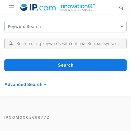
Keyword Search
Search
Advanced Search
IPCOM000269677D