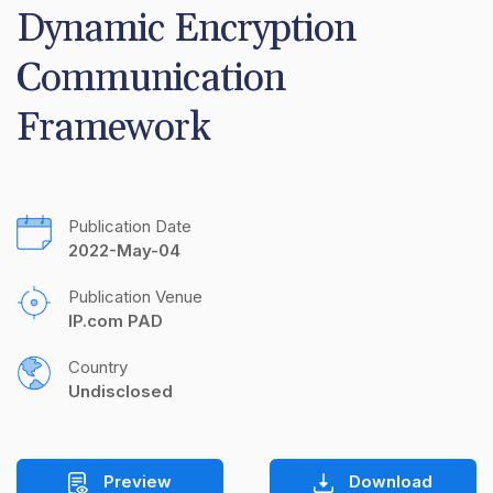
Dynamic Encryption 
Communication 
Framework
Publication Date
2022-May-04
Publication Venue
IP.com PAD
Country
Undisclosed
Preview
Download