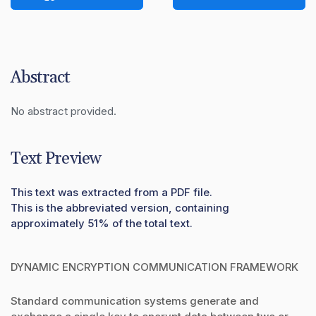
Abstract
No abstract provided.
Text Preview
This text was extracted from a PDF file.
This is the abbreviated version, containing
approximately 51% of the total text.
DYNAMIC ENCRYPTION COMMUNICATION FRAMEWORK
Standard communication systems generate and