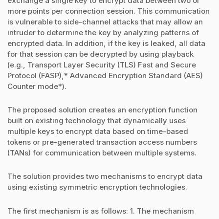
exchange a single key to encrypt data between two or
more points per connection session. This communication
is vulnerable to side-channel attacks that may allow an
intruder to determine the key by analyzing patterns of
encrypted data. In addition, if the key is leaked, all data
for that session can be decrypted by using playback
(e.g., Transport Layer Security (TLS) Fast and Secure
Protocol (FASP),* Advanced Encryption Standard (AES)
Counter mode*).
The proposed solution creates an encryption function
built on existing technology that dynamically uses
multiple keys to encrypt data based on time-based
tokens or pre-generated transaction access numbers
(TANs) for communication between multiple systems.
The solution provides two mechanisms to encrypt data
using existing symmetric encryption technologies.
The first mechanism is as follows: 1. The mechanism