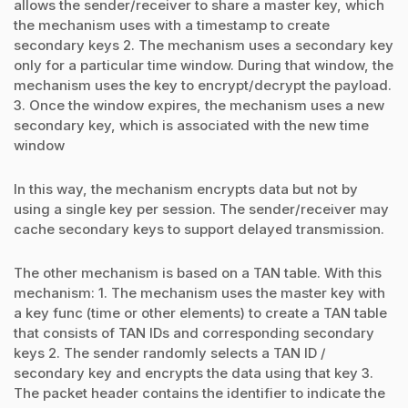
allows the sender/receiver to share a master key, which
the mechanism uses with a timestamp to create
secondary keys 2. The mechanism uses a secondary key
only for a particular time window. During that window, the
mechanism uses the key to encrypt/decrypt the payload.
3. Once the window expires, the mechanism uses a new
secondary key, which is associated with the new time
window
In this way, the mechanism encrypts data but not by
using a single key per session. The sender/receiver may
cache secondary keys to support delayed transmission.
The other mechanism is based on a TAN table. With this
mechanism: 1. The mechanism uses the master key with
a key func (time or other elements) to create a TAN table
that consists of TAN IDs and corresponding secondary
keys 2. The sender randomly selects a TAN ID /
secondary key and encrypts the data using that key 3.
The packet header contains the identifier to indicate the