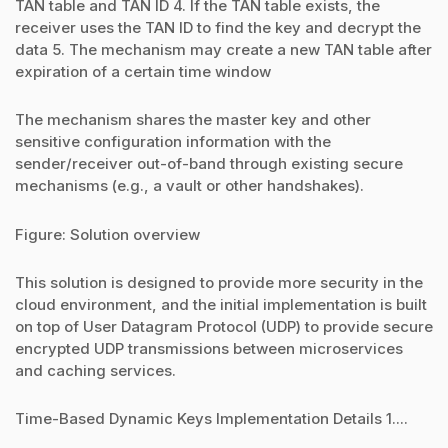
TAN table and TAN ID 4. If the TAN table exists, the
receiver uses the TAN ID to find the key and decrypt the
data 5. The mechanism may create a new TAN table after
expiration of a certain time window
The mechanism shares the master key and other
sensitive configuration information with the
sender/receiver out-of-band through existing secure
mechanisms (e.g., a vault or other handshakes).
Figure: Solution overview
This solution is designed to provide more security in the
cloud environment, and the initial implementation is built
on top of User Datagram Protocol (UDP) to provide secure
encrypted UDP transmissions between microservices
and caching services.
Time-Based Dynamic Keys Implementation Details 1....