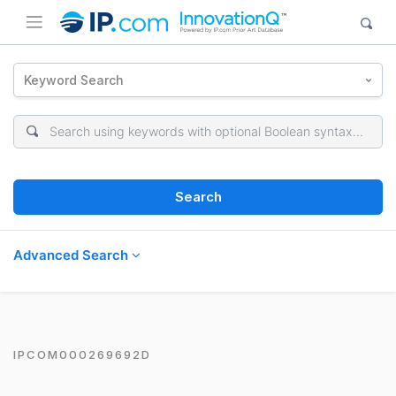
Keyword Search
Search
Advanced Search
IPCOM000269692D