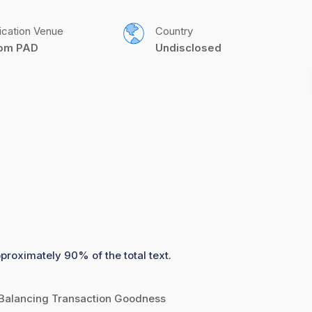
ication Venue
Country
com PAD
Undisclosed
pproximately 90% of the total text.
 Balancing Transaction Goodness