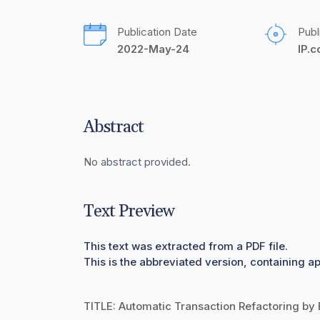
Publication Date
Publ
2022-May-24
IP.
Abstract
No abstract provided.
Text Preview
This text was extracted from a PDF file.
This is the abbreviated version, containing a
TITLE: Automatic Transaction Refactoring by