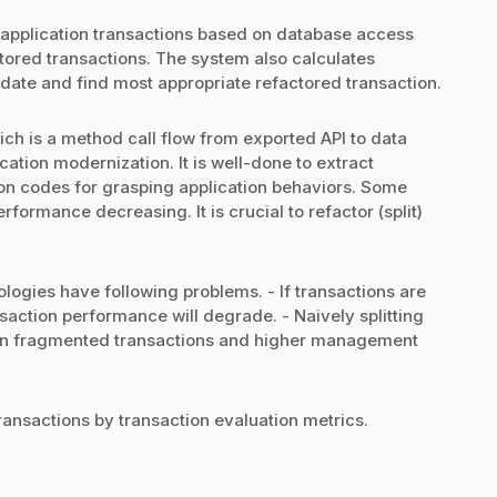
 application transactions based on database access
tored transactions. The system also calculates
idate and find most appropriate refactored transaction.
ch is a method call flow from exported API to data
cation modernization. It is well-done to extract
ion codes for grasping application behaviors. Some
rformance decreasing. It is crucial to refactor (split)
logies have following problems. - If transactions are
nsaction performance will degrade. - Naively splitting
ult in fragmented transactions and higher management
ansactions by transaction evaluation metrics.