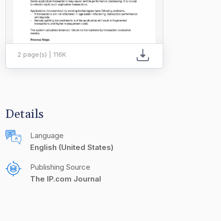
2 page(s) | 116K
Details
Language
English (United States)
Publishing Source
The IP.com Journal