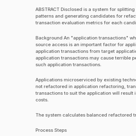
ABSTRACT Disclosed is a system for splitting
patterns and generating candidates for refac
transaction evaluation metrics for each cand
Background An "application transactions" whi
source access is an important factor for appli
application transactions from target applicat
application transactions may cause terrible pe
such application transactions.
Applications microserviced by existing techno
not refactored in application refactoring, tra
transactions to suit the application will res
costs.
The system calculates balanced refactored tr
Process Steps