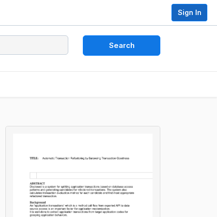
Sign In
Search