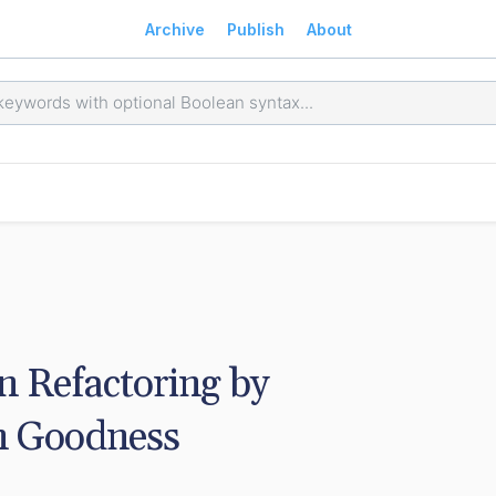
Archive
Publish
About
 Refactoring by 
n Goodness