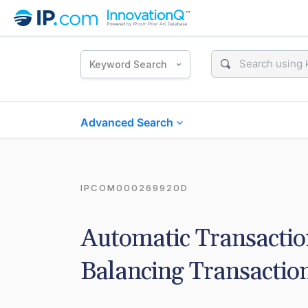
Keyword Search
Advanced Search
IPCOM000269920D
Automatic Transaction
Balancing Transactio