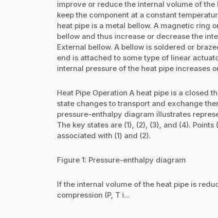
improve or reduce the internal volume of the
keep the component at a constant temperatur
heat pipe is a metal bellow. A magnetic ring o
bellow and thus increase or decrease the int
External bellow. A bellow is soldered or braze
end is attached to some type of linear actuat
internal pressure of the heat pipe increases
Heat Pipe Operation A heat pipe is a close
state changes to transport and exchange the
pressure-enthalpy diagram illustrates represe
The key states are (1), (2), (3), and (4). Point
associated with (1) and (2).
Figure 1: Pressure-enthalpy diagram
If the internal volume of the heat pipe is red
compression (P, T i...