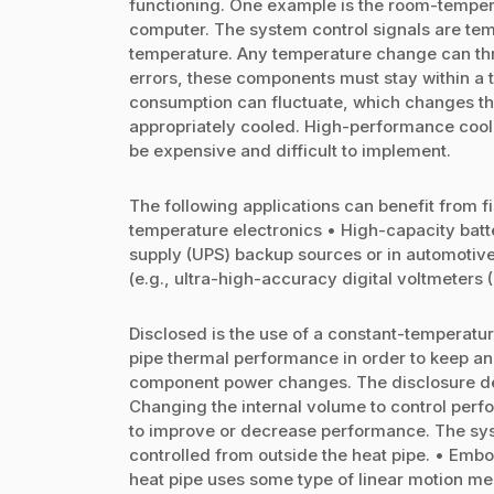
functioning. One example is the room-temper
computer. The system control signals are temp
temperature. Any temperature change can thro
errors, these components must stay within a
consumption can fluctuate, which changes th
appropriately cooled. High-performance coolin
be expensive and difficult to implement.
The following applications can benefit from 
temperature electronics • High-capacity batte
supply (UPS) backup sources or in automotive
(e.g., ultra-high-accuracy digital voltmeters
Disclosed is the use of a constant-temperatur
pipe thermal performance in order to keep a
component power changes. The disclosure de
Changing the internal volume to control perf
to improve or decrease performance. The syst
controlled from outside the heat pipe. • Embo
heat pipe uses some type of linear motion me