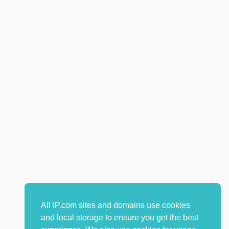
All IP.com sites and domains use cookies
and local storage to ensure you get the best