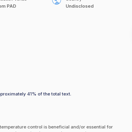
com PAD
Undisclosed
proximately 41% of the total text.
emperature control is beneficial and/or essential for