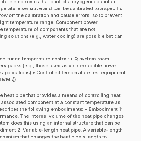
ature electronics that control a cryogenic quantum
erature sensitive and can be calibrated to a specific
w off the calibration and cause errors, so to prevent
 tight temperature range. Component power
e temperature of components that are not
g solutions (e.g., water cooling) are possible but can
fine-tuned temperature control: • Q system room-
ry packs (e.g., those used as uninterruptible power
 applications) • Controlled temperature test equipment
 (DVMs))
e heat pipe that provides a means of controlling heat
n associated component at a constant temperature as
scribes the following embodiments: • Embodiment 1:
ormance. The internal volume of the heat pipe changes
em does this using an internal structure that can be
diment 2: Variable-length heat pipe. A variable-length
chanism that changes the heat pipe's length to