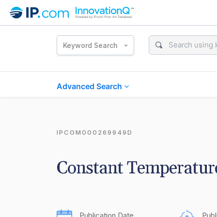
Keyword Search
Advanced Search
IPCOM000269949D
Constant Temperatur
Publication Date
Publ