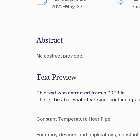
2022-May-27
IP.
Abstract
No abstract provided.
Text Preview
This text was extracted from a PDF file.
This is the abbreviated version, containing ap
Constant Temperature Heat Pipe
For many devices and applications, constant t