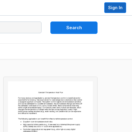
Sign In
Search