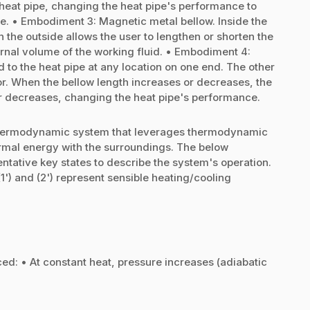
 heat pipe, changing the heat pipe's performance to
e. • Embodiment 3: Magnetic metal bellow. Inside the
n the outside allows the user to lengthen or shorten the
ernal volume of the working fluid. • Embodiment 4:
d to the heat pipe at any location on one end. The other
or. When the bellow length increases or decreases, the
 or decreases, changing the heat pipe's performance.
d thermodynamic system that leverages thermodynamic
rmal energy with the surroundings. The below
ntative key states to describe the system's operation.
s (1') and (2') represent sensible heating/cooling
uced: • At constant heat, pressure increases (adiabatic