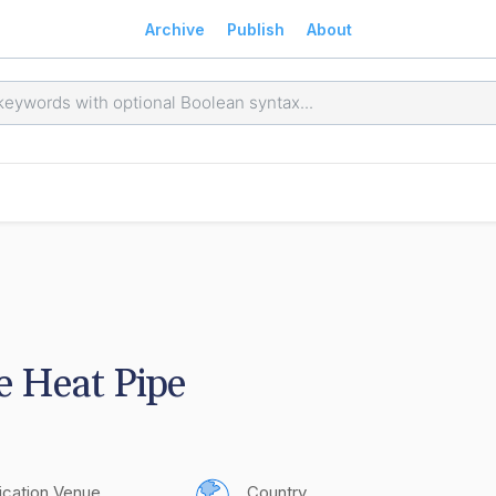
Archive
Publish
About
e Heat Pipe
ication Venue
Country