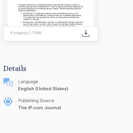
8 page(s) | 769K
Details
Language
English (United States)
Publishing Source
The IP.com Journal