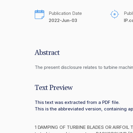
Publication Date
Publ
2022-Jun-03
IP.
Abstract
The present disclosure relates to turbine machin
Text Preview
This text was extracted from a PDF file.
This is the abbreviated version, containing a
1 DAMPING OF TURBINE BLADES OR AIRFOIL TE