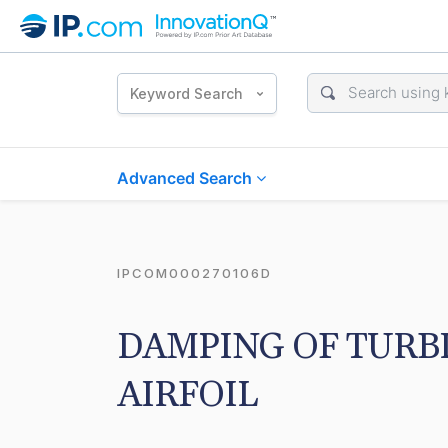
Keyword Search
Advanced Search
IPCOM000270106D
DAMPING OF TURBI
AIRFOIL