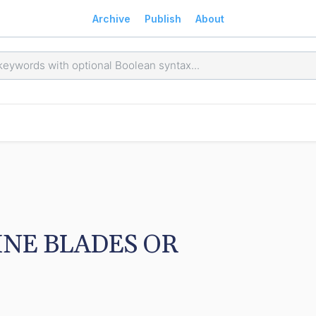
Archive
Publish
About
NE BLADES OR 