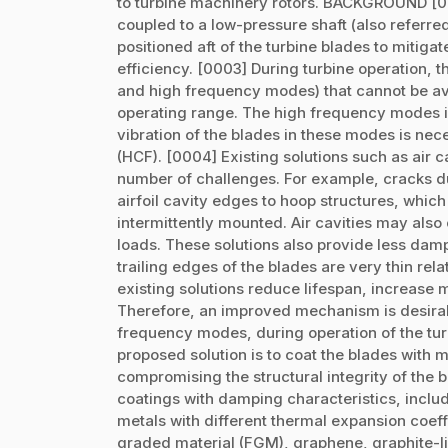
to turbine machinery rotors. BACKGROUND [00
coupled to a low-pressure shaft (also referred
positioned aft of the turbine blades to mitiga
efficiency. [0003] During turbine operation
and high frequency modes) that cannot be avo
operating range. The high frequency modes in
vibration of the blades in these modes is nece
(HCF). [0004] Existing solutions such as air c
number of challenges. For example, cracks 
airfoil cavity edges to hoop structures, which
intermittently mounted. Air cavities may also 
loads. These solutions also provide less dam
trailing edges of the blades are very thin rela
existing solutions reduce lifespan, increase 
Therefore, an improved mechanism is desirab
frequency modes, during operation of the t
proposed solution is to coat the blades with 
compromising the structural integrity of the
coatings with damping characteristics, includin
metals with different thermal expansion coeff
graded material (FGM), graphene, graphite-li