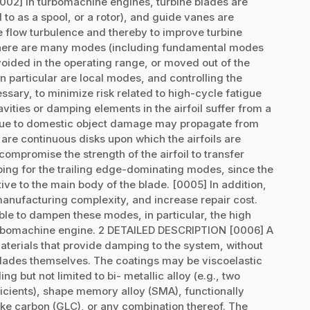
02] In turbomachine engines, turbine blades are
 to as a spool, or a rotor), and guide vanes are
te flow turbulence and thereby to improve turbine
, there are many modes (including fundamental modes
ided in the operating range, or moved out of the
 particular are local modes, and controlling the
ssary, to minimize risk related to high-cycle fatigue
avities or damping elements in the airfoil suffer from a
due to domestic object damage may propagate from
 are continuous disks upon which the airfoils are
compromise the strength of the airfoil to transfer
ping for the trailing edge-dominating modes, since the
tive to the main body of the blade. [0005] In addition,
manufacturing complexity, and increase repair cost.
le to dampen these modes, in particular, the high
urbomachine engine. 2 DETAILED DESCRIPTION [0006] A
materials that provide damping to the system, without
 blades themselves. The coatings may be viscoelastic
g but not limited to bi- metallic alloy (e.g., two
icients), shape memory alloy (SMA), functionally
ke carbon (GLC), or any combination thereof. The