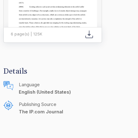
6 page(s) | 125K
Details
Language
English (United States)
Publishing Source
The IP.com Journal