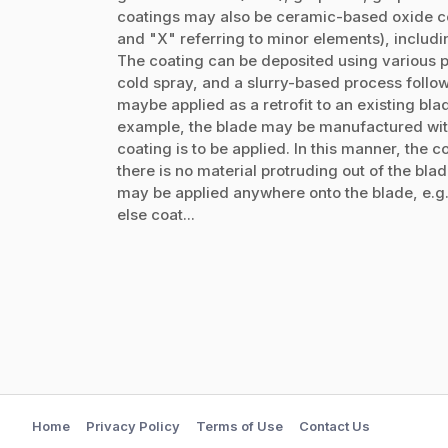
coatings may also be ceramic-based oxide co
and "X" referring to minor elements), includi
The coating can be deposited using various pr
cold spray, and a slurry-based process follo
maybe applied as a retrofit to an existing bl
example, the blade may be manufactured with
coating is to be applied. In this manner, the co
there is no material protruding out of the bla
may be applied anywhere onto the blade, e.g.,
else coat...
Home
Privacy Policy
Terms of Use
Contact Us