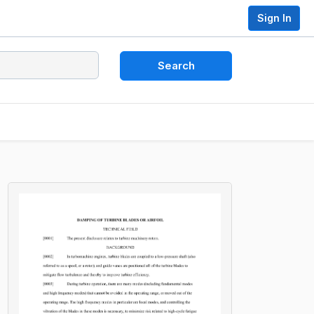
Sign In
Search