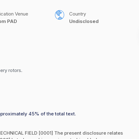
ication Venue
Country
com PAD
Undisclosed
ery rotors.
pproximately 45% of the total text.
CHNICAL FIELD [0001] The present disclosure relates