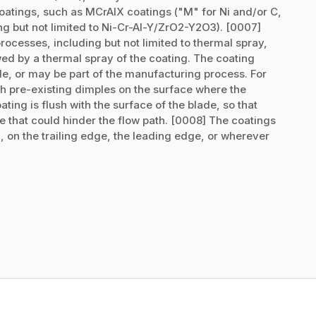
atings, such as MCrAlX coatings ("M" for Ni and/or C,
ng but not limited to Ni-Cr-Al-Y/ZrO2-Y2O3). [0007]
ocesses, including but not limited to thermal spray,
wed by a thermal spray of the coating. The coating
ade, or may be part of the manufacturing process. For
 pre-existing dimples on the surface where the
ating is flush with the surface of the blade, so that
de that could hinder the flow path. [0008] The coatings
 on the trailing edge, the leading edge, or wherever