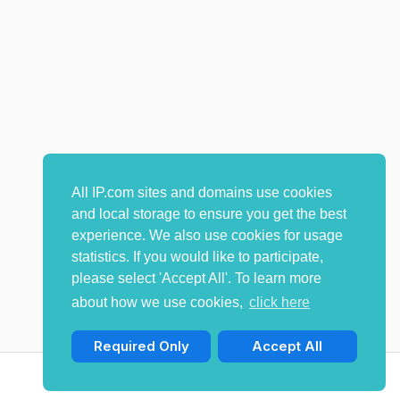
All IP.com sites and domains use cookies
and local storage to ensure you get the best
experience. We also use cookies for usage
statistics. If you would like to participate,
please select 'Accept All'. To learn more
about how we use cookies,
click here
Required Only
Accept All
© Copyright 2009-2026 IP.com I, LLC. All rights reserved.