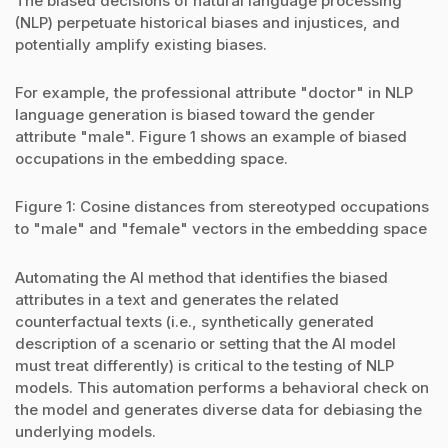
The biased decisions of natural language processing
(NLP) perpetuate historical biases and injustices, and
potentially amplify existing biases.
For example, the professional attribute "doctor" in NLP
language generation is biased toward the gender
attribute "male". Figure 1 shows an example of biased
occupations in the embedding space.
Figure 1: Cosine distances from stereotyped occupations
to "male" and "female" vectors in the embedding space
Automating the AI method that identifies the biased
attributes in a text and generates the related
counterfactual texts (i.e., synthetically generated
description of a scenario or setting that the AI model
must treat differently) is critical to the testing of NLP
models. This automation performs a behavioral check on
the model and generates diverse data for debiasing the
underlying models.