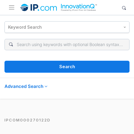
Keyword Search
Search
Advanced Search
IPCOM000270122D