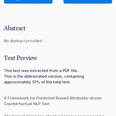
Abstract
No abstract provided.
Text Preview
This text was extracted from a PDF file.
This is the abbreviated version, containing
approximately 51% of the total text.
A Framework for Predicted Biased Attributes-driven
Counterfactual NLP Text