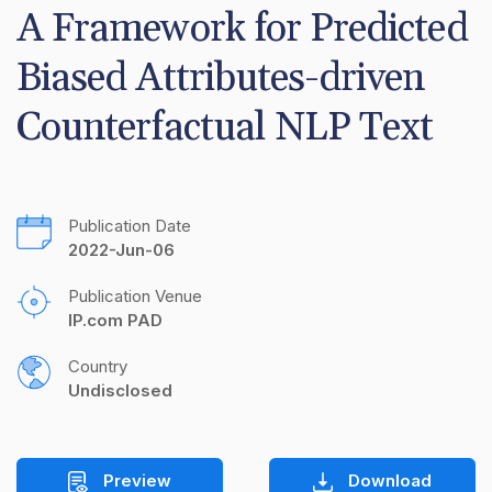
A Framework for Predicted 
Biased Attributes-driven 
Counterfactual NLP Text
Publication Date
2022-Jun-06
Publication Venue
IP.com PAD
Country
Undisclosed
Preview
Download