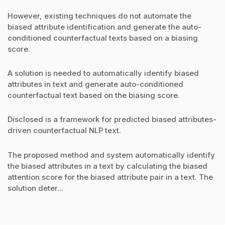
However, existing techniques do not automate the
biased attribute identification and generate the auto-
conditioned counterfactual texts based on a biasing
score.
A solution is needed to automatically identify biased
attributes in text and generate auto-conditioned
counterfactual text based on the biasing score.
Disclosed is a framework for predicted biased attributes-
driven counterfactual NLP text.
The proposed method and system automatically identify
the biased attributes in a text by calculating the biased
attention score for the biased attribute pair in a text. The
solution deter...