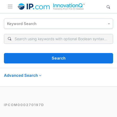
Keyword Search
Search
Advanced Search
IPCOM000270197D