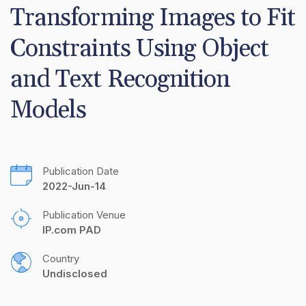
Transforming Images to Fit 
Constraints Using Object 
and Text Recognition 
Models
Publication Date
2022-Jun-14
Publication Venue
IP.com PAD
Country
Undisclosed