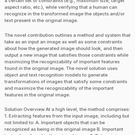
a certain set of constraints (e.g., maximum size, target
aspect ratio, etc.), while verifying that a human can
recognize in the transformed image the objects and/or
text present in the original image.
The novel contribution outlines a method and system that
take as an input an image as well as some constraints
about how the generated image should look, and then
output a new image that satisfies those constraints while
maximizing the recognizability of important features
found in the original image. The novel solution uses
object and text recognition models to generate
transformations of images that satisfy some constraints
and maximize the recognizability of the important
features in the original image.
Solution Overview At a high level, the method comprises:
1. Extracting features from the input image, including but
not limited to: A. Important objects that can be
recognized as being in the original image B. Important