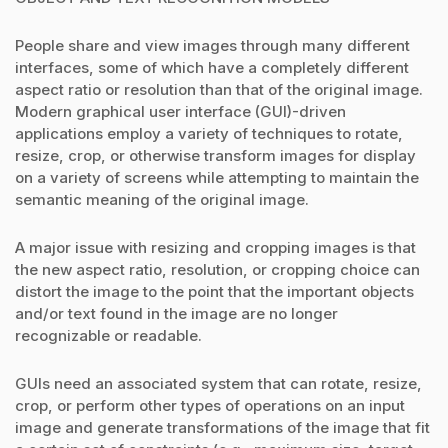
People share and view images through many different
interfaces, some of which have a completely different
aspect ratio or resolution than that of the original image.
Modern graphical user interface (GUI)-driven
applications employ a variety of techniques to rotate,
resize, crop, or otherwise transform images for display
on a variety of screens while attempting to maintain the
semantic meaning of the original image.
A major issue with resizing and cropping images is that
the new aspect ratio, resolution, or cropping choice can
distort the image to the point that the important objects
and/or text found in the image are no longer
recognizable or readable.
GUIs need an associated system that can rotate, resize,
crop, or perform other types of operations on an input
image and generate transformations of the image that fit