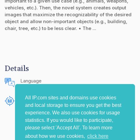
important to a given use case (e.g., animals, weapons,
vehicles, etc.). Then, the novel system creates output
images that maximize the recognizability of the desired
object and allow non-important objects (e.g., building,
chair, tree, etc.) to be less clear. • The ...
Details
Language
English (United States)
All IP.com sites and domains use cookies
Publishing Source
and local storage to ensure you get the best
The IP.com Journal
experience. We also use cookies for usage
statistics. If you would like to participate,
please select 'Accept All'. To learn more
about how we use cookies,
click here