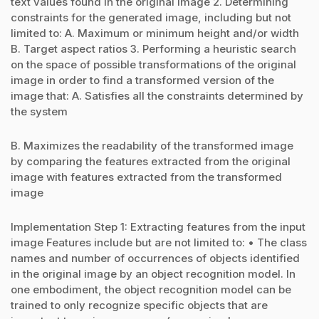
text values found in the original image 2. Determining
constraints for the generated image, including but not
limited to: A. Maximum or minimum height and/or width
B. Target aspect ratios 3. Performing a heuristic search
on the space of possible transformations of the original
image in order to find a transformed version of the
image that: A. Satisfies all the constraints determined by
the system
B. Maximizes the readability of the transformed image
by comparing the features extracted from the original
image with features extracted from the transformed
image
Implementation Step 1: Extracting features from the input
image Features include but are not limited to: • The class
names and number of occurrences of objects identified
in the original image by an object recognition model. In
one embodiment, the object recognition model can be
trained to only recognize specific objects that are