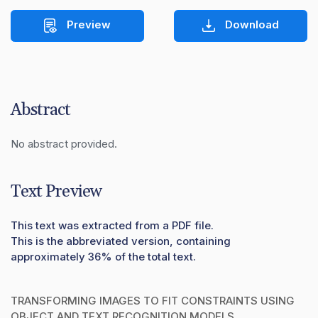
Preview
Download
Abstract
No abstract provided.
Text Preview
This text was extracted from a PDF file.
This is the abbreviated version, containing
approximately 36% of the total text.
TRANSFORMING IMAGES TO FIT CONSTRAINTS USING
OBJECT AND TEXT RECOGNITION MODELS