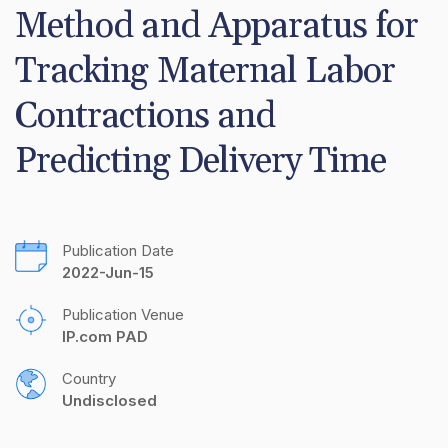
Method and Apparatus for 
Tracking Maternal Labor 
Contractions and 
Predicting Delivery Time
Publication Date
2022-Jun-15
Publication Venue
IP.com PAD
Country
Undisclosed