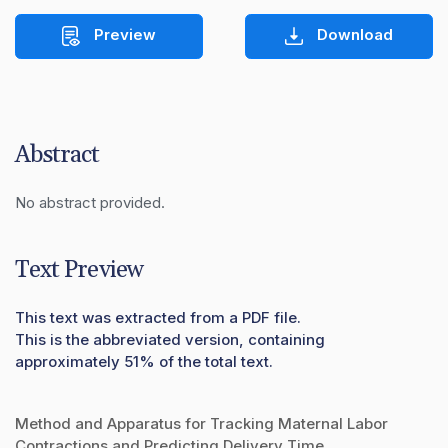
Preview
Download
Abstract
No abstract provided.
Text Preview
This text was extracted from a PDF file.
This is the abbreviated version, containing
approximately 51% of the total text.
Method and Apparatus for Tracking Maternal Labor
Contractions and Predicting Delivery Time