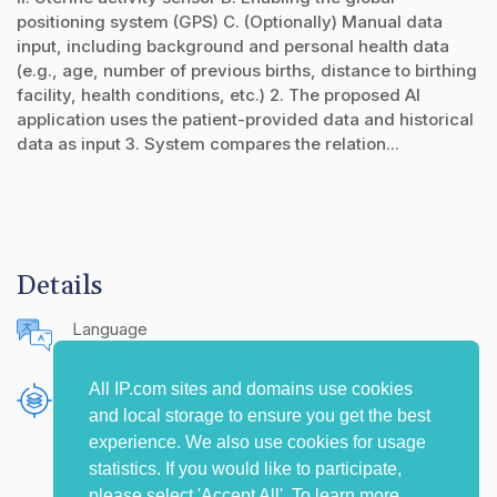
positioning system (GPS) C. (Optionally) Manual data
input, including background and personal health data
(e.g., age, number of previous births, distance to birthing
facility, health conditions, etc.) 2. The proposed AI
application uses the patient-provided data and historical
data as input 3. System compares the relation...
Details
Language
English (United States)
All IP.com sites and domains use cookies
Publishing Source
and local storage to ensure you get the best
The IP.com Journal
experience. We also use cookies for usage
statistics. If you would like to participate,
please select 'Accept All'. To learn more