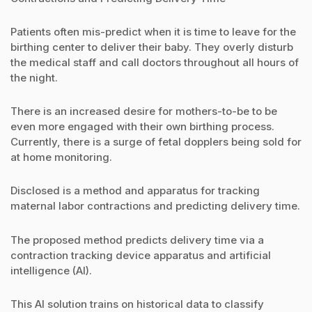
Patients often mis-predict when it is time to leave for the
birthing center to deliver their baby. They overly disturb
the medical staff and call doctors throughout all hours of
the night.
There is an increased desire for mothers-to-be to be
even more engaged with their own birthing process.
Currently, there is a surge of fetal dopplers being sold for
at home monitoring.
Disclosed is a method and apparatus for tracking
maternal labor contractions and predicting delivery time.
The proposed method predicts delivery time via a
contraction tracking device apparatus and artificial
intelligence (AI).
This AI solution trains on historical data to classify