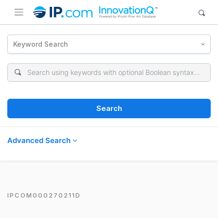
Keyword Search
Search
Advanced Search
IPCOM000270211D