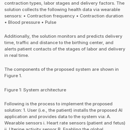
contraction types, labor stages and delivery factors. The
solution collects the following health data via wearable
sensors: • Contraction frequency • Contraction duration
• Blood pressure • Pulse
Additionally, the solution monitors and predicts delivery
time, traffic and distance to the birthing center, and
alerts patient contacts of the stages of labor and delivery
in real time.
The components of the proposed system are shown in
Figure 1.
Figure 1: System architecture
Following is the process to implement the proposed
solution: 1. User (i.e., the patient) installs the proposed AI
application and provides data to the system via: A.
Wearable sensors i. Heart rate sensors (patient and fetus)
ii. Uterine activity sensor B. Enabling the global