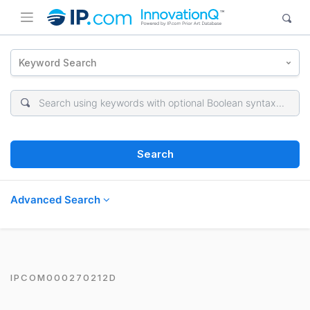
Keyword Search
Search
Advanced Search
IPCOM000270212D