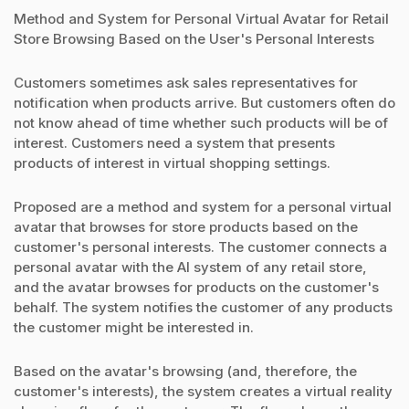
Method and System for Personal Virtual Avatar for Retail
Store Browsing Based on the User's Personal Interests
Customers sometimes ask sales representatives for
notification when products arrive. But customers often do
not know ahead of time whether such products will be of
interest. Customers need a system that presents
products of interest in virtual shopping settings.
Proposed are a method and system for a personal virtual
avatar that browses for store products based on the
customer's personal interests. The customer connects a
personal avatar with the AI system of any retail store,
and the avatar browses for products on the customer's
behalf. The system notifies the customer of any products
the customer might be interested in.
Based on the avatar's browsing (and, therefore, the
customer's interests), the system creates a virtual reality