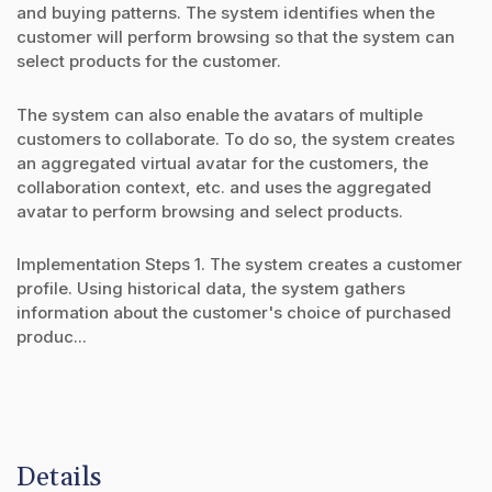
and buying patterns. The system identifies when the
customer will perform browsing so that the system can
select products for the customer.
The system can also enable the avatars of multiple
customers to collaborate. To do so, the system creates
an aggregated virtual avatar for the customers, the
collaboration context, etc. and uses the aggregated
avatar to perform browsing and select products.
Implementation Steps 1. The system creates a customer
profile. Using historical data, the system gathers
information about the customer's choice of purchased
produc...
Details