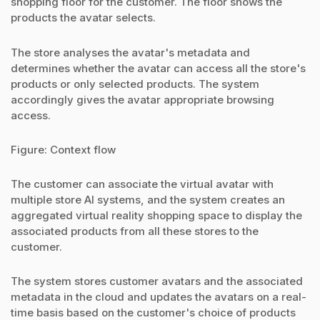
shopping floor for the customer. The floor shows the
products the avatar selects.
The store analyses the avatar's metadata and
determines whether the avatar can access all the store's
products or only selected products. The system
accordingly gives the avatar appropriate browsing
access.
Figure: Context flow
The customer can associate the virtual avatar with
multiple store AI systems, and the system creates an
aggregated virtual reality shopping space to display the
associated products from all these stores to the
customer.
The system stores customer avatars and the associated
metadata in the cloud and updates the avatars on a real-
time basis based on the customer's choice of products