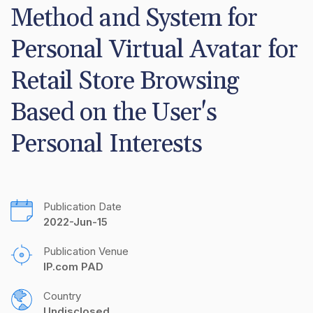
Method and System for 
Personal Virtual Avatar for 
Retail Store Browsing 
Based on the User's 
Personal Interests
Publication Date
2022-Jun-15
Publication Venue
IP.com PAD
Country
Undisclosed