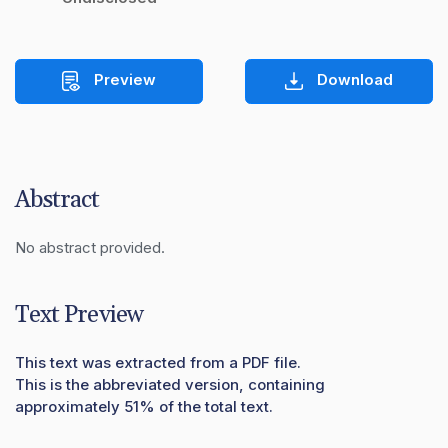
Preview
Download
Abstract
No abstract provided.
Text Preview
This text was extracted from a PDF file.
This is the abbreviated version, containing
approximately 51% of the total text.