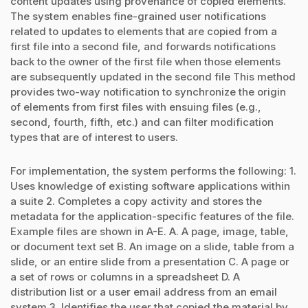
content updates using provenance of copied elements.
The system enables fine-grained user notifications
related to updates to elements that are copied from a
first file into a second file, and forwards notifications
back to the owner of the first file when those elements
are subsequently updated in the second file This method
provides two-way notification to synchronize the origin
of elements from first files with ensuing files (e.g.,
second, fourth, fifth, etc.) and can filter modification
types that are of interest to users.
For implementation, the system performs the following: 1.
Uses knowledge of existing software applications within
a suite 2. Completes a copy activity and stores the
metadata for the application-specific features of the file.
Example files are shown in A-E. A. A page, image, table,
or document text set B. An image on a slide, table from a
slide, or an entire slide from a presentation C. A page or
a set of rows or columns in a spreadsheet D. A
distribution list or a user email address from an email
system 3. Identifies the user that copied the material by