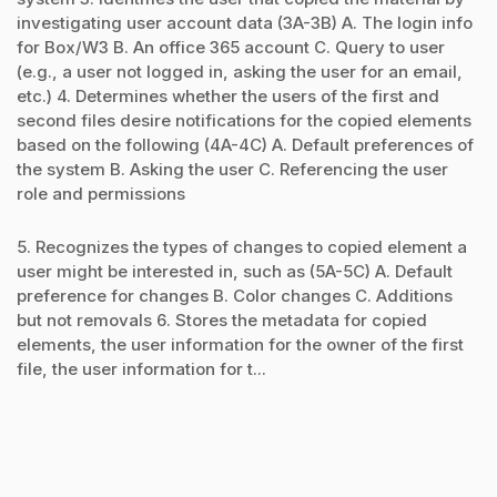
investigating user account data (3A-3B) A. The login info
for Box/W3 B. An office 365 account C. Query to user
(e.g., a user not logged in, asking the user for an email,
etc.) 4. Determines whether the users of the first and
second files desire notifications for the copied elements
based on the following (4A-4C) A. Default preferences of
the system B. Asking the user C. Referencing the user
role and permissions
5. Recognizes the types of changes to copied element a
user might be interested in, such as (5A-5C) A. Default
preference for changes B. Color changes C. Additions
but not removals 6. Stores the metadata for copied
elements, the user information for the owner of the first
file, the user information for t...