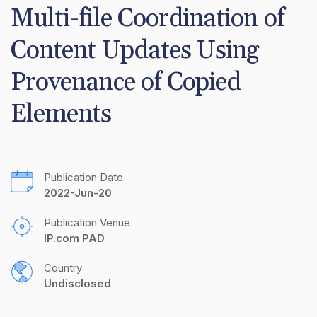
Multi-file Coordination of 
Content Updates Using 
Provenance of Copied 
Elements
Publication Date
2022-Jun-20
Publication Venue
IP.com PAD
Country
Undisclosed