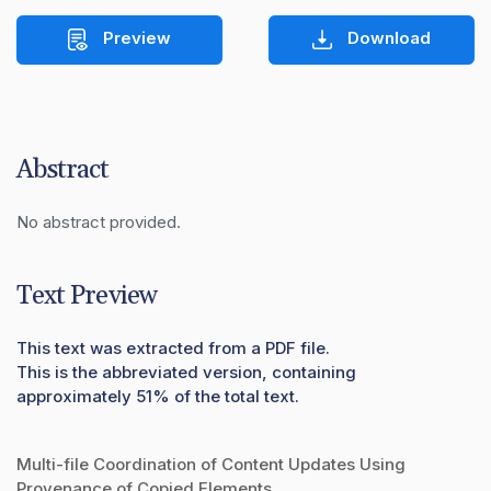
Preview
Download
Abstract
No abstract provided.
Text Preview
This text was extracted from a PDF file.
This is the abbreviated version, containing
approximately 51% of the total text.
Multi-file Coordination of Content Updates Using
Provenance of Copied Elements