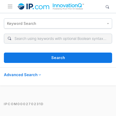
Keyword Search
Search
Advanced Search
IPCOM000270231D