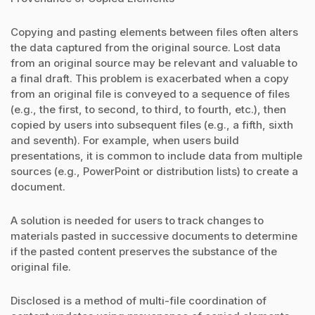
Copying and pasting elements between files often alters
the data captured from the original source. Lost data
from an original source may be relevant and valuable to
a final draft. This problem is exacerbated when a copy
from an original file is conveyed to a sequence of files
(e.g., the first, to second, to third, to fourth, etc.), then
copied by users into subsequent files (e.g., a fifth, sixth
and seventh). For example, when users build
presentations, it is common to include data from multiple
sources (e.g., PowerPoint or distribution lists) to create a
document.
A solution is needed for users to track changes to
materials pasted in successive documents to determine
if the pasted content preserves the substance of the
original file.
Disclosed is a method of multi-file coordination of