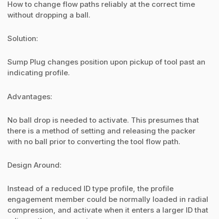
How to change flow paths reliably at the correct time
without dropping a ball.
Solution:
Sump Plug changes position upon pickup of tool past an
indicating profile.
Advantages:
No ball drop is needed to activate. This presumes that
there is a method of setting and releasing the packer
with no ball prior to converting the tool flow path.
Design Around:
Instead of a reduced ID type profile, the profile
engagement member could be normally loaded in radial
compression, and activate when it enters a larger ID that