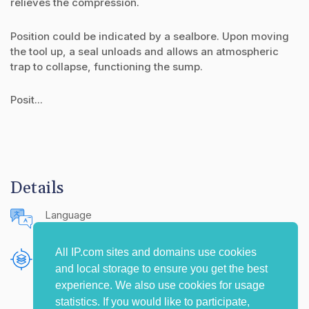
relieves the compression.
Position could be indicated by a sealbore. Upon moving
the tool up, a seal unloads and allows an atmospheric
trap to collapse, functioning the sump.
Posit...
Details
Language
English (United States)
All IP.com sites and domains use cookies
Publishing Source
and local storage to ensure you get the best
The IP.com Journal
experience. We also use cookies for usage
statistics. If you would like to participate,