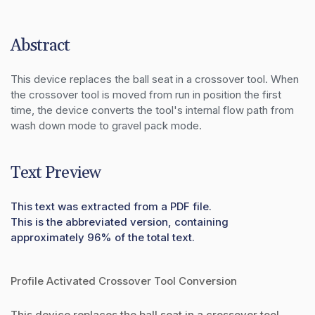
Abstract
This device replaces the ball seat in a crossover tool. When 
the crossover tool is moved from run in position the first 
time, the device converts the tool's internal flow path from 
wash down mode to gravel pack mode.
Text Preview
This text was extracted from a PDF file.
This is the abbreviated version, containing
approximately 96% of the total text.
Profile Activated Crossover Tool Conversion
This device replaces the ball seat in a crossover tool.