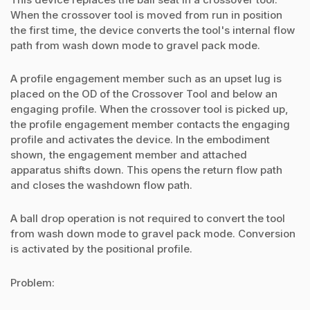
When the crossover tool is moved from run in position
the first time, the device converts the tool's internal flow
path from wash down mode to gravel pack mode.
A profile engagement member such as an upset lug is
placed on the OD of the Crossover Tool and below an
engaging profile. When the crossover tool is picked up,
the profile engagement member contacts the engaging
profile and activates the device. In the embodiment
shown, the engagement member and attached
apparatus shifts down. This opens the return flow path
and closes the washdown flow path.
A ball drop operation is not required to convert the tool
from wash down mode to gravel pack mode. Conversion
is activated by the positional profile.
Problem: