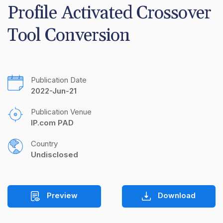
Profile Activated Crossover 
Tool Conversion
Publication Date
2022-Jun-21
Publication Venue
IP.com PAD
Country
Undisclosed
Preview
Download