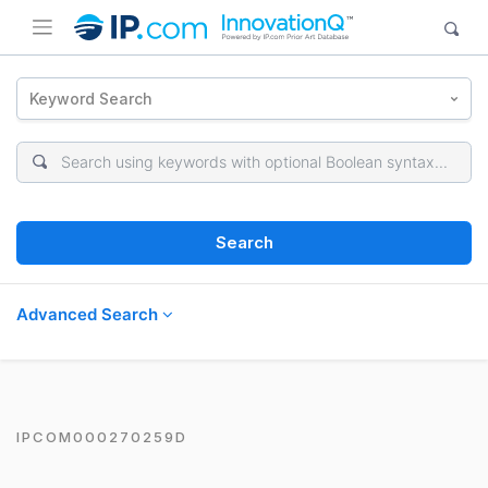
Keyword Search
Search
Advanced Search
IPCOM000270259D