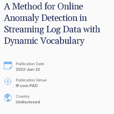
A Method for Online 
Anomaly Detection in 
Streaming Log Data with 
Dynamic Vocabulary
Publication Date
2022-Jun-22
Publication Venue
IP.com PAD
Country
Undisclosed