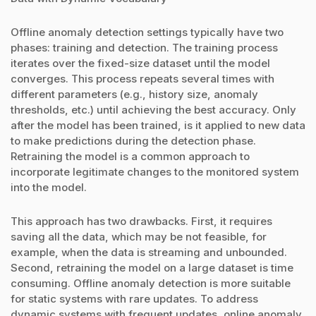
Offline anomaly detection settings typically have two
phases: training and detection. The training process
iterates over the fixed-size dataset until the model
converges. This process repeats several times with
different parameters (e.g., history size, anomaly
thresholds, etc.) until achieving the best accuracy. Only
after the model has been trained, is it applied to new data
to make predictions during the detection phase.
Retraining the model is a common approach to
incorporate legitimate changes to the monitored system
into the model.
This approach has two drawbacks. First, it requires
saving all the data, which may be not feasible, for
example, when the data is streaming and unbounded.
Second, retraining the model on a large dataset is time
consuming. Offline anomaly detection is more suitable
for static systems with rare updates. To address
dynamic systems with frequent updates, online anomaly