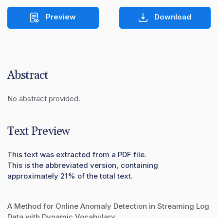
Preview
Download
Abstract
No abstract provided.
Text Preview
This text was extracted from a PDF file.
This is the abbreviated version, containing
approximately 21% of the total text.
A Method for Online Anomaly Detection in Streaming Log
Data with Dynamic Vocabulary