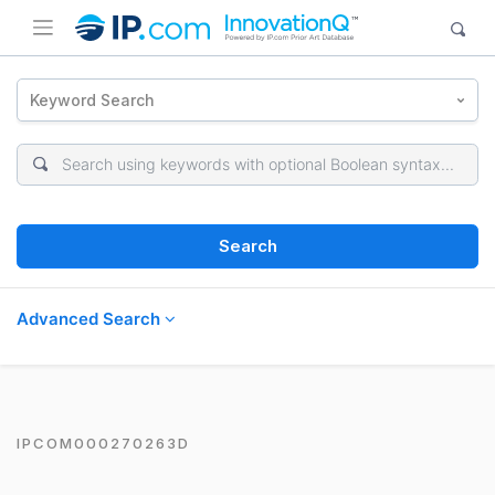
Keyword Search
Search
Advanced Search
IPCOM000270263D