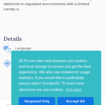
detection in regulated environments with a limited
variety o...
Details
Language
English (United States)
All IP.com sites and domains use cookies
Publishing Source
and local storage to ensure you get the best
The IP.com Journal
experience. We also use cookies for usage
statistics. If you would like to participate,
please select 'Accept All'. To learn more
about how we use cookies,
click here
Required Only
Accept All