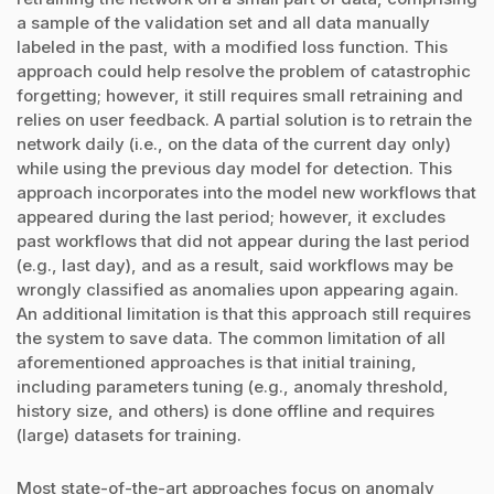
a sample of the validation set and all data manually
labeled in the past, with a modified loss function. This
approach could help resolve the problem of catastrophic
forgetting; however, it still requires small retraining and
relies on user feedback. A partial solution is to retrain the
network daily (i.e., on the data of the current day only)
while using the previous day model for detection. This
approach incorporates into the model new workflows that
appeared during the last period; however, it excludes
past workflows that did not appear during the last period
(e.g., last day), and as a result, said workflows may be
wrongly classified as anomalies upon appearing again.
An additional limitation is that this approach still requires
the system to save data. The common limitation of all
aforementioned approaches is that initial training,
including parameters tuning (e.g., anomaly threshold,
history size, and others) is done offline and requires
(large) datasets for training.
Most state-of-the-art approaches focus on anomaly