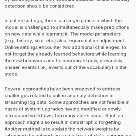
detection should be considered.
In online settings, there is a single phase in which the
model is challenged to simultaneously make predictions
on new data while learning it. The model parameters
(e.g., history, size, etc.) also require online adjustment.
Online settings encounter two additional challenges: to
not forget the already learned behaviors while learning
the new behaviors and to incorporate new, previously
unseen events (i.e., events out of the vocabulary) in the
model.
Several approaches have been proposed to address
challenges related to online anomaly detection in
streaming log data. Some approaches are not feasible in
cases of system upgrades having modified or newly
introduced workflows; too many alerts occur. Such an
approach might also result in catastrophic forgetting.
Another method is to update the network weights by
retraining the network on a small part of data, comprising