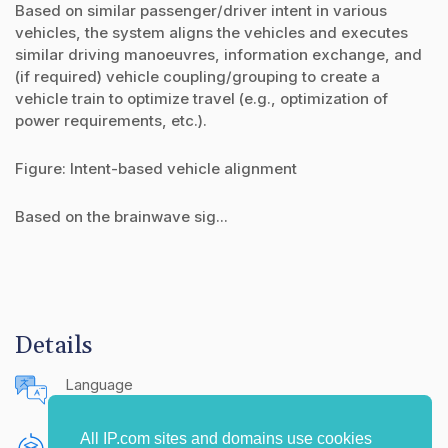
Based on similar passenger/driver intent in various
vehicles, the system aligns the vehicles and executes
similar driving manoeuvres, information exchange, and
(if required) vehicle coupling/grouping to create a
vehicle train to optimize travel (e.g., optimization of
power requirements, etc.).
Figure: Intent-based vehicle alignment
Based on the brainwave sig...
Details
Language
English (United States)
All IP.com sites and domains use cookies
Publishing Source