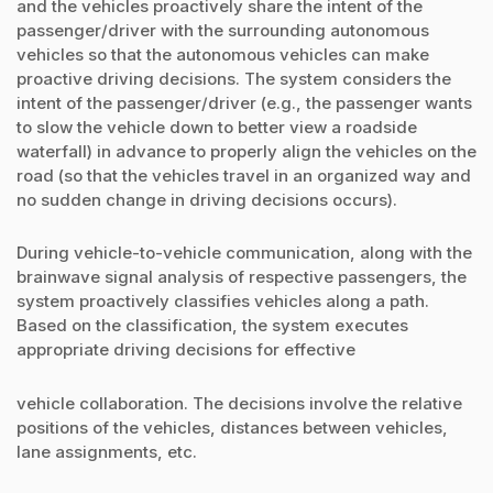
and the vehicles proactively share the intent of the
passenger/driver with the surrounding autonomous
vehicles so that the autonomous vehicles can make
proactive driving decisions. The system considers the
intent of the passenger/driver (e.g., the passenger wants
to slow the vehicle down to better view a roadside
waterfall) in advance to properly align the vehicles on the
road (so that the vehicles travel in an organized way and
no sudden change in driving decisions occurs).
During vehicle-to-vehicle communication, along with the
brainwave signal analysis of respective passengers, the
system proactively classifies vehicles along a path.
Based on the classification, the system executes
appropriate driving decisions for effective
vehicle collaboration. The decisions involve the relative
positions of the vehicles, distances between vehicles,
lane assignments, etc.