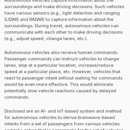
Autonomous vehicles capture information about the
surroundings and make driving decisions. Such vehicles
have various sensors (e.g., light detection and ranging
(LIDAR) and RADAR) to capture information about the
surroundings. During travel, autonomous vehicles can
communicate with each other to make driving decisions
(e.g., adjust speed, change lanes, etc.).
Autonomous vehicles also receive human commands.
Passenger commands can instruct vehicles to change
lanes, stop at a particular location, increase/reduce
speed at a particular place, etc. However, vehicles that
react to passenger intent without waiting for commands
would be even more effective. This would eliminate
potentially slow vehicle reactions caused by delayed
commands.
Disclosed are an AI- and IoT-based system and method
for autonomous vehicles to derive brainwave-based
intents from a set of passengers from various vehicles