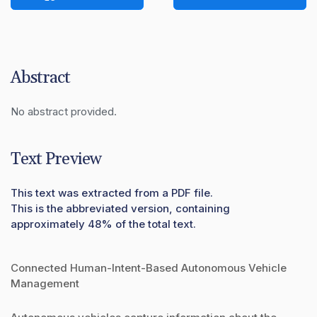
Abstract
No abstract provided.
Text Preview
This text was extracted from a PDF file.
This is the abbreviated version, containing
approximately 48% of the total text.
Connected Human-Intent-Based Autonomous Vehicle
Management