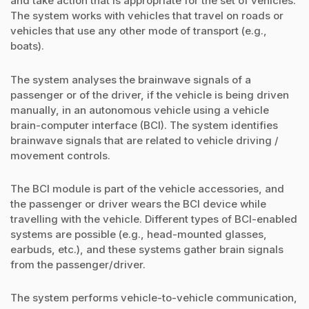
and take action that is appropriate for the set of vehicles.
The system works with vehicles that travel on roads or
vehicles that use any other mode of transport (e.g.,
boats).
The system analyses the brainwave signals of a
passenger or of the driver, if the vehicle is being driven
manually, in an autonomous vehicle using a vehicle
brain-computer interface (BCI). The system identifies
brainwave signals that are related to vehicle driving /
movement controls.
The BCI module is part of the vehicle accessories, and
the passenger or driver wears the BCI device while
travelling with the vehicle. Different types of BCI-enabled
systems are possible (e.g., head-mounted glasses,
earbuds, etc.), and these systems gather brain signals
from the passenger/driver.
The system performs vehicle-to-vehicle communication,