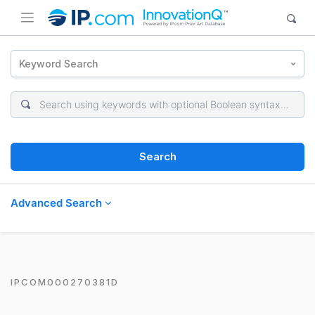
Keyword Search
Search
Advanced Search
IPCOM000270381D