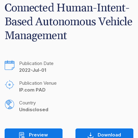
Connected Human-Intent-
Based Autonomous Vehicle 
Management
Publication Date
2022-Jul-01
Publication Venue
IP.com PAD
Country
Undisclosed
Preview
Download