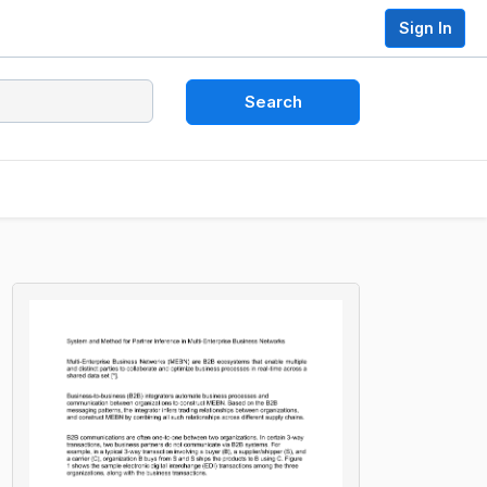
Sign In
Search