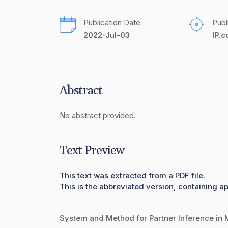
Publication Date
Publ
2022-Jul-03
IP.
Abstract
No abstract provided.
Text Preview
This text was extracted from a PDF file.
This is the abbreviated version, containing ap
System and Method for Partner Inference in 