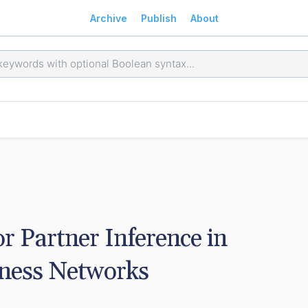
Archive
Publish
About
 Partner Inference in 
iness Networks