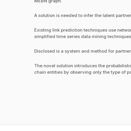
MEBN graph.
A solution is needed to infer the latent partn
Existing link prediction techniques use netwo
simplified time series data mining techniques
Disclosed is a system and method for partne
The novel solution introduces the probabilisti
chain entities by observing only the type of 