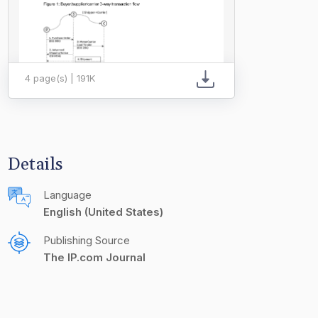
4 page(s) | 191K
Details
Language
English (United States)
Publishing Source
The IP.com Journal