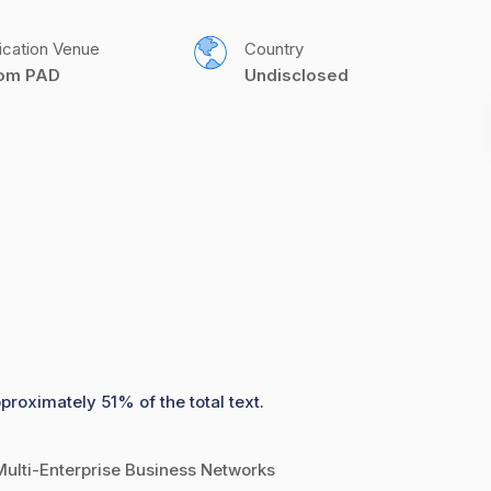
ication Venue
Country
com PAD
Undisclosed
proximately 51% of the total text.
Multi-Enterprise Business Networks