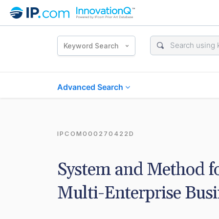
Keyword Search
Advanced Search
IPCOM000270422D
System and Method for
Multi-Enterprise Bus