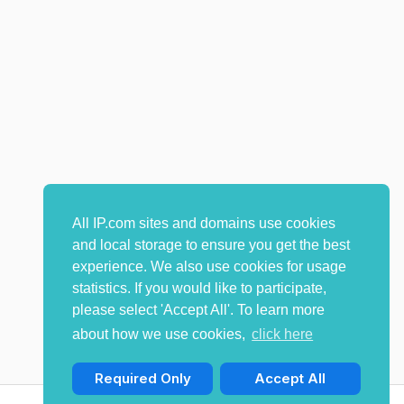
All IP.com sites and domains use cookies
and local storage to ensure you get the best
experience. We also use cookies for usage
statistics. If you would like to participate,
please select 'Accept All'. To learn more
about how we use cookies,
click here
Required Only
Accept All