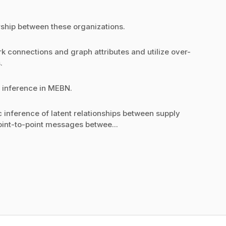
ership between these organizations.
rk connections and graph attributes and utilize over-
.
r inference in MEBN.
c inference of latent relationships between supply
point-to-point messages betwee...