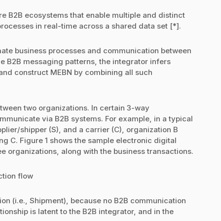
e B2B ecosystems that enable multiple and distinct
processes in real-time across a shared data set [*].
omate business processes and communication between
e B2B messaging patterns, the integrator infers
, and construct MEBN by combining all such
ween two organizations. In certain 3-way
ommunicate via B2B systems. For example, in a typical
plier/shipper (S), and a carrier (C), organization B
ng C. Figure 1 shows the sample electronic digital
e organizations, along with the business transactions.
ction flow
ction (i.e., Shipment), because no B2B communication
onship is latent to the B2B integrator, and in the