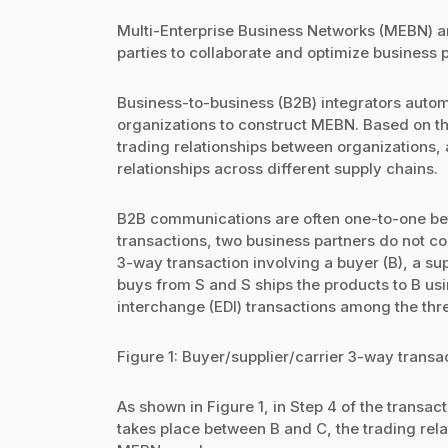
Multi-Enterprise Business Networks (MEBN) ar
parties to collaborate and optimize business 
Business-to-business (B2B) integrators aut
organizations to construct MEBN. Based on th
trading relationships between organizations
relationships across different supply chains.
B2B communications are often one-to-one bet
transactions, two business partners do not c
3-way transaction involving a buyer (B), a sup
buys from S and S ships the products to B usi
interchange (EDI) transactions among the thre
Figure 1: Buyer/supplier/carrier 3-way transa
As shown in Figure 1, in Step 4 of the transa
takes place between B and C, the trading relati