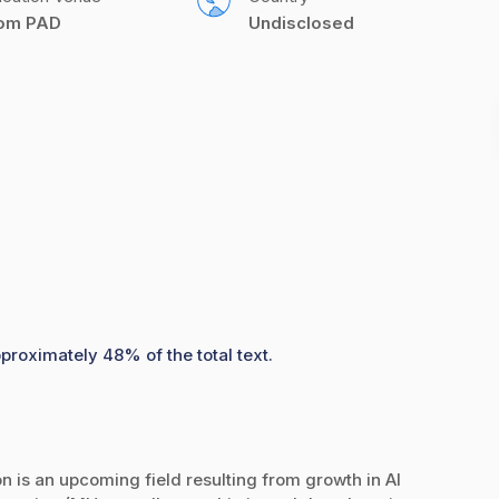
com PAD
Undisclosed
pproximately 48% of the total text.
ion is an upcoming field resulting from growth in AI