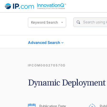
Keyword Search
Advanced Search
IPCOM000270570D
Dynamic Deployment 
Publication Date
Publ