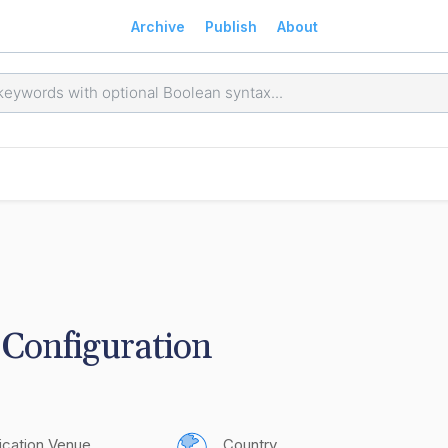
Archive
Publish
About
Configuration
ication Venue
Country