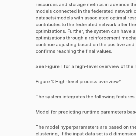
resources and storage metrics in advance thr
models connected in the federated network co
datasets/models with associated optimal res
contributes to the federated network after th
optimizations. Further, the system can have 
optimizations through a reinforcement mechan
continue adjusting based on the positive and 
confirms reaching the final values.
See Figure 1 for a high-level overview of the
Figure 1: High-level process overview*
The system integrates the following features
Model for predicting runtime parameters base
The model hyperparameters are based on the
clustering, if the input data set is d dimensio