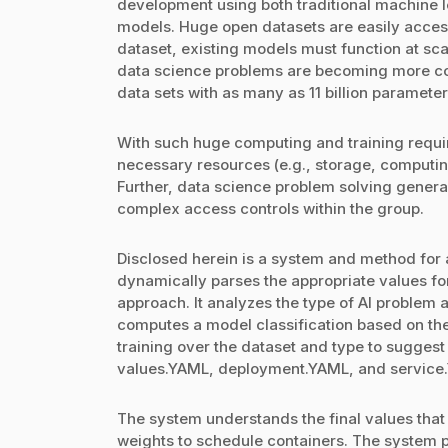
development using both traditional machine l
models. Huge open datasets are easily access
dataset, existing models must function at sc
data science problems are becoming more c
data sets with as many as 11 billion parameters
With such huge computing and training requir
necessary resources (e.g., storage, computin
Further, data science problem solving general
complex access controls within the group.
Disclosed herein is a system and method for
dynamically parses the appropriate values fo
approach. It analyzes the type of AI problem 
computes a model classification based on the
training over the dataset and type to suggest 
values.YAML, deployment.YAML, and service.YA
The system understands the final values that 
weights to schedule containers. The system 