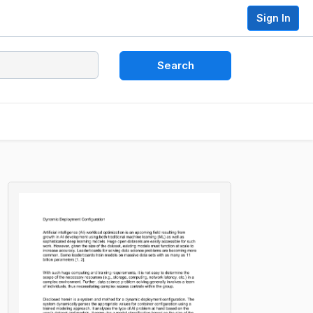
Sign In
Search