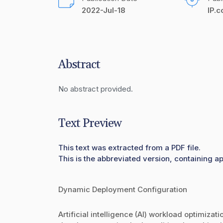
2022-Jul-18
IP.
Abstract
No abstract provided.
Text Preview
This text was extracted from a PDF file.
This is the abbreviated version, containing a
Dynamic Deployment Configuration
Artificial intelligence (AI) workload optimizat