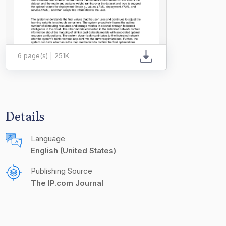
6 page(s) | 251K
Details
Language
English (United States)
Publishing Source
The IP.com Journal