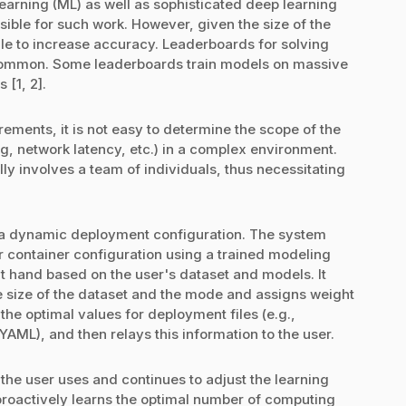
earning (ML) as well as sophisticated deep learning
ible for such work. However, given the size of the
ale to increase accuracy. Leaderboards for solving
ommon. Some leaderboards train models on massive
 [1, 2].
ements, it is not easy to determine the scope of the
g, network latency, etc.) in a complex environment.
ly involves a team of individuals, thus necessitating
 a dynamic deployment configuration. The system
r container configuration using a trained modeling
at hand based on the user's dataset and models. It
 size of the dataset and the mode and assigns weight
the optimal values for deployment files (e.g.,
ML), and then relays this information to the user.
the user uses and continues to adjust the learning
proactively learns the optimal number of computing