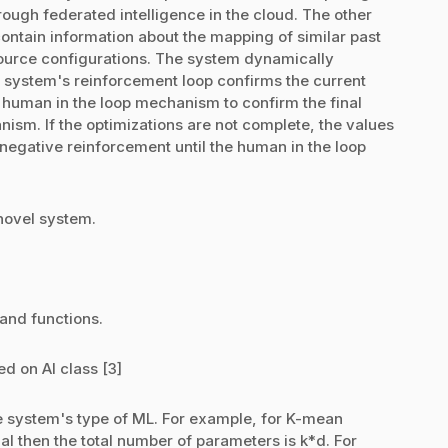
ough federated intelligence in the cloud. The other
ntain information about the mapping of similar past
ource configurations. The system dynamically
e system's reinforcement loop confirms the current
a human in the loop mechanism to confirm the final
ism. If the optimizations are not complete, the values
negative reinforcement until the human in the loop
 novel system.
 and functions.
d on AI class [3]
 system's type of ML. For example, for K-mean
nal then the total number of parameters is k*d. For