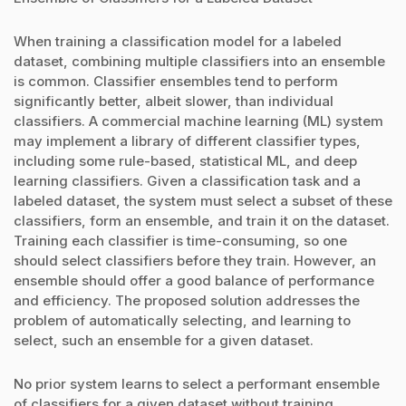
When training a classification model for a labeled
dataset, combining multiple classifiers into an ensemble
is common. Classifier ensembles tend to perform
significantly better, albeit slower, than individual
classifiers. A commercial machine learning (ML) system
may implement a library of different classifier types,
including some rule-based, statistical ML, and deep
learning classifiers. Given a classification task and a
labeled dataset, the system must select a subset of these
classifiers, form an ensemble, and train it on the dataset.
Training each classifier is time-consuming, so one
should select classifiers before they train. However, an
ensemble should offer a good balance of performance
and efficiency. The proposed solution addresses the
problem of automatically selecting, and learning to
select, such an ensemble for a given dataset.
No prior system learns to select a performant ensemble
of classifiers for a given dataset without training