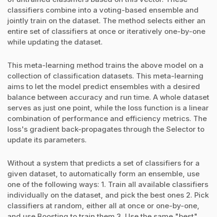
classifiers combine into a voting-based ensemble and
jointly train on the dataset. The method selects either an
entire set of classifiers at once or iteratively one-by-one
while updating the dataset.
This meta-learning method trains the above model on a
collection of classification datasets. This meta-learning
aims to let the model predict ensembles with a desired
balance between accuracy and run time. A whole dataset
serves as just one point, while the loss function is a linear
combination of performance and efficiency metrics. The
loss's gradient back-propagates through the Selector to
update its parameters.
Without a system that predicts a set of classifiers for a
given dataset, to automatically form an ensemble, use
one of the following ways: 1. Train all available classifiers
individually on the dataset, and pick the best ones 2. Pick
classifiers at random, either all at once or one-by-one,
and use Boosting to train them 3. Use the same "best"