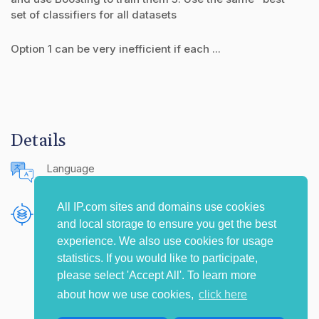
set of classifiers for all datasets
Option 1 can be very inefficient if each ...
Details
Language
English (United States)
All IP.com sites and domains use cookies
Publishing Source
and local storage to ensure you get the best
The IP.com Journal
experience. We also use cookies for usage
statistics. If you would like to participate,
please select 'Accept All'. To learn more
about how we use cookies,
click here