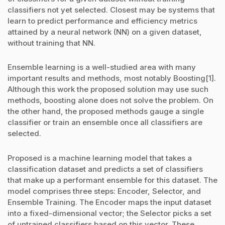
classifiers not yet selected. Closest may be systems that
learn to predict performance and efficiency metrics
attained by a neural network (NN) on a given dataset,
without training that NN.
Ensemble learning is a well-studied area with many
important results and methods, most notably Boosting[1].
Although this work the proposed solution may use such
methods, boosting alone does not solve the problem. On
the other hand, the proposed methods gauge a single
classifier or train an ensemble once all classifiers are
selected.
Proposed is a machine learning model that takes a
classification dataset and predicts a set of classifiers
that make up a performant ensemble for this dataset. The
model comprises three steps: Encoder, Selector, and
Ensemble Training. The Encoder maps the input dataset
into a fixed-dimensional vector; the Selector picks a set
of untrained classifiers based on this vector. These