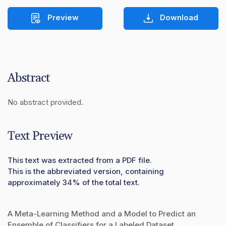
Preview
Download
Abstract
No abstract provided.
Text Preview
This text was extracted from a PDF file.
This is the abbreviated version, containing
approximately 34% of the total text.
A Meta-Learning Method and a Model to Predict an
Ensemble of Classifiers for a Labeled Dataset