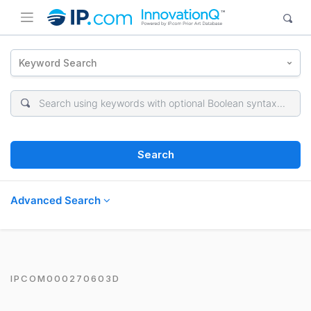
Keyword Search
Search
Advanced Search
IPCOM000270603D