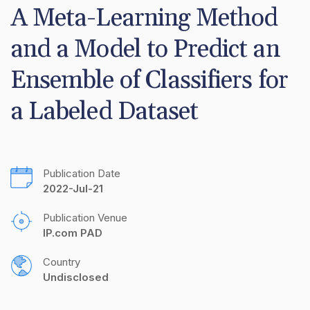
A Meta-Learning Method 
and a Model to Predict an 
Ensemble of Classifiers for 
a Labeled Dataset
Publication Date
2022-Jul-21
Publication Venue
IP.com PAD
Country
Undisclosed