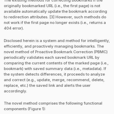
The existing methods for correcting bookmarks if the
originally bookmarked URL (i.e., the first page) is not
available automatically update the bookmark according
to redirection attributes. [3] However, such methods do
not work if the first page no longer exists (i.e., returns a
404 error).
Disclosed herein is a system and method for intelligently,
efficiently, and proactively managing bookmarks. The
novel method of Proactive Bookmark Correction (PBMC)
periodically validates each saved bookmark URL by
comparing the current contents of the marked page (i.e.,
bookmark) with saved summary data (i.e., metadata). If
the system detects differences, it proceeds to analyze
and correct (e.g., update, merge, recommend, delete,
replace, etc.) the saved link and alerts the user
accordingly.
The novel method comprises the following functional
components (Figure 1):