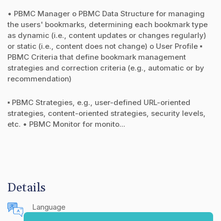
• PBMC Manager o PBMC Data Structure for managing
the users' bookmarks, determining each bookmark type
as dynamic (i.e., content updates or changes regularly)
or static (i.e., content does not change) o User Profile ▪
PBMC Criteria that define bookmark management
strategies and correction criteria (e.g., automatic or by
recommendation)
▪ PBMC Strategies, e.g., user-defined URL-oriented
strategies, content-oriented strategies, security levels,
etc. • PBMC Monitor for monito...
Details
Language
English (United States)