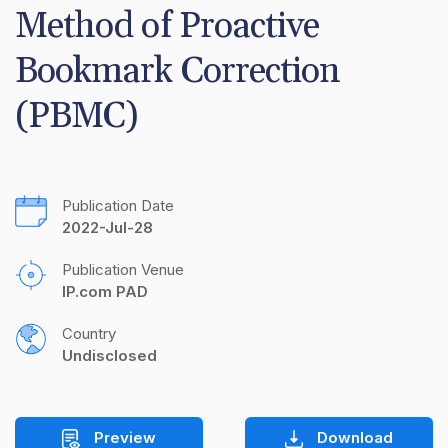
Method of Proactive 
Bookmark Correction 
(PBMC)
Publication Date
2022-Jul-28
Publication Venue
IP.com PAD
Country
Undisclosed
Preview
Download