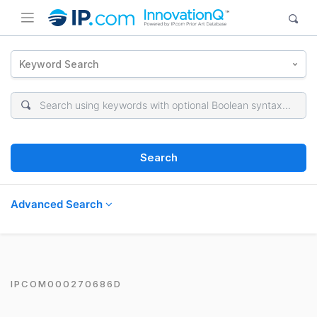
Keyword Search
Search
Advanced Search
IPCOM000270686D