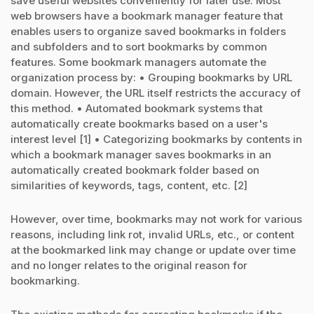
save useful websites conveniently for later use. Most
web browsers have a bookmark manager feature that
enables users to organize saved bookmarks in folders
and subfolders and to sort bookmarks by common
features. Some bookmark managers automate the
organization process by: • Grouping bookmarks by URL
domain. However, the URL itself restricts the accuracy of
this method. • Automated bookmark systems that
automatically create bookmarks based on a user's
interest level [1] • Categorizing bookmarks by contents in
which a bookmark manager saves bookmarks in an
automatically created bookmark folder based on
similarities of keywords, tags, content, etc. [2]
However, over time, bookmarks may not work for various
reasons, including link rot, invalid URLs, etc., or content
at the bookmarked link may change or update over time
and no longer relates to the original reason for
bookmarking.