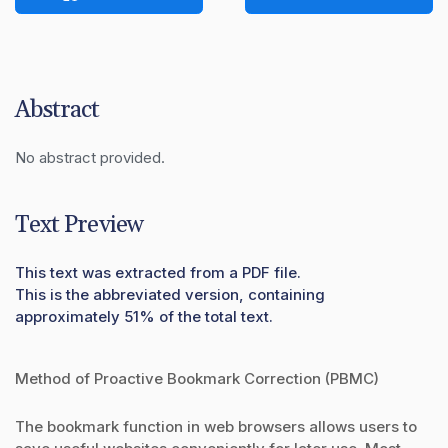
Abstract
No abstract provided.
Text Preview
This text was extracted from a PDF file.
This is the abbreviated version, containing
approximately 51% of the total text.
Method of Proactive Bookmark Correction (PBMC)
The bookmark function in web browsers allows users to