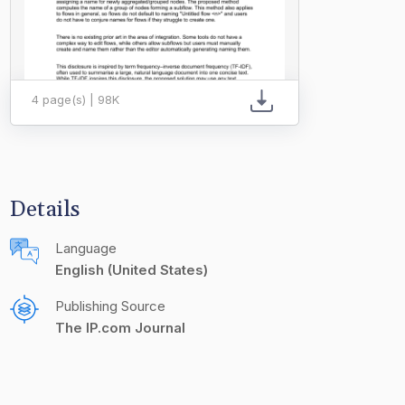
4 page(s) | 98K
Details
Language
English (United States)
Publishing Source
The IP.com Journal