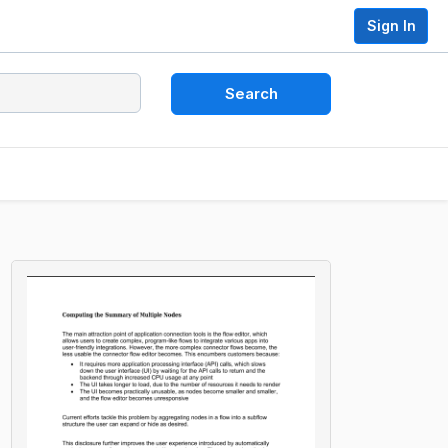
Sign In
Search