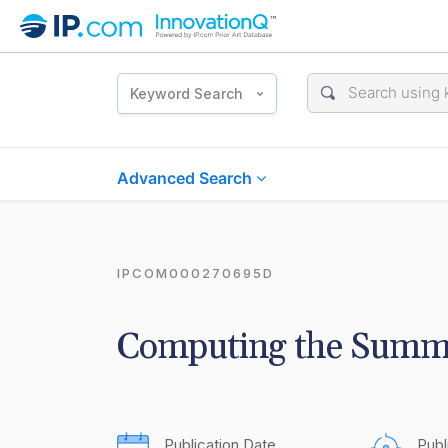
Keyword Search
Advanced Search
IPCOM000270695D
Computing the Summa
Publication Date
Publ