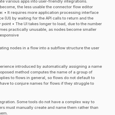
te various apps into user-friendly integrations.
ecome, the less usable the connector flow editor
• It requires more application processing interface
e (UI) by waiting for the API calls to return and the
oint • The UI takes longer to load, due to the number
omes practically unusable, as nodes become smaller
responsive
ting nodes in a flow into a subflow structure the user
perience introduced by automatically assigning a name
roposed method computes the name of a group of
lies to flows in general, so flows do not default to
ave to conjure names for flows if they struggle to
integration. Some tools do not have a complex way to
users must manually create and name them rather than
hem.