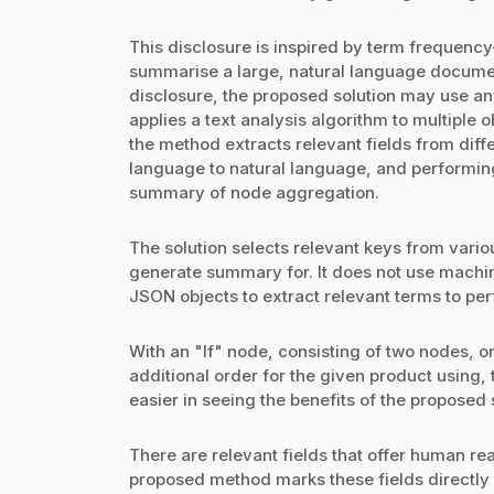
This disclosure is inspired by term frequenc
summarise a large, natural language document
disclosure, the proposed solution may use a
applies a text analysis algorithm to multiple o
the method extracts relevant fields from diff
language to natural language, and performing 
summary of node aggregation.
The solution selects relevant keys from vari
generate summary for. It does not use machin
JSON objects to extract relevant terms to pe
With an "If" node, consisting of two nodes, o
additional order for the given product using,
easier in seeing the benefits of the proposed 
There are relevant fields that offer human re
proposed method marks these fields directly