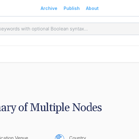
Archive
Publish
About
ry of Multiple Nodes
ication Venue
Country