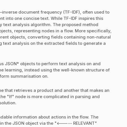
y–inverse document frequency (TF-IDF), often used to
 into one concise text. While TF-IDF inspires this
ny text analysis algorithm. The proposed method
bjects, representing nodes in a flow. More specifically,
erent objects, converting fields containing non-natural
text analysis on the extracted fields to generate a
ous JSON* objects to perform text analysis on and
e learning, instead using the well-known structure of
rform summarisation on.
ne that retrieves a product and another that makes an
 the "If" node is more complicated in parsing and
solution.
adable information about actions in the flow. The
 in the JSON object via the "<----- RELEVANT"