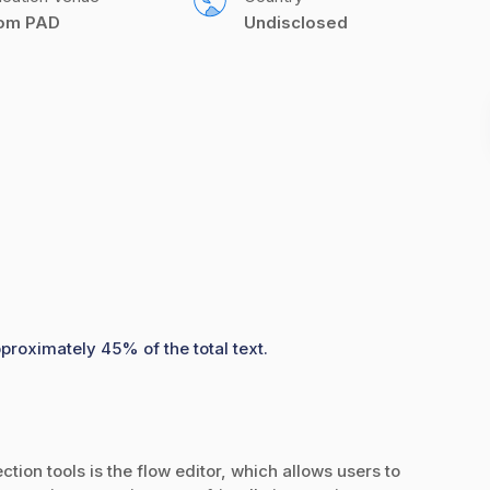
com PAD
Undisclosed
pproximately 45% of the total text.
tion tools is the flow editor, which allows users to