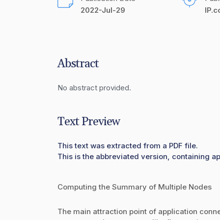
2022-Jul-29
IP.
Abstract
No abstract provided.
Text Preview
This text was extracted from a PDF file.
This is the abbreviated version, containing a
Computing the Summary of Multiple Nodes
The main attraction point of application connec