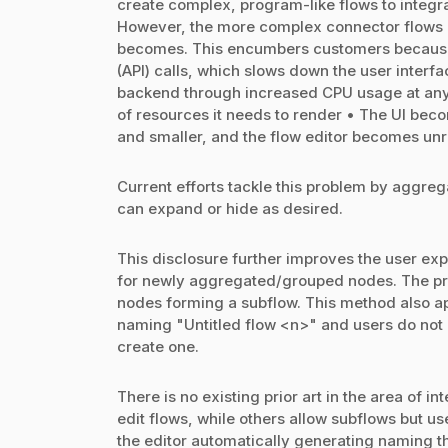
create complex, program-like flows to integra
However, the more complex connector flows b
becomes. This encumbers customers because: 
(API) calls, which slows down the user interfac
backend through increased CPU usage at any p
of resources it needs to render • The UI bec
and smaller, and the flow editor becomes un
Current efforts tackle this problem by aggrega
can expand or hide as desired.
This disclosure further improves the user ex
for newly aggregated/grouped nodes. The p
nodes forming a subflow. This method also app
naming "Untitled flow <n>" and users do not h
create one.
There is no existing prior art in the area of 
edit flows, while others allow subflows but 
the editor automatically generating naming t