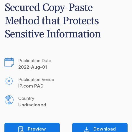
Secured Copy-Paste 
Method that Protects 
Sensitive Information
Publication Date
2022-Aug-01
Publication Venue
IP.com PAD
Country
Undisclosed
Preview
Download