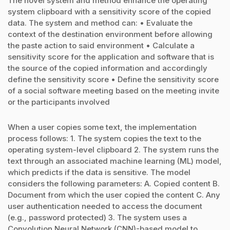
The novel system and method enhance the operating
system clipboard with a sensitivity score of the copied
data. The system and method can: • Evaluate the
context of the destination environment before allowing
the paste action to said environment • Calculate a
sensitivity score for the application and software that is
the source of the copied information and accordingly
define the sensitivity score • Define the sensitivity score
of a social software meeting based on the meeting invite
or the participants involved
When a user copies some text, the implementation
process follows: 1. The system copies the text to the
operating system-level clipboard 2. The system runs the
text through an associated machine learning (ML) model,
which predicts if the data is sensitive. The model
considers the following parameters: A. Copied content B.
Document from which the user copied the content C. Any
user authentication needed to access the document
(e.g., password protected) 3. The system uses a
Convolution Neural Network (CNN)-based model to