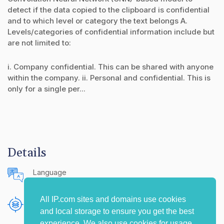
detect if the data copied to the clipboard is confidential
and to which level or category the text belongs A.
Levels/categories of confidential information include but
are not limited to:
i. Company confidential. This can be shared with anyone
within the company. ii. Personal and confidential. This is
only for a single per...
Details
Language
English (United States)
All IP.com sites and domains use cookies
Publishing Source
and local storage to ensure you get the best
The IP.com Journal
experience. We also use cookies for usage