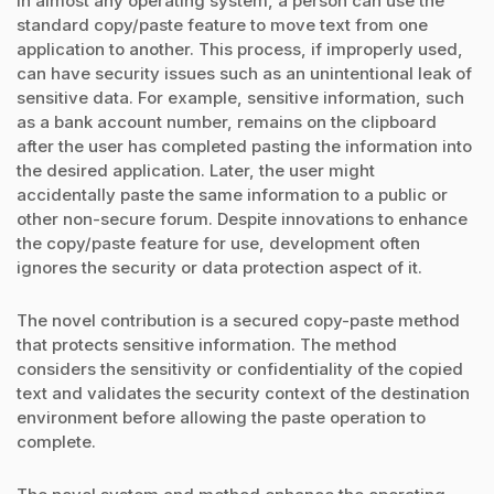
In almost any operating system, a person can use the
standard copy/paste feature to move text from one
application to another. This process, if improperly used,
can have security issues such as an unintentional leak of
sensitive data. For example, sensitive information, such
as a bank account number, remains on the clipboard
after the user has completed pasting the information into
the desired application. Later, the user might
accidentally paste the same information to a public or
other non-secure forum. Despite innovations to enhance
the copy/paste feature for use, development often
ignores the security or data protection aspect of it.
The novel contribution is a secured copy-paste method
that protects sensitive information. The method
considers the sensitivity or confidentiality of the copied
text and validates the security context of the destination
environment before allowing the paste operation to
complete.