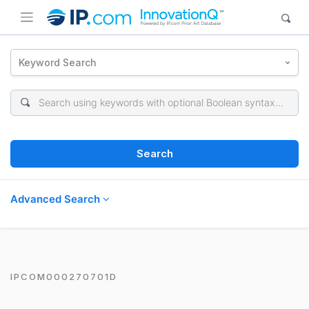
Keyword Search
Search
Advanced Search
IPCOM000270701D