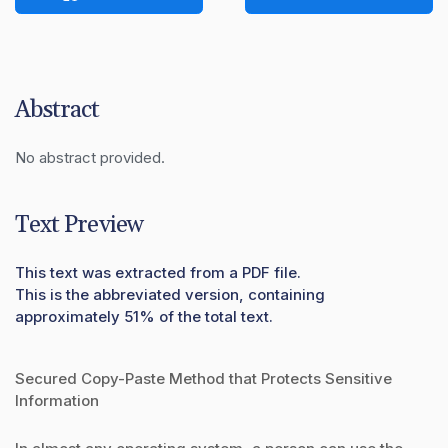
Abstract
No abstract provided.
Text Preview
This text was extracted from a PDF file.
This is the abbreviated version, containing
approximately 51% of the total text.
Secured Copy-Paste Method that Protects Sensitive
Information