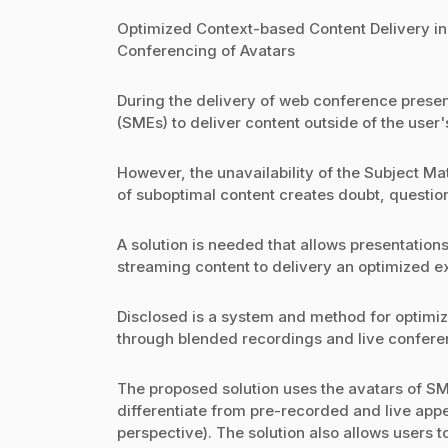
Optimized Context-based Content Delivery i
Conferencing of Avatars
During the delivery of web conference present
(SMEs) to deliver content outside of the user'
However, the unavailability of the Subject Ma
of suboptimal content creates doubt, questio
A solution is needed that allows presentation
streaming content to delivery an optimized e
Disclosed is a system and method for optimi
through blended recordings and live conferen
The proposed solution uses the avatars of SM
differentiate from pre-recorded and live app
perspective). The solution also allows users t