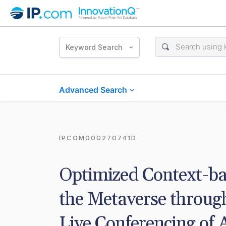
Keyword Search
Advanced Search
IPCOM000270741D
Optimized Context-bas
the Metaverse throug
Live Conferencing of 