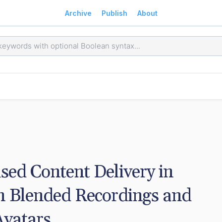
Archive
Publish
About
ed Content Delivery in 
h Blended Recordings and 
Avatars