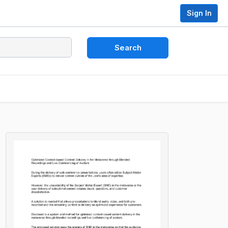
Sign In
Search