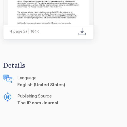
4 page(s) | 164K
Details
Language
English (United States)
Publishing Source
The IP.com Journal