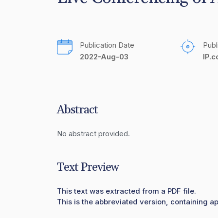
Publication Date
Publ
2022-Aug-03
IP.
Abstract
No abstract provided.
Text Preview
This text was extracted from a PDF file.
This is the abbreviated version, containing ap