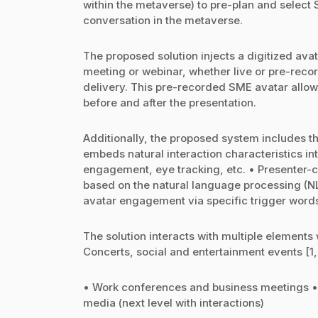
within the metaverse) to pre-plan and select 
conversation in the metaverse.
The proposed solution injects a digitized ava
meeting or webinar, whether live or pre-reco
delivery. This pre-recorded SME avatar allow
before and after the presentation.
Additionally, the proposed system includes t
embeds natural interaction characteristics int
engagement, eye tracking, etc. • Presenter-c
based on the natural language processing (NL
avatar engagement via specific trigger word
The solution interacts with multiple elements 
Concerts, social and entertainment events [1,
• Work conferences and business meetings • D
media (next level with interactions)