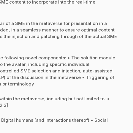
SME content to incorporate into the real-time
tar of a SME in the metaverse for presentation in a
rded, in a seamless manner to ensure optimal content
s the injection and patching through of the actual SME
he following novel components: • The solution module
o the avatar, including specific individual
ontrolled SME selection and injection, auto-assisted
P) of the discussion in the metaverse • Triggering of
s or terminology
within the metaverse, including but not limited to: •
2,3]
igital humans (and interactions thereof) • Social