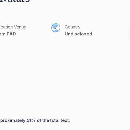
ication Venue
Country
com PAD
Undisclosed
proximately 51% of the total text.