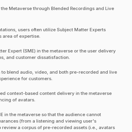
n the Metaverse through Blended Recordings and Live
ations, users often utilize Subject Matter Experts
s area of expertise.
tter Expert (SME) in the metaverse or the user delivery
ns, and customer dissatisfaction.
s to blend audio, video, and both pre-recorded and live
xperience for customers.
zed context-based content delivery in the metaverse
cing of avatars.
E in the metaverse so that the audience cannot
earances (from a listening and viewing user's
o review a corpus of pre-recorded assets (i.e., avatars