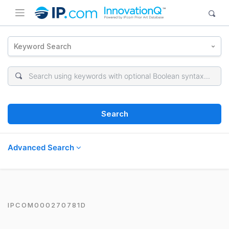
Keyword Search
Search
Advanced Search
IPCOM000270781D