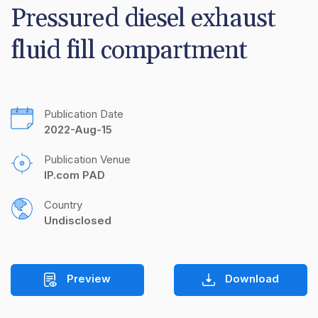
Pressured diesel exhaust 
fluid fill compartment
Publication Date
2022-Aug-15
Publication Venue
IP.com PAD
Country
Undisclosed
Preview
Download