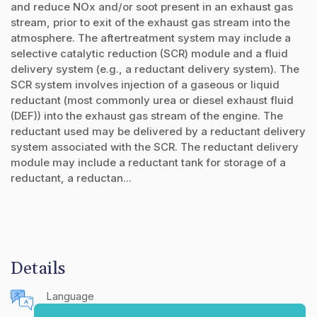
and reduce NOx and/or soot present in an exhaust gas
stream, prior to exit of the exhaust gas stream into the
atmosphere. The aftertreatment system may include a
selective catalytic reduction (SCR) module and a fluid
delivery system (e.g., a reductant delivery system). The
SCR system involves injection of a gaseous or liquid
reductant (most commonly urea or diesel exhaust fluid
(DEF)) into the exhaust gas stream of the engine. The
reductant used may be delivered by a reductant delivery
system associated with the SCR. The reductant delivery
module may include a reductant tank for storage of a
reductant, a reductan...
Details
Language
English (United States)