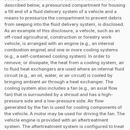
described below, a pressurized compartment for housing
a fill end of a fluid delivery system of a vehicle and a
means to pressurize the compartment to prevent debris
from seeping into the fluid delivery system, is disclosed.
As an example of this disclosure, a vehicle, such as an
off-road agricultural, construction or forestry work
vehicle, is arranged with an engine (e.g., an internal
combustion engine) and one or more cooling systems
(e.g., a self-contained cooling system). In order to
remove, or dissipate, the heat from a cooling system, air
to fluid heat exchangers are used where an internal fluid
circuit (e.g., an oil, water, or air circuit) is cooled by
bringing ambient air through a heat exchanger. The
cooling system also includes a fan (e.g., an axial flow
fan) that is surrounded by a shroud and has a high-
pressure side and a low-pressure side. Air flow
generated by the fan is used for cooling components of
the vehicle. A motor may be used for driving the fan. The
vehicle engine is provided with an aftertreatment
system. The aftertreatment system is configured to treat