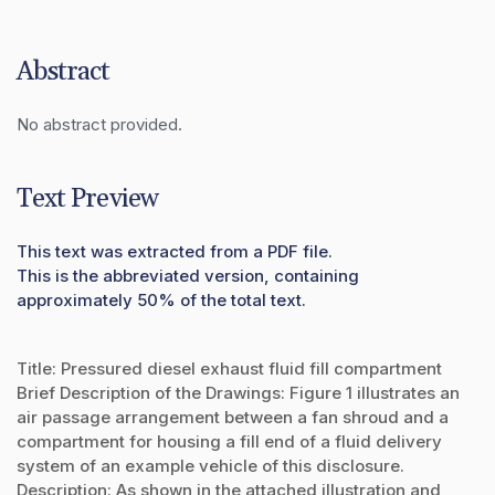
Abstract
No abstract provided.
Text Preview
This text was extracted from a PDF file.
This is the abbreviated version, containing
approximately 50% of the total text.
Title: Pressured diesel exhaust fluid fill compartment
Brief Description of the Drawings: Figure 1 illustrates an
air passage arrangement between a fan shroud and a
compartment for housing a fill end of a fluid delivery
system of an example vehicle of this disclosure.
Description: As shown in the attached illustration and