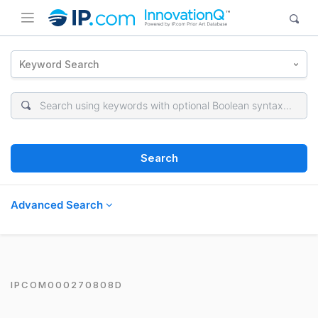
Keyword Search
Search
Advanced Search
IPCOM000270808D