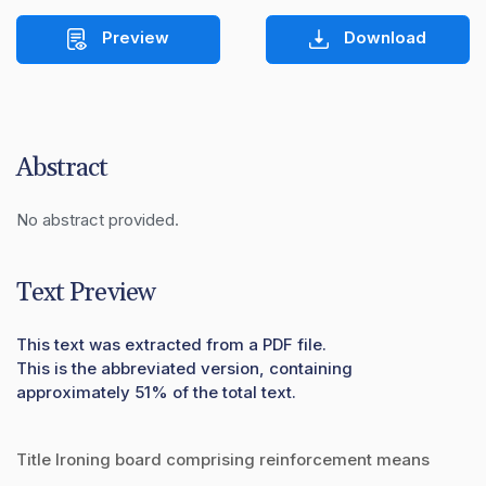
Preview
Download
Abstract
No abstract provided.
Text Preview
This text was extracted from a PDF file.
This is the abbreviated version, containing
approximately 51% of the total text.
Title Ironing board comprising reinforcement means