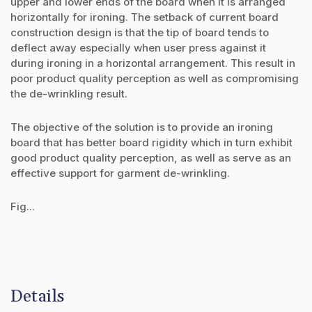
upper and lower ends of the board when it is arranged
horizontally for ironing. The setback of current board
construction design is that the tip of board tends to
deflect away especially when user press against it
during ironing in a horizontal arrangement. This result in
poor product quality perception as well as compromising
the de-wrinkling result.
The objective of the solution is to provide an ironing
board that has better board rigidity which in turn exhibit
good product quality perception, as well as serve as an
effective support for garment de-wrinkling.
Fig...
Details