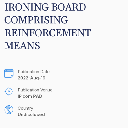
IRONING BOARD 
COMPRISING 
REINFORCEMENT 
MEANS
Publication Date
2022-Aug-19
Publication Venue
IP.com PAD
Country
Undisclosed