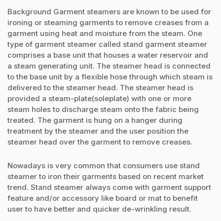
Background Garment steamers are known to be used for
ironing or steaming garments to remove creases from a
garment using heat and moisture from the steam. One
type of garment steamer called stand garment steamer
comprises a base unit that houses a water reservoir and
a steam generating unit. The steamer head is connected
to the base unit by a flexible hose through which steam is
delivered to the steamer head. The steamer head is
provided a steam-plate(soleplate) with one or more
steam holes to discharge steam onto the fabric being
treated. The garment is hung on a hanger during
treatment by the steamer and the user position the
steamer head over the garment to remove creases.
Nowadays is very common that consumers use stand
steamer to iron their garments based on recent market
trend. Stand steamer always come with garment support
feature and/or accessory like board or mat to benefit
user to have better and quicker de-wrinkling result.