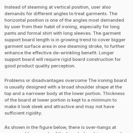
Instead of steaming at vertical position, user also
demands for different angles to treat garments. The
horizontal position is one of the angles most demanded
by user from their habit of ironing, especially for long
pants and formal shirt with long sleeves. The garment
support board length is in growing trend to cover bigger
garment surface area in one steaming stroke, to further
enhance the effective de-wrinkling benefit. Longer
support board will require rigid board construction for
good product quality perception.
Problems or disadvantages overcome The ironing board
is usually designed with a broad shoulder shape at the
top and a narrower body at the lower portion. Thickness
of the board at lower portion is kept to a minimum to
make it look sleek and attractive and may not have
sufficient rigidity.
As shown in the figure below, there is over-hangs at