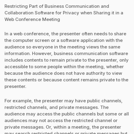
Restricting Part of Business Communication and
Collaboration Software for Privacy when Sharing it in a
Web Conference Meeting
In a web conference, the presenter often needs to share
the computer screen or a software application with the
audience so everyone in the meeting views the same
information. However, business communication software
includes contents to remain private to the presenter, only
accessible to some people within the meeting, whether
because the audience does not have authority to view
these contents or because content remains private to the
presenter.
For example, the presenter may have public channels,
restricted channels, and private messages. The
audience may access the public channels but some or all
audiences may not access the restricted channel or
private messages. Or, within a meeting, the presenter
may search restricted channels or private messages but