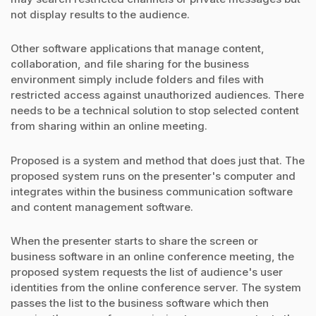
not display results to the audience.
Other software applications that manage content,
collaboration, and file sharing for the business
environment simply include folders and files with
restricted access against unauthorized audiences. There
needs to be a technical solution to stop selected content
from sharing within an online meeting.
Proposed is a system and method that does just that. The
proposed system runs on the presenter's computer and
integrates within the business communication software
and content management software.
When the presenter starts to share the screen or
business software in an online conference meeting, the
proposed system requests the list of audience's user
identities from the online conference server. The system
passes the list to the business software which then