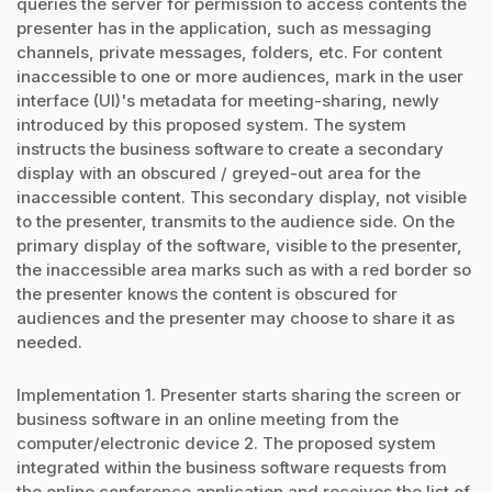
queries the server for permission to access contents the
presenter has in the application, such as messaging
channels, private messages, folders, etc. For content
inaccessible to one or more audiences, mark in the user
interface (UI)'s metadata for meeting-sharing, newly
introduced by this proposed system. The system
instructs the business software to create a secondary
display with an obscured / greyed-out area for the
inaccessible content. This secondary display, not visible
to the presenter, transmits to the audience side. On the
primary display of the software, visible to the presenter,
the inaccessible area marks such as with a red border so
the presenter knows the content is obscured for
audiences and the presenter may choose to share it as
needed.
Implementation 1. Presenter starts sharing the screen or
business software in an online meeting from the
computer/electronic device 2. The proposed system
integrated within the business software requests from
the online conference application and receives the list of