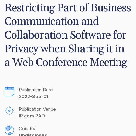
Restricting Part of Business 
Communication and 
Collaboration Software for 
Privacy when Sharing it in 
a Web Conference Meeting
Publication Date
2022-Sep-01
Publication Venue
IP.com PAD
Country
Undisclosed