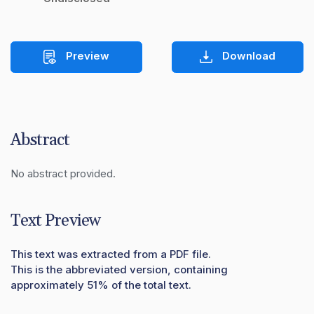
Preview
Download
Abstract
No abstract provided.
Text Preview
This text was extracted from a PDF file.
This is the abbreviated version, containing
approximately 51% of the total text.