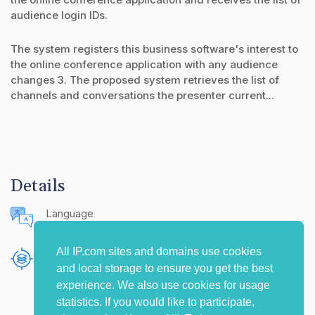
audience login IDs.
The system registers this business software's interest to
the online conference application with any audience
changes 3. The proposed system retrieves the list of
channels and conversations the presenter current...
Details
Language
English (United States)
All IP.com sites and domains use cookies
Publishing Source
and local storage to ensure you get the best
The IP.com Journal
experience. We also use cookies for usage
statistics. If you would like to participate,