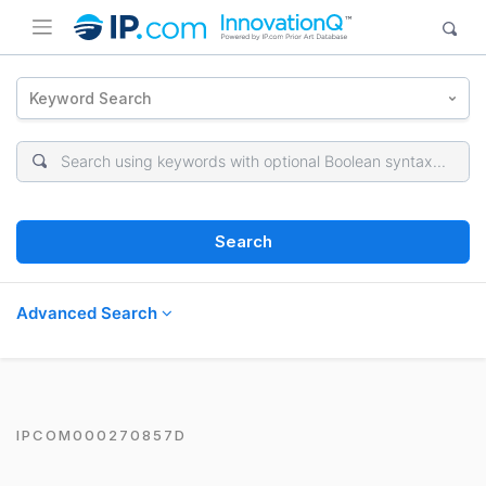
Keyword Search
Search
Advanced Search
IPCOM000270857D