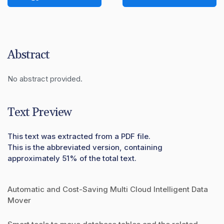
Abstract
No abstract provided.
Text Preview
This text was extracted from a PDF file.
This is the abbreviated version, containing
approximately 51% of the total text.
Automatic and Cost-Saving Multi Cloud Intelligent Data
Mover