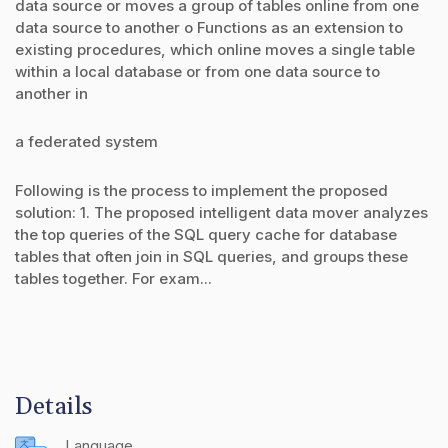
data source or moves a group of tables online from one
data source to another o Functions as an extension to
existing procedures, which online moves a single table
within a local database or from one data source to
another in
a federated system
Following is the process to implement the proposed
solution: 1. The proposed intelligent data mover analyzes
the top queries of the SQL query cache for database
tables that often join in SQL queries, and groups these
tables together. For exam...
Details
Language