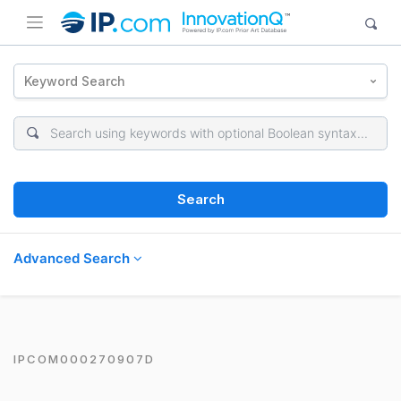
Keyword Search
Search
Advanced Search
IPCOM000270907D