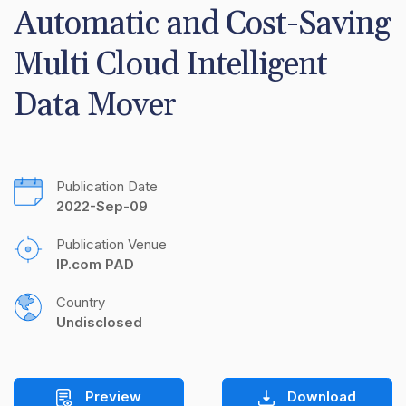
Automatic and Cost-Saving 
Multi Cloud Intelligent 
Data Mover
Publication Date
2022-Sep-09
Publication Venue
IP.com PAD
Country
Undisclosed
Preview
Download