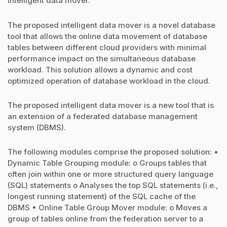
intelligent data mover.
The proposed intelligent data mover is a novel database
tool that allows the online data movement of database
tables between different cloud providers with minimal
performance impact on the simultaneous database
workload. This solution allows a dynamic and cost
optimized operation of database workload in the cloud.
The proposed intelligent data mover is a new tool that is
an extension of a federated database management
system (DBMS).
The following modules comprise the proposed solution: •
Dynamic Table Grouping module: o Groups tables that
often join within one or more structured query language
(SQL) statements o Analyses the top SQL statements (i.e.,
longest running statement) of the SQL cache of the
DBMS • Online Table Group Mover module: o Moves a
group of tables online from the federation server to a