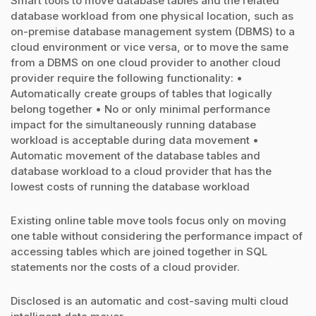
Smart tools to move database tables and the related
database workload from one physical location, such as
on-premise database management system (DBMS) to a
cloud environment or vice versa, or to move the same
from a DBMS on one cloud provider to another cloud
provider require the following functionality: •
Automatically create groups of tables that logically
belong together • No or only minimal performance
impact for the simultaneously running database
workload is acceptable during data movement •
Automatic movement of the database tables and
database workload to a cloud provider that has the
lowest costs of running the database workload
Existing online table move tools focus only on moving
one table without considering the performance impact of
accessing tables which are joined together in SQL
statements nor the costs of a cloud provider.
Disclosed is an automatic and cost-saving multi cloud