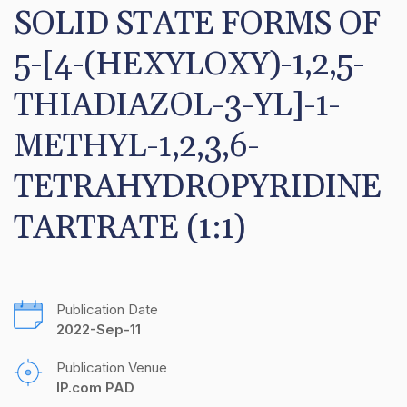
SOLID STATE FORMS OF 
5-[4-(HEXYLOXY)-1,2,5-
THIADIAZOL-3-YL]-1-
METHYL-1,2,3,6-
TETRAHYDROPYRIDINE 
TARTRATE (1:1)
Publication Date
2022-Sep-11
Publication Venue
IP.com PAD