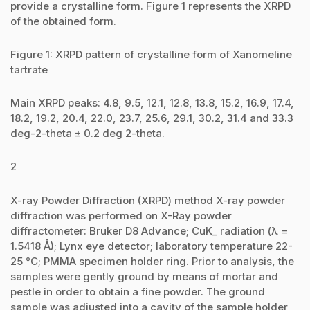
provide a crystalline form. Figure 1 represents the XRPD
of the obtained form.
Figure 1: XRPD pattern of crystalline form of Xanomeline
tartrate
Main XRPD peaks: 4.8, 9.5, 12.1, 12.8, 13.8, 15.2, 16.9, 17.4,
18.2, 19.2, 20.4, 22.0, 23.7, 25.6, 29.1, 30.2, 31.4 and 33.3
deg-2-theta ± 0.2 deg 2-theta.
2
X-ray Powder Diffraction (XRPD) method X-ray powder
diffraction was performed on X-Ray powder
diffractometer: Bruker D8 Advance; CuK_ radiation (λ =
1.5418 Å); Lynx eye detector; laboratory temperature 22-
25 °C; PMMA specimen holder ring. Prior to analysis, the
samples were gently ground by means of mortar and
pestle in order to obtain a fine powder. The ground
sample was adjusted into a cavity of the sample holder