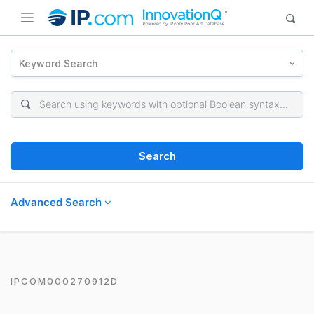
Keyword Search
Search
Advanced Search
IPCOM000270912D