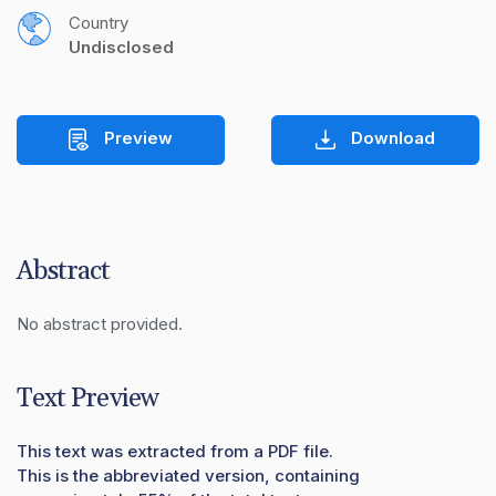
Country
Undisclosed
Preview
Download
Abstract
No abstract provided.
Text Preview
This text was extracted from a PDF file.
This is the abbreviated version, containing