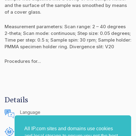
and the surface of the sample was smoothed by means
of a cover glass.
Measurement parameters: Scan range: 2 – 40 degrees
2-theta; Scan mode: continuous; Step size: 0.05 degrees;
Time per step: 0.5 s; Sample spin: 30 rpm; Sample holder:
PMMA specimen holder ring. Divergence slit: V20
Procedures for...
Details
Language
English (United States)
All IP.com sites and domains use cookies
Publishing Source
and local storage to ensure you get the best