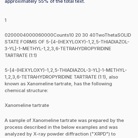
approximately 55% of the total text.
1
0200004000060000Counts10 20 30 40TwoThetaSOLID
STATE FORMS OF 5-[4-(HEXYLOXY)-1,2,5-THIADIAZOL-
3-YL]-1-METHYL-1,2,3,6-TETRAHYDROPYRIDINE
TARTRATE (1:1)
5-[4-(HEXYLOXY)-1,2,5-THIADIAZOL-3-YL]-1-METHYL-
1,2,3,6-TETRAHYDROPYRIDINE TARTRATE (1:1), also
known as Xanomeline tartrate, has the following
chemical structure:
Xanomeline tartrate
A sample of Xanomeline tartrate was prepared by the
process described in the below examples and was
analyzed by X-ray powder diffraction ("XRPD") to