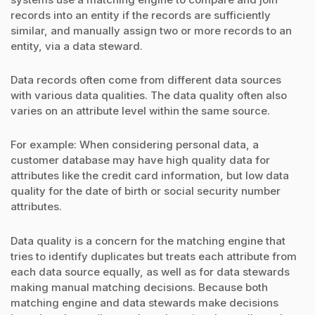
records into an entity if the records are sufficiently
similar, and manually assign two or more records to an
entity, via a data steward.
Data records often come from different data sources
with various data qualities. The data quality often also
varies on an attribute level within the same source.
For example: When considering personal data, a
customer database may have high quality data for
attributes like the credit card information, but low data
quality for the date of birth or social security number
attributes.
Data quality is a concern for the matching engine that
tries to identify duplicates but treats each attribute from
each data source equally, as well as for data stewards
making manual matching decisions. Because both
matching engine and data stewards make decisions