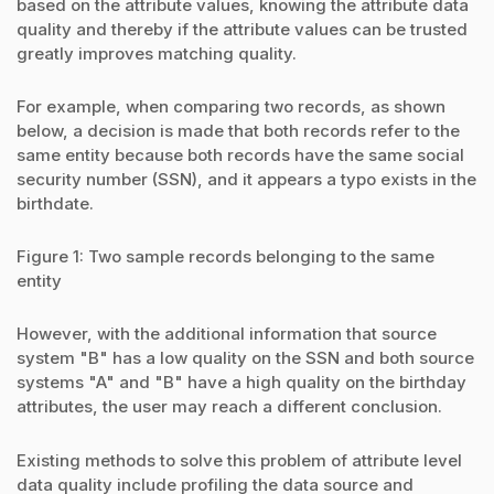
based on the attribute values, knowing the attribute data
quality and thereby if the attribute values can be trusted
greatly improves matching quality.
For example, when comparing two records, as shown
below, a decision is made that both records refer to the
same entity because both records have the same social
security number (SSN), and it appears a typo exists in the
birthdate.
Figure 1: Two sample records belonging to the same
entity
However, with the additional information that source
system "B" has a low quality on the SSN and both source
systems "A" and "B" have a high quality on the birthday
attributes, the user may reach a different conclusion.
Existing methods to solve this problem of attribute level
data quality include profiling the data source and