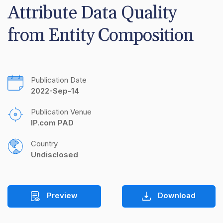
Attribute Data Quality 
from Entity Composition
Publication Date
2022-Sep-14
Publication Venue
IP.com PAD
Country
Undisclosed
Preview
Download