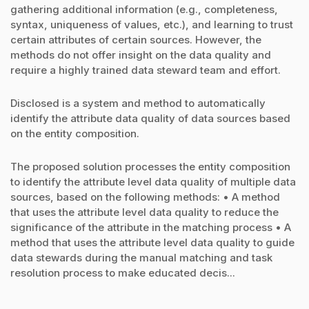
gathering additional information (e.g., completeness,
syntax, uniqueness of values, etc.), and learning to trust
certain attributes of certain sources. However, the
methods do not offer insight on the data quality and
require a highly trained data steward team and effort.
Disclosed is a system and method to automatically
identify the attribute data quality of data sources based
on the entity composition.
The proposed solution processes the entity composition
to identify the attribute level data quality of multiple data
sources, based on the following methods: • A method
that uses the attribute level data quality to reduce the
significance of the attribute in the matching process • A
method that uses the attribute level data quality to guide
data stewards during the manual matching and task
resolution process to make educated decis...