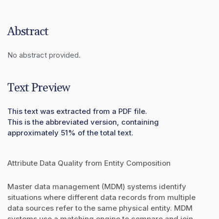
Abstract
No abstract provided.
Text Preview
This text was extracted from a PDF file.
This is the abbreviated version, containing
approximately 51% of the total text.
Attribute Data Quality from Entity Composition
Master data management (MDM) systems identify
situations where different data records from multiple
data sources refer to the same physical entity. MDM
systems use a matching engine to compare and join