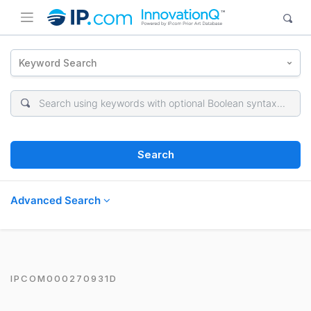
Keyword Search
Search
Advanced Search
IPCOM000270931D