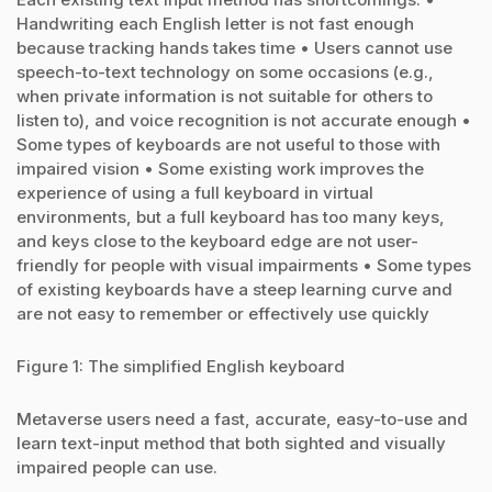
Handwriting each English letter is not fast enough
because tracking hands takes time • Users cannot use
speech-to-text technology on some occasions (e.g.,
when private information is not suitable for others to
listen to), and voice recognition is not accurate enough •
Some types of keyboards are not useful to those with
impaired vision • Some existing work improves the
experience of using a full keyboard in virtual
environments, but a full keyboard has too many keys,
and keys close to the keyboard edge are not user-
friendly for people with visual impairments • Some types
of existing keyboards have a steep learning curve and
are not easy to remember or effectively use quickly
Figure 1: The simplified English keyboard
Metaverse users need a fast, accurate, easy-to-use and
learn text-input method that both sighted and visually
impaired people can use.