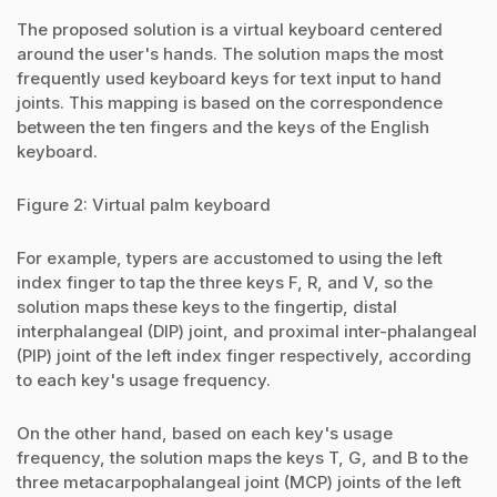
The proposed solution is a virtual keyboard centered
around the user's hands. The solution maps the most
frequently used keyboard keys for text input to hand
joints. This mapping is based on the correspondence
between the ten fingers and the keys of the English
keyboard.
Figure 2: Virtual palm keyboard
For example, typers are accustomed to using the left
index finger to tap the three keys F, R, and V, so the
solution maps these keys to the fingertip, distal
interphalangeal (DIP) joint, and proximal inter-phalangeal
(PIP) joint of the left index finger respectively, according
to each key's usage frequency.
On the other hand, based on each key's usage
frequency, the solution maps the keys T, G, and B to the
three metacarpophalangeal joint (MCP) joints of the left