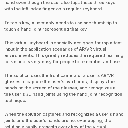
hand even though the user also taps these three keys
with the left index finger on a regular keyboard.
To tap a key, a user only needs to use one thumb tip to
touch a hand joint representing that key.
This virtual keyboard is specially designed for rapid text
input in the application scenarios of AR/VR virtual
environments. This greatly reduces the required learning
curve and is very easy for people to remember and use.
The solution uses the front camera of a user's AR/VR
glasses to capture the user's two hands, displays the
hands on the screen of the glasses, and recognizes all
the user's 3D hand joints using the hand joint recognition
technique.
When the solution captures and recognizes a user's hand
joints and the user's hands are not overlapping, the
solution visually presents every key of the virtual