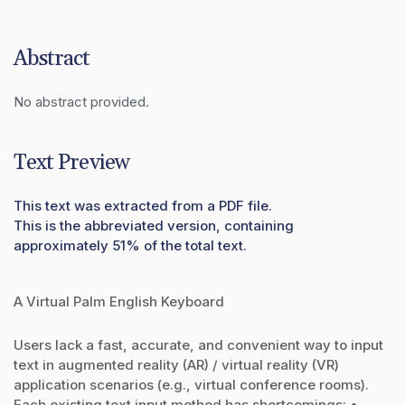
Abstract
No abstract provided.
Text Preview
This text was extracted from a PDF file.
This is the abbreviated version, containing
approximately 51% of the total text.
A Virtual Palm English Keyboard
Users lack a fast, accurate, and convenient way to input
text in augmented reality (AR) / virtual reality (VR)
application scenarios (e.g., virtual conference rooms).
Each existing text input method has shortcomings: •