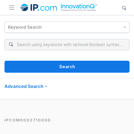
Keyword Search
Search
Advanced Search
IPCOM000271000D