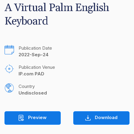
A Virtual Palm English 
Keyboard
Publication Date
2022-Sep-24
Publication Venue
IP.com PAD
Country
Undisclosed
Preview
Download