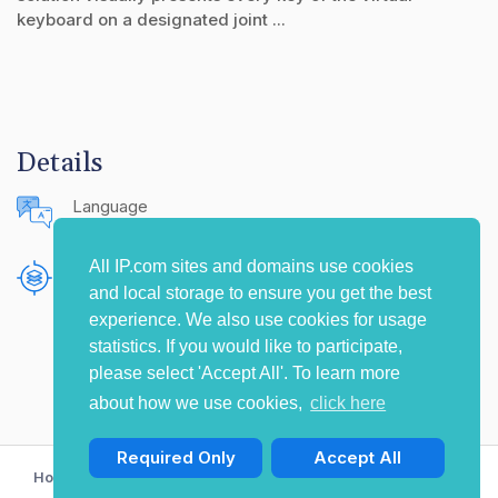
keyboard on a designated joint ...
Details
Language
English (United States)
All IP.com sites and domains use cookies
Publishing Source
and local storage to ensure you get the best
The IP.com Journal
experience. We also use cookies for usage
statistics. If you would like to participate,
please select 'Accept All'. To learn more
about how we use cookies,
click here
Required Only
Accept All
Home
Privacy Policy
Terms of Use
Contact Us