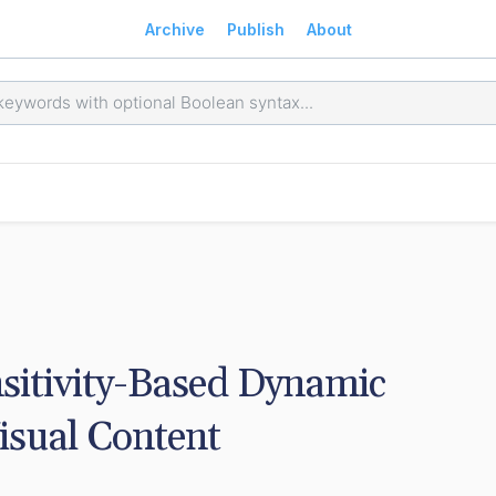
Archive
Publish
About
sitivity-Based Dynamic 
isual Content