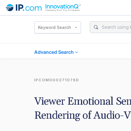
Keyword Search
Advanced Search
IPCOM000271076D
Viewer Emotional Sen
Rendering of Audio-V