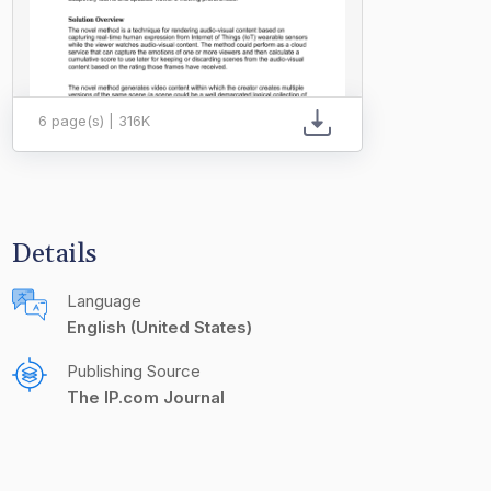
6 page(s) | 316K
Details
Language
English (United States)
Publishing Source
The IP.com Journal