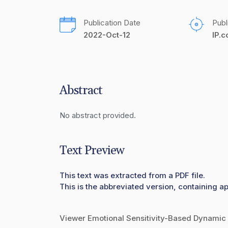
Publication Date
Publ
2022-Oct-12
IP.
Abstract
No abstract provided.
Text Preview
This text was extracted from a PDF file.
This is the abbreviated version, containing a
Viewer Emotional Sensitivity-Based Dynamic 