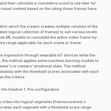
nd then calculate a cumulative score to use later for
visual content based on the rating those frames have
hin which the creator creates multiple versions of the
d logical collection of frames) to suit various levels
es ML models to connotate the entire video frame-by-
re range applicable for each scene or frame.
me expression through wearable IoT devices while the
, the method applies some machine learning models to
iewer's or viewers' emotional state. The method
state(s) with the threshold scores associated with each
 the criteria.
the Solution 1. Pre-configuration
e video into logical segments (frames/scenes) ii.
arcates each segment with a threshold score range