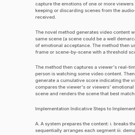
capture the emotions of one or more viewers a
keeping or discarding scenes from the audio-
received.
The novel method generates video content wit
same scene (a scene could be a well demarcate
of emotional acceptance. The method then us
frame or scene-by-scene with a threshold sco
The method then captures a viewer's real-ti
person is watching some video content. Then
generate a cumulative score indicating the v
compares the viewer's or viewers' emotional 
scene and renders the scene that best matches
Implementation Indicative Steps to Implement 
A. A system prepares the content: i. breaks th
sequentially arranges each segment iii. dem