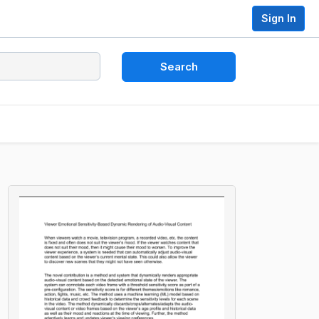
Sign In
Search