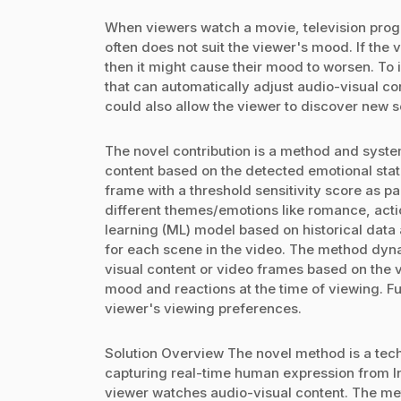
When viewers watch a movie, television progr
often does not suit the viewer's mood. If the 
then it might cause their mood to worsen. To
that can automatically adjust audio-visual co
could also allow the viewer to discover new 
The novel contribution is a method and syste
content based on the detected emotional sta
frame with a threshold sensitivity score as par
different themes/emotions like romance, acti
learning (ML) model based on historical data
for each scene in the video. The method dyn
visual content or video frames based on the vi
mood and reactions at the time of viewing. F
viewer's viewing preferences.
Solution Overview The novel method is a tec
capturing real-time human expression from In
viewer watches audio-visual content. The me