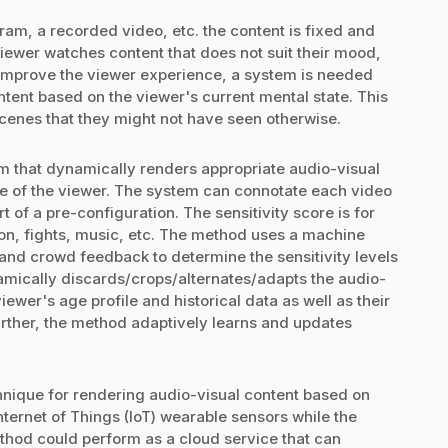
am, a recorded video, etc. the content is fixed and
viewer watches content that does not suit their mood,
 improve the viewer experience, a system is needed
ntent based on the viewer's current mental state. This
scenes that they might not have seen otherwise.
m that dynamically renders appropriate audio-visual
te of the viewer. The system can connotate each video
t of a pre-configuration. The sensitivity score is for
on, fights, music, etc. The method uses a machine
 and crowd feedback to determine the sensitivity levels
amically discards/crops/alternates/adapts the audio-
ewer's age profile and historical data as well as their
urther, the method adaptively learns and updates
hnique for rendering audio-visual content based on
ternet of Things (IoT) wearable sensors while the
thod could perform as a cloud service that can