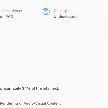
ication Venue
Country
com PAD
Undisclosed
pproximately 34% of the total text.
Rendering of Audio-Visual Content