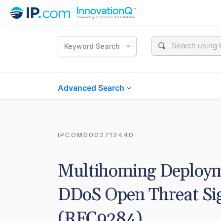
Keyword Search
Advanced Search
IPCOM000271244D
Multihoming Deployme
DDoS Open Threat Sig
(RFC9284)