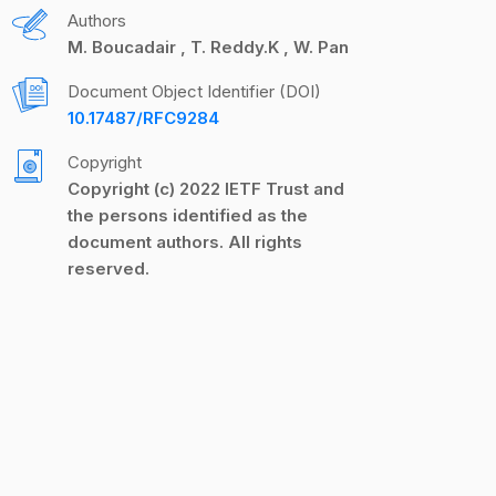
Authors
M. Boucadair
T. Reddy.K
W. Pan
Document Object Identifier (DOI)
10.17487/RFC9284
Copyright
Copyright (c) 2022 IETF Trust and
the persons identified as the
document authors. All rights
reserved.