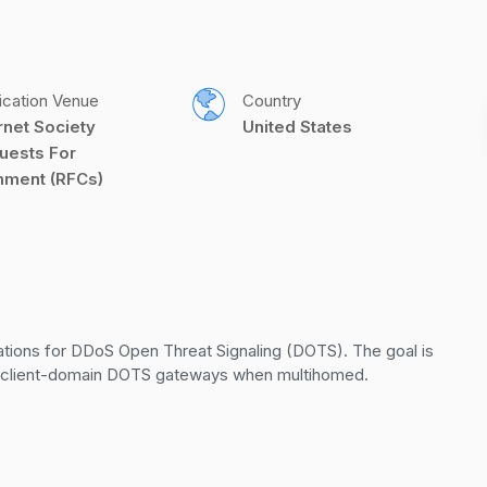
ication Venue
Country
rnet Society 
United States
uests For 
ment (RFCs)
ions for DDoS Open Threat Signaling (DOTS). The goal is 
d client-domain DOTS gateways when multihomed.