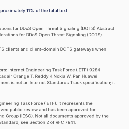
proximately 11% of the total text.
ions for DDoS Open Threat Signaling (DOTS) Abstract
erations for DDoS Open Threat Signaling (DOTS).
OTS clients and client-domain DOTS gateways when
ors: Internet Engineering Task Force (IETF) 9284
cadair Orange T. Reddy.K Nokia W. Pan Huawei
nt is not an Internet Standards Track specification; it
ineering Task Force (IETF). It represents the
eived public review and has been approved for
ring Group (IESG). Not all documents approved by the
 Standard; see Section 2 of RFC 7841.