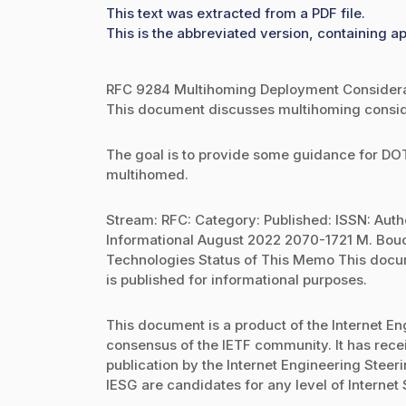
This text was extracted from a PDF file.
This is the abbreviated version, containing ap
RFC 9284 Multihoming Deployment Considerat
This document discusses multihoming consid
The goal is to provide some guidance for D
multihomed.
Stream: RFC: Category: Published: ISSN: Auth
Informational August 2022 2070-1721 M. Bou
Technologies Status of This Memo This docume
is published for informational purposes.
This document is a product of the Internet Eng
consensus of the IETF community. It has rec
publication by the Internet Engineering Stee
IESG are candidates for any level of Internet