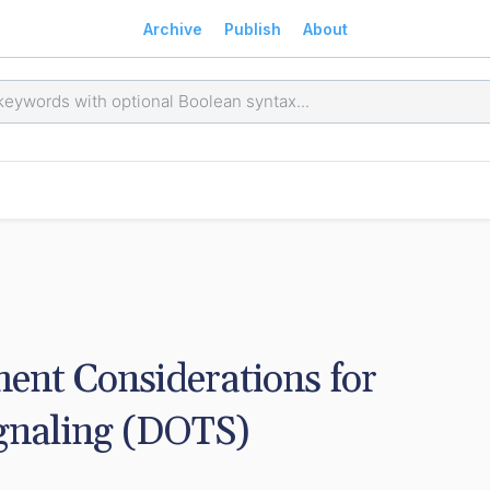
Archive
Publish
About
nt Considerations for 
naling (DOTS) 