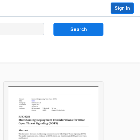
Sign In
Search