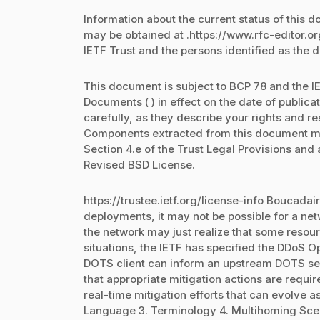
Information about the current status of this 
may be obtained at .https://www.rfc-editor.o
IETF Trust and the persons identified as the 
This document is subject to BCP 78 and the IE
Documents ( ) in effect on the date of public
carefully, as they describe your rights and re
Components extracted from this document mu
Section 4.e of the Trust Legal Provisions and
Revised BSD License.
https://trustee.ietf.org/license-info Boucadair
deployments, it may not be possible for a net
the network may just realize that some resour
situations, the IETF has specified the DDoS O
DOTS client can inform an upstream DOTS serv
that appropriate mitigation actions are requ
real-time mitigation efforts that can evolve a
Language 3. Terminology 4. Multihoming Scena