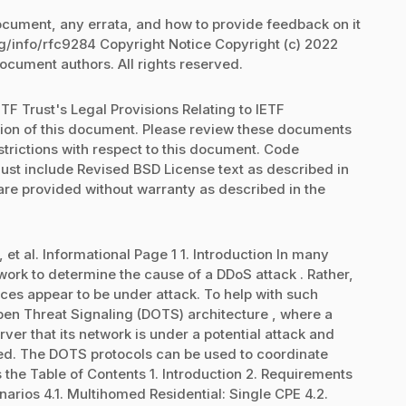
document, any errata, and how to provide feedback on it
rg/info/rfc9284 Copyright Notice Copyright (c) 2022
document authors. All rights reserved.
TF Trust's Legal Provisions Relating to IETF
ation of this document. Please review these documents
strictions with respect to this document. Code
st include Revised BSD License text as described in
 are provided without warranty as described in the
, et al. Informational Page 1 1. Introduction In many
work to determine the cause of a DDoS attack . Rather,
ces appear to be under attack. To help with such
pen Threat Signaling (DOTS) architecture , where a
er that its network is under a potential attack and
ired. The DOTS protocols can be used to coordinate
s the Table of Contents 1. Introduction 2. Requirements
rios 4.1. Multihomed Residential: Single CPE 4.2.