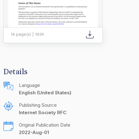
14 page(s) | 192K
Details
Language
English (United States)
Publishing Source
Internet Society RFC
Original Publication Date
2022-Aug-01