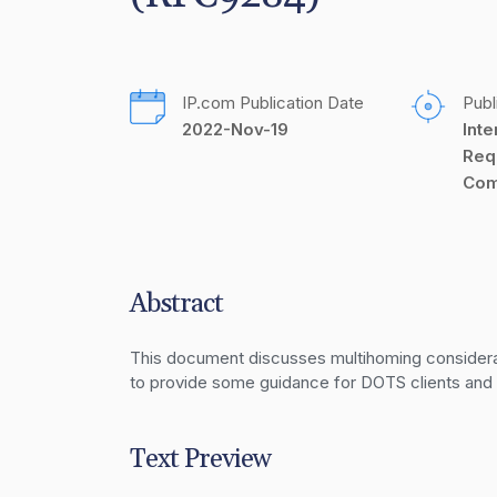
IP.com Publication Date
Publ
2022-Nov-19
Inte
Req
Com
Abstract
This document discusses multihoming considerat
to provide some guidance for DOTS clients an
Text Preview