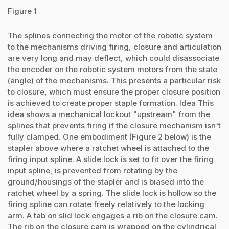
Figure 1
The splines connecting the motor of the robotic system
to the mechanisms driving firing, closure and articulation
are very long and may deflect, which could disassociate
the encoder on the robotic system motors from the state
(angle) of the mechanisms. This presents a particular risk
to closure, which must ensure the proper closure position
is achieved to create proper staple formation. Idea This
idea shows a mechanical lockout "upstream" from the
splines that prevents firing if the closure mechanism isn't
fully clamped. One embodiment (Figure 2 below) is the
stapler above where a ratchet wheel is attached to the
firing input spline. A slide lock is set to fit over the firing
input spline, is prevented from rotating by the
ground/housings of the stapler and is biased into the
ratchet wheel by a spring. The slide lock is hollow so the
firing spline can rotate freely relatively to the locking
arm. A tab on slid lock engages a rib on the closure cam.
The rib on the closure cam is wrapped on the cylindrical