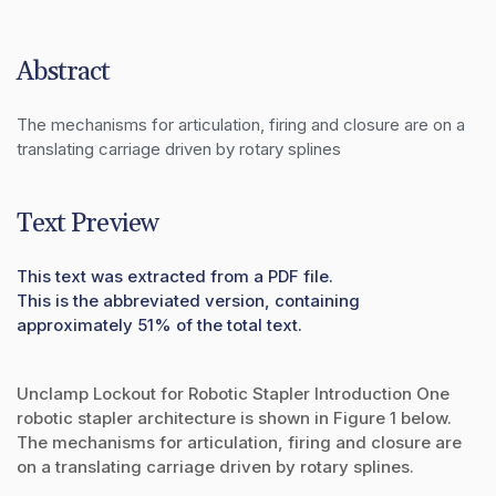
Abstract
The mechanisms for articulation, firing and closure are on a 
translating carriage driven by rotary splines
Text Preview
This text was extracted from a PDF file.
This is the abbreviated version, containing
approximately 51% of the total text.
Unclamp Lockout for Robotic Stapler Introduction One
robotic stapler architecture is shown in Figure 1 below.
The mechanisms for articulation, firing and closure are
on a translating carriage driven by rotary splines.