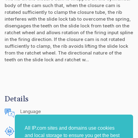
body of the cam such that, when the closure cam is
rotated sufficiently to clamp the closure tube, the rib
interferes with the slide lock tab to overcome the spring,
disengages the teeth on the slide lock from teeth on the
ratchet wheel and allows rotation of the firing input spline
in the firing direction. If the closure cam is not rotated
sufficiently to clamp, the rib avoids lifting the slide lock
from the ratchet wheel. The directional nature of the
teeth on the slide lock and ratchet w...
Details
Language
English (United States)
All IP.com sites and domains use cookies
Publishing Source
and local storage to ensure you get the best
The IP.com Journal