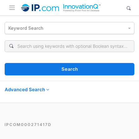
Keyword Search
Search
Advanced Search
IPCOM000271417D