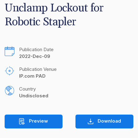
Unclamp Lockout for 
Robotic Stapler
Publication Date
2022-Dec-09
Publication Venue
IP.com PAD
Country
Undisclosed
Preview
Download