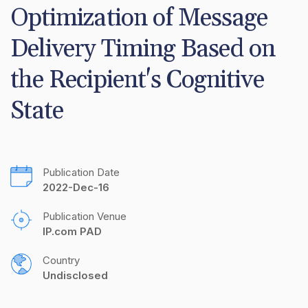
Optimization of Message 
Delivery Timing Based on 
the Recipient's Cognitive 
State
Publication Date
2022-Dec-16
Publication Venue
IP.com PAD
Country
Undisclosed