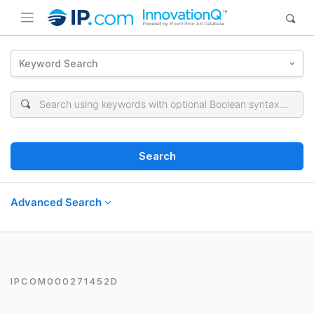
Keyword Search
Search
Advanced Search
IPCOM000271452D