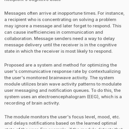
Messages often arrive at inopportune times. For instance,
a recipient who is concentrating on solving a problem
may ignore a message and later forget to respond. This
can cause inefficiencies in communication and
collaboration. Message senders need a way to delay
message delivery until the receiver is in the cognitive
state in which the receiver is most likely to respond.
Proposed are a system and method for optimizing the
user's communicative response rate by contextualizing
the user's monitored brainwave activity. The system
module utilizes brain wave activity patterns to modulate
user messaging and notification queues. To do this, the
system uses an electroencephalogram (EEG), which is a
recording of brain activity.
The module monitors the user's focus level, mood, etc.
and delays notifications based on the learned optimal