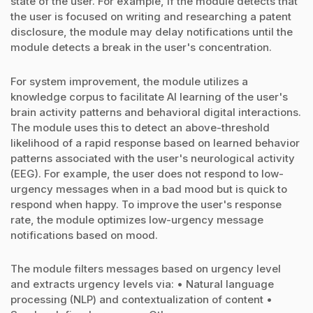
state of the user. For example, if the module detects that
the user is focused on writing and researching a patent
disclosure, the module may delay notifications until the
module detects a break in the user's concentration.
For system improvement, the module utilizes a
knowledge corpus to facilitate AI learning of the user's
brain activity patterns and behavioral digital interactions.
The module uses this to detect an above-threshold
likelihood of a rapid response based on learned behavior
patterns associated with the user's neurological activity
(EEG). For example, the user does not respond to low-
urgency messages when in a bad mood but is quick to
respond when happy. To improve the user's response
rate, the module optimizes low-urgency message
notifications based on mood.
The module filters messages based on urgency level
and extracts urgency levels via: • Natural language
processing (NLP) and contextualization of content •