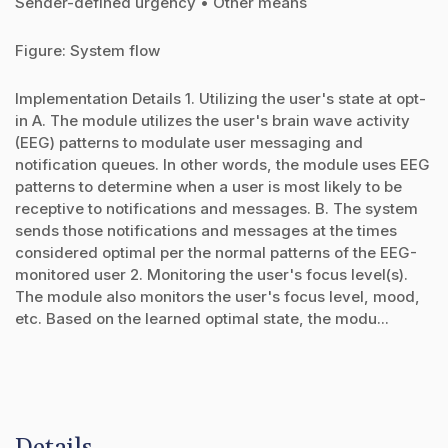
Sender-defined urgency • Other means
Figure: System flow
Implementation Details 1. Utilizing the user's state at opt-
in A. The module utilizes the user's brain wave activity
(EEG) patterns to modulate user messaging and
notification queues. In other words, the module uses EEG
patterns to determine when a user is most likely to be
receptive to notifications and messages. B. The system
sends those notifications and messages at the times
considered optimal per the normal patterns of the EEG-
monitored user 2. Monitoring the user's focus level(s).
The module also monitors the user's focus level, mood,
etc. Based on the learned optimal state, the modu...
Details