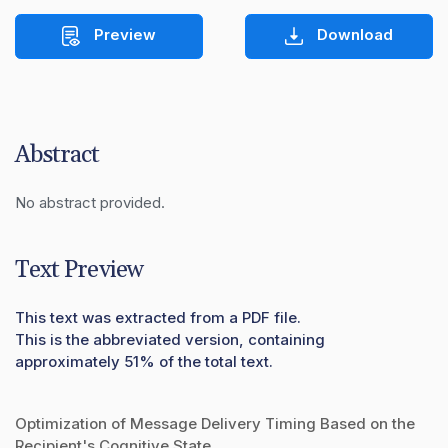
Preview
Download
Abstract
No abstract provided.
Text Preview
This text was extracted from a PDF file.
This is the abbreviated version, containing
approximately 51% of the total text.
Optimization of Message Delivery Timing Based on the
Recipient's Cognitive State