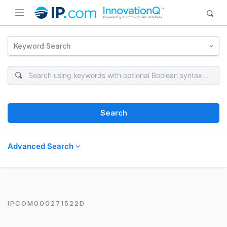
Keyword Search
Search
Advanced Search
IPCOM000271522D