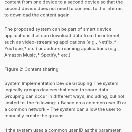
content from one device to a second device so that the
second device does not need to connect to the internet
to download the content again.
The proposed system can be part of smart device
applications that can download data from the internet,
such as video-streaming applications (e.g., Netflix,*
YouTube,* etc.) or audio-streaming applications (e.g.,
Amazon Music,* Spotify,* etc.).
Figure 2: Content sharing
System Implementation Device Grouping The system
logically groups devices that need to share data.
Grouping can occur in different ways, including, but not
limited to, the following: • Based on a common user ID or
a common network • The system can allow the user to
manually create the groups
If the system uses a common user ID as the parameter,