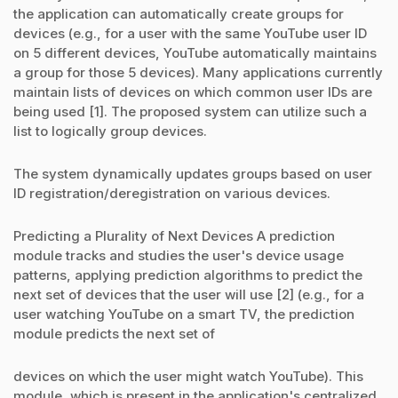
the application can automatically create groups for
devices (e.g., for a user with the same YouTube user ID
on 5 different devices, YouTube automatically maintains
a group for those 5 devices). Many applications currently
maintain lists of devices on which common user IDs are
being used [1]. The proposed system can utilize such a
list to logically group devices.
The system dynamically updates groups based on user
ID registration/deregistration on various devices.
Predicting a Plurality of Next Devices A prediction
module tracks and studies the user's device usage
patterns, applying prediction algorithms to predict the
next set of devices that the user will use [2] (e.g., for a
user watching YouTube on a smart TV, the prediction
module predicts the next set of
devices on which the user might watch YouTube). This
module, which is present in the application's centralized