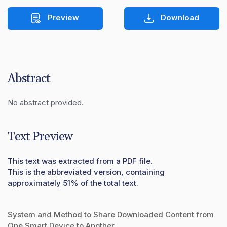
Preview
Download
Abstract
No abstract provided.
Text Preview
This text was extracted from a PDF file.
This is the abbreviated version, containing
approximately 51% of the total text.
System and Method to Share Downloaded Content from
One Smart Device to Another