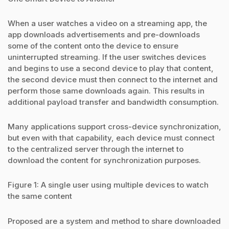
When a user watches a video on a streaming app, the
app downloads advertisements and pre-downloads
some of the content onto the device to ensure
uninterrupted streaming. If the user switches devices
and begins to use a second device to play that content,
the second device must then connect to the internet and
perform those same downloads again. This results in
additional payload transfer and bandwidth consumption.
Many applications support cross-device synchronization,
but even with that capability, each device must connect
to the centralized server through the internet to
download the content for synchronization purposes.
Figure 1: A single user using multiple devices to watch
the same content
Proposed are a system and method to share downloaded