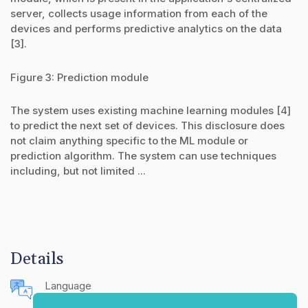
server, collects usage information from each of the
devices and performs predictive analytics on the data
[3].
Figure 3: Prediction module
The system uses existing machine learning modules [4]
to predict the next set of devices. This disclosure does
not claim anything specific to the ML module or
prediction algorithm. The system can use techniques
including, but not limited ...
Details
Language
English (United States)