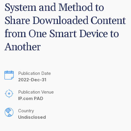
System and Method to 
Share Downloaded Content 
from One Smart Device to 
Another
Publication Date
2022-Dec-31
Publication Venue
IP.com PAD
Country
Undisclosed