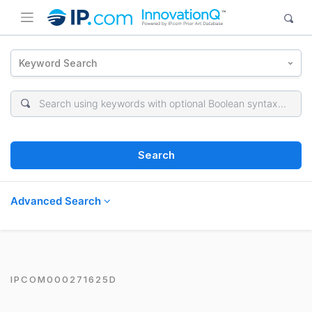
Keyword Search
Search
Advanced Search
IPCOM000271625D