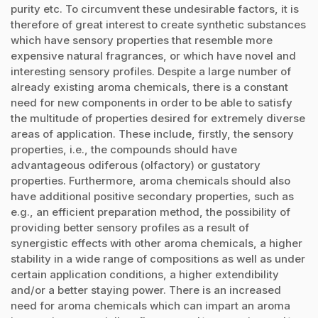
purity etc. To circumvent these undesirable factors, it is
therefore of great interest to create synthetic substances
which have sensory properties that resemble more
expensive natural fragrances, or which have novel and
interesting sensory profiles. Despite a large number of
already existing aroma chemicals, there is a constant
need for new components in order to be able to satisfy
the multitude of properties desired for extremely diverse
areas of application. These include, firstly, the sensory
properties, i.e., the compounds should have
advantageous odiferous (olfactory) or gustatory
properties. Furthermore, aroma chemicals should also
have additional positive secondary properties, such as
e.g., an efficient preparation method, the possibility of
providing better sensory profiles as a result of
synergistic effects with other aroma chemicals, a higher
stability in a wide range of compositions as well as under
certain application conditions, a higher extendibility
and/or a better staying power. There is an increased
need for aroma chemicals which can impart an aroma