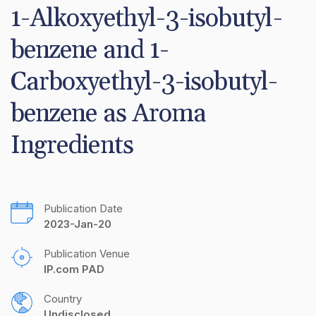
1-Alkoxyethyl-3-isobutyl-
benzene and 1-
Carboxyethyl-3-isobutyl-
benzene as Aroma 
Ingredients
Publication Date
2023-Jan-20
Publication Venue
IP.com PAD
Country
Undisclosed