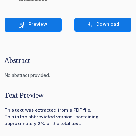
Preview
Download
Abstract
No abstract provided.
Text Preview
This text was extracted from a PDF file.
This is the abbreviated version, containing
approximately 2% of the total text.