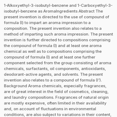
1-Alkoxyethyl-3-isobutyl-benzene and 1-Carboxyethyl-3-
isobutyl-benzene as AromaIngredients Abstract The
present invention is directed to the use of compound of
formula (I) to impart an aroma impression to a
composition. The present invention also relates to a
method of imparting such aroma impression. The present
invention is further directed to compositions comprising
the compound of formula (I) and at least one aroma
chemical as well as to compositions comprising the
compound of formula (I) and at least one further
component selected from the group consisting of aroma
chemicals, surfactants, oil components, antioxidants,
deodorant-active agents, and solvents. The present
invention also relates to a compound of formula (I').
Background Aroma chemicals, especially fragrances,
are of great interest in the field of cosmetics, cleaning,
and laundry compositions. Fragrances of natural origin
are mostly expensive, often limited in their availability
and, on account of fluctuations in environmental
conditions, are also subject to variations in their content,