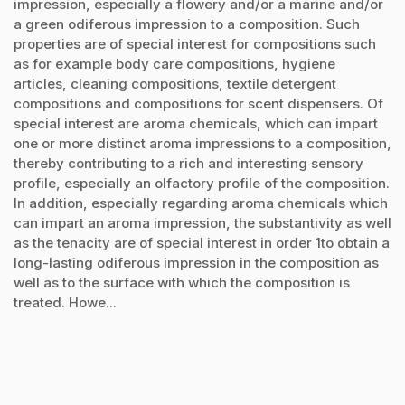
impression, especially a flowery and/or a marine and/or
a green odiferous impression to a composition. Such
properties are of special interest for compositions such
as for example body care compositions, hygiene
articles, cleaning compositions, textile detergent
compositions and compositions for scent dispensers. Of
special interest are aroma chemicals, which can impart
one or more distinct aroma impressions to a composition,
thereby contributing to a rich and interesting sensory
profile, especially an olfactory profile of the composition.
In addition, especially regarding aroma chemicals which
can impart an aroma impression, the substantivity as well
as the tenacity are of special interest in order 1to obtain a
long-lasting odiferous impression in the composition as
well as to the surface with which the composition is
treated. Howe...