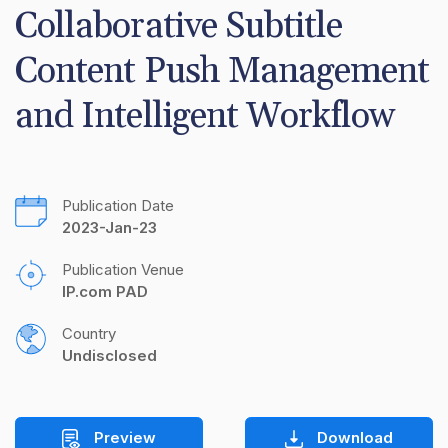
Collaborative Subtitle 
Content Push Management 
and Intelligent Workflow
Publication Date
2023-Jan-23
Publication Venue
IP.com PAD
Country
Undisclosed
Preview
Download