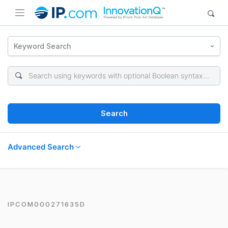
Keyword Search
Search
Advanced Search
IPCOM000271635D