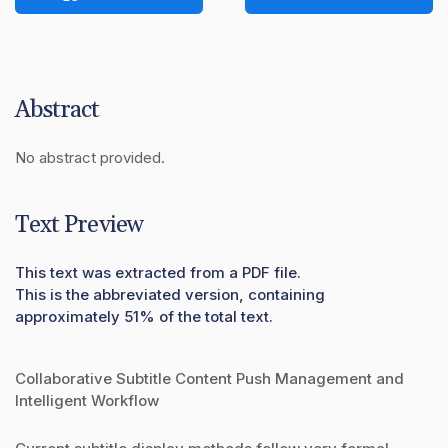
Abstract
No abstract provided.
Text Preview
This text was extracted from a PDF file.
This is the abbreviated version, containing
approximately 51% of the total text.
Collaborative Subtitle Content Push Management and
Intelligent Workflow