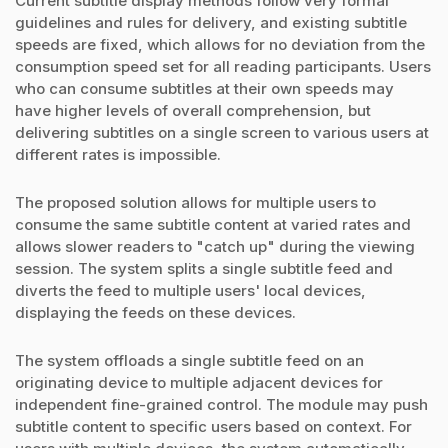
Current subtitle display methods follow very formal
guidelines and rules for delivery, and existing subtitle
speeds are fixed, which allows for no deviation from the
consumption speed set for all reading participants. Users
who can consume subtitles at their own speeds may
have higher levels of overall comprehension, but
delivering subtitles on a single screen to various users at
different rates is impossible.
The proposed solution allows for multiple users to
consume the same subtitle content at varied rates and
allows slower readers to "catch up" during the viewing
session. The system splits a single subtitle feed and
diverts the feed to multiple users' local devices,
displaying the feeds on these devices.
The system offloads a single subtitle feed on an
originating device to multiple adjacent devices for
independent fine-grained control. The module may push
subtitle content to specific users based on context. For