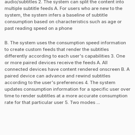
audio/subtitles 2. The system can split the content into
multiple subtitle feeds A. For users who are new to the
system, the system infers a baseline of subtitle
consumption based on characteristics such as age or
past reading speed on a phone
B. The system uses the consumption speed information
to create custom feeds that render the subtitles
differently according to each user's capabilities 3. One
or more paired devices receive the feeds A. All
connected devices have content rendered onscreen B. A
paired device can advance and rewind subtitles
according to the user's preferences 4. The system
updates consumption information for a specific user over
time to render subtitles at a more accurate consumption
rate for that particular user 5. Two modes ...