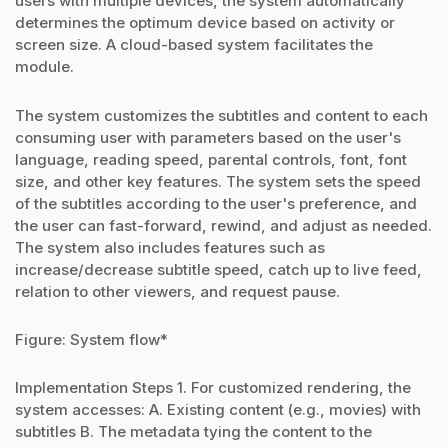
users with multiple devices, the system automatically
determines the optimum device based on activity or
screen size. A cloud-based system facilitates the
module.
The system customizes the subtitles and content to each
consuming user with parameters based on the user's
language, reading speed, parental controls, font, font
size, and other key features. The system sets the speed
of the subtitles according to the user's preference, and
the user can fast-forward, rewind, and adjust as needed.
The system also includes features such as
increase/decrease subtitle speed, catch up to live feed,
relation to other viewers, and request pause.
Figure: System flow*
Implementation Steps 1. For customized rendering, the
system accesses: A. Existing content (e.g., movies) with
subtitles B. The metadata tying the content to the