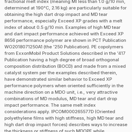
fractional melt index (meaning MI less than 1.0 g/10 min,
determined at 190°C, 2.16 kg) are particularly suitable for
obtaining the high dart drop impact and MD tear
performance, especially Exceed XP grades with a melt
index of about 0.5 g/10 min. Examples of high MD tear
and dart impact performance achieved with Exceed XP
8656 performance polymer are shown in PCT Publication
WO2018071250A1 (the '250 Publication). PE copolymers
from ExxonMobil Product Solutions described in the '417
Publication having a high degree of broad orthogonal
composition distribution (BOCD) and made from a mixed
catalyst system per the examples described therein,
have demonstrated similar behavior to Exceed XP
performance polymers when oriented sufficiently in the
machine direction on a MDO unit, i.e., very attractive
combinations of MD modulus, MD tear and dart drop
impact performance. The same melt index
considerations apply. IPCOM000265577D (Oriented
polyethylene films with high stiffness, high MD tear and
high dart drop impact forces) describes ways to increase
the thickness or stiffness of such MDOPE while