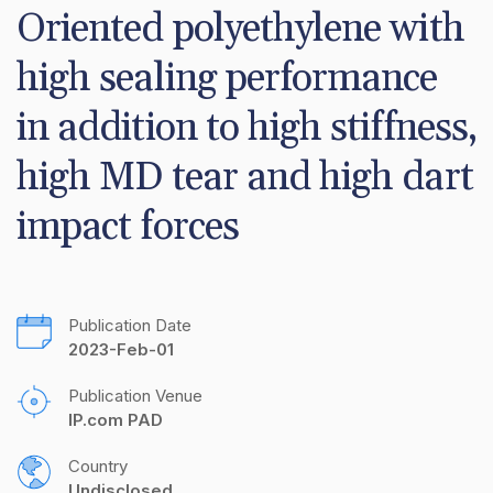
Oriented polyethylene with 
high sealing performance 
in addition to high stiffness, 
high MD tear and high dart 
impact forces
Publication Date
2023-Feb-01
Publication Venue
IP.com PAD
Country
Undisclosed