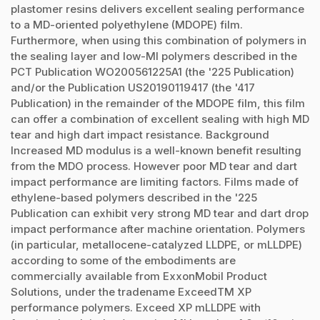
plastomer resins delivers excellent sealing performance
to a MD-oriented polyethylene (MDOPE) film.
Furthermore, when using this combination of polymers in
the sealing layer and low-MI polymers described in the
PCT Publication WO200561225A1 (the '225 Publication)
and/or the Publication US20190119417 (the '417
Publication) in the remainder of the MDOPE film, this film
can offer a combination of excellent sealing with high MD
tear and high dart impact resistance. Background
Increased MD modulus is a well-known benefit resulting
from the MDO process. However poor MD tear and dart
impact performance are limiting factors. Films made of
ethylene-based polymers described in the '225
Publication can exhibit very strong MD tear and dart drop
impact performance after machine orientation. Polymers
(in particular, metallocene-catalyzed LLDPE, or mLLDPE)
according to some of the embodiments are
commercially available from ExxonMobil Product
Solutions, under the tradename ExceedTM XP
performance polymers. Exceed XP mLLDPE with