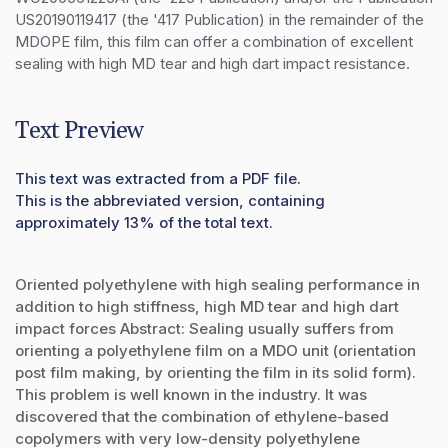
US20190119417 (the '417 Publication) in the remainder of the 
MDOPE film, this film can offer a combination of excellent 
sealing with high MD tear and high dart impact resistance.
Text Preview
This text was extracted from a PDF file.
This is the abbreviated version, containing
approximately 13% of the total text.
Oriented polyethylene with high sealing performance in
addition to high stiffness, high MD tear and high dart
impact forces Abstract: Sealing usually suffers from
orienting a polyethylene film on a MDO unit (orientation
post film making, by orienting the film in its solid form).
This problem is well known in the industry. It was
discovered that the combination of ethylene-based
copolymers with very low-density polyethylene