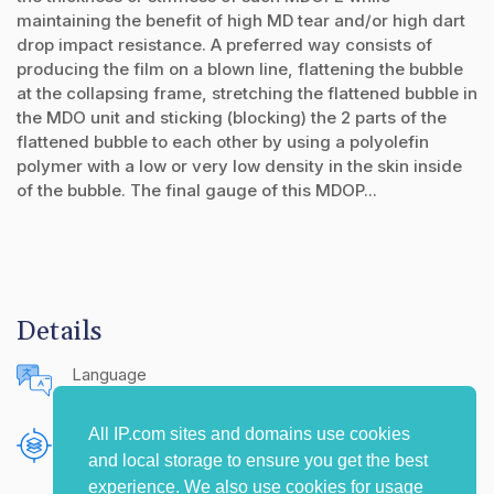
maintaining the benefit of high MD tear and/or high dart
drop impact resistance. A preferred way consists of
producing the film on a blown line, flattening the bubble
at the collapsing frame, stretching the flattened bubble in
the MDO unit and sticking (blocking) the 2 parts of the
flattened bubble to each other by using a polyolefin
polymer with a low or very low density in the skin inside
of the bubble. The final gauge of this MDOP...
Details
Language
English (United States)
All IP.com sites and domains use cookies
Publishing Source
and local storage to ensure you get the best
The IP.com Journal
experience. We also use cookies for usage