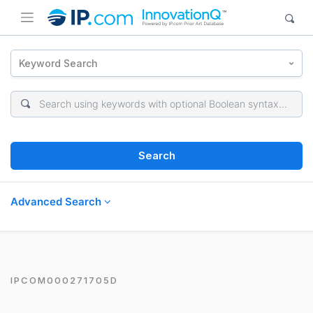
Keyword Search
Search
Advanced Search
IPCOM000271705D