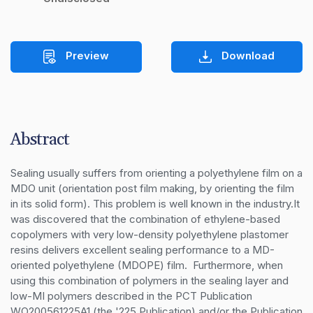
Preview
Download
Abstract
Sealing usually suffers from orienting a polyethylene film on a 
MDO unit (orientation post film making, by orienting the film 
in its solid form). This problem is well known in the industry.It 
was discovered that the combination of ethylene-based 
copolymers with very low-density polyethylene plastomer 
resins delivers excellent sealing performance to a MD-
oriented polyethylene (MDOPE) film.  Furthermore, when 
using this combination of polymers in the sealing layer and 
low-MI polymers described in the PCT Publication 
WO200561225A1 (the '225 Publication) and/or the Publication 