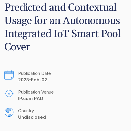
Predicted and Contextual 
Usage for an Autonomous 
Integrated IoT Smart Pool 
Cover
Publication Date
2023-Feb-02
Publication Venue
IP.com PAD
Country
Undisclosed