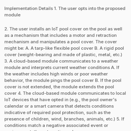
Implementation Details 1. The user opts into the proposed
module
2. The user installs an IoT pool cover on the pool as well
as a mechanism that includes a motor and retraction
mechanism and manipulates a pool cover. The cover
might be: A. A tarp-like flexible pool cover B. A rigid pool
cover (weight-bearing and made of plastic, metal, etc.)
3. A cloud-based module communicates to a weather
module and interprets current weather conditions A. If
the weather includes high winds or poor weather
behavior, the module pings the pool cover B. If the pool
cover is not extended, the module extends the pool
cover 4. The cloud-based module communicates to local
IoT devices that have opted in (e.g., the pool owner's
calendar or a smart camera that detects conditions
indicative of required pool protection, such as the
presence of children, wind, branches, animals, etc.) 5. If
conditions match a negative associated event or