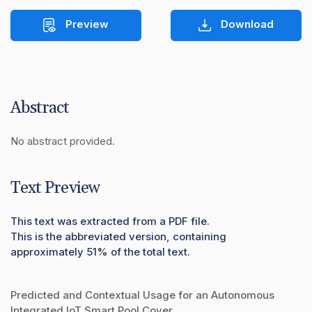
Preview
Download
Abstract
No abstract provided.
Text Preview
This text was extracted from a PDF file.
This is the abbreviated version, containing
approximately 51% of the total text.
Predicted and Contextual Usage for an Autonomous
Integrated IoT Smart Pool Cover