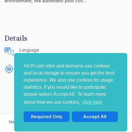
environment, the automatic pool cov...
Details
Language
English (United States)
All IP.com sites and domains use cookies
Publishing Source
and local storage to ensure you get the best
The IP.com Journal
experience. We also use cookies for usage
statistics. If you would like to participate,
please select 'Accept All'. To learn more
about how we use cookies,
click here
Required Only
Accept All
Home
Privacy Policy
Terms of Use
Contact Us
© Copyright 2009-2026 IP.com I, LLC. All rights reserved.