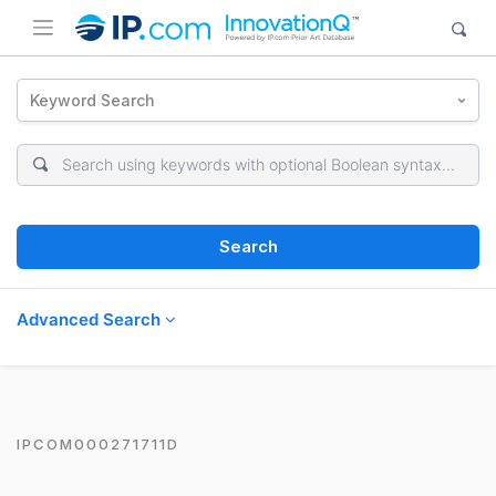
Keyword Search
Search
Advanced Search
IPCOM000271711D