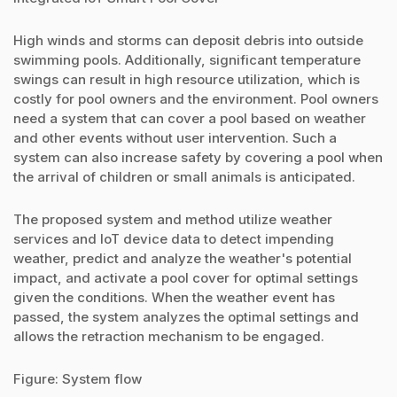
High winds and storms can deposit debris into outside
swimming pools. Additionally, significant temperature
swings can result in high resource utilization, which is
costly for pool owners and the environment. Pool owners
need a system that can cover a pool based on weather
and other events without user intervention. Such a
system can also increase safety by covering a pool when
the arrival of children or small animals is anticipated.
The proposed system and method utilize weather
services and IoT device data to detect impending
weather, predict and analyze the weather's potential
impact, and activate a pool cover for optimal settings
given the conditions. When the weather event has
passed, the system analyzes the optimal settings and
allows the retraction mechanism to be engaged.
Figure: System flow