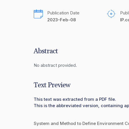
Publication Date
Publ
2023-Feb-08
IP.
Abstract
No abstract provided.
Text Preview
This text was extracted from a PDF file.
This is the abbreviated version, containing a
System and Method to Define Environment Co