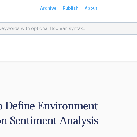
Archive
Publish
About
 Define Environment 
on Sentiment Analysis