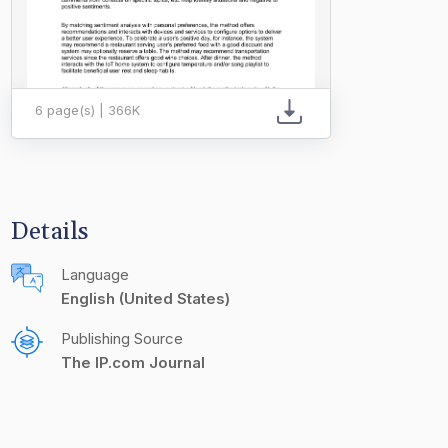
6 page(s) | 366K
Details
Language
English (United States)
Publishing Source
The IP.com Journal