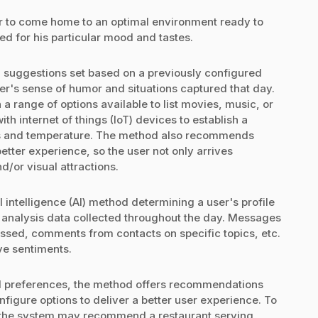
r to come home to an optimal environment ready to
 for his particular mood and tastes.
d suggestions set based on a previously configured
ser's sense of humor and situations captured that day.
 range of options available to list movies, music, or
ith internet of things (IoT) devices to establish a
hts and temperature. The method also recommends
better experience, so the user not only arrives
d/or visual attractions.
l intelligence (AI) method determining a user's profile
 analysis data collected throughout the day. Messages
ssed, comments from contacts on specific topics, etc.
ive sentiments.
al preferences, the method offers recommendations
nfigure options to deliver a better user experience. To
e, the system may recommend a restaurant serving