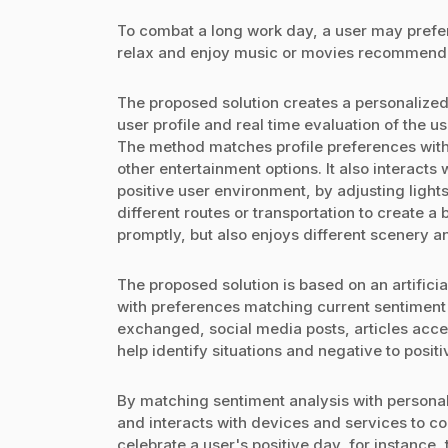
To combat a long work day, a user may prefe
relax and enjoy music or movies recommended
The proposed solution creates a personalize
user profile and real time evaluation of the u
The method matches profile preferences with a
other entertainment options. It also interacts w
positive user environment, by adjusting lig
different routes or transportation to create a 
promptly, but also enjoys different scenery an
The proposed solution is based on an artificia
with preferences matching current sentiment
exchanged, social media posts, articles acce
help identify situations and negative to posit
By matching sentiment analysis with person
and interacts with devices and services to co
celebrate a user's positive day, for instanc