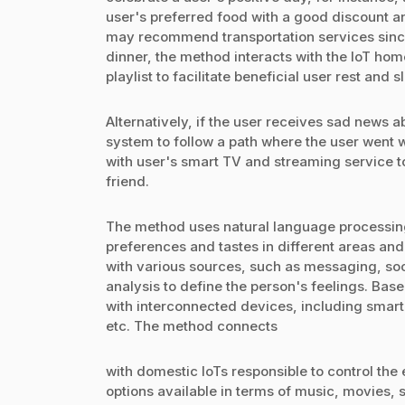
user's preferred food with a good discount a
may recommend transportation services since 
dinner, the method interacts with the IoT ho
playlist to facilitate beneficial user rest and s
Alternatively, if the user receives sad news a
system to follow a path where the user went w
with user's smart TV and streaming service 
friend.
The method uses natural language processing 
preferences and tastes in different areas an
with various sources, such as messaging, soc
analysis to define the person's feelings. Bas
with interconnected devices, including smart
etc. The method connects
with domestic IoTs responsible to control the 
options available in terms of music, movies, s