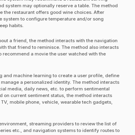
nd system may optionally reserve a table. The method
the restaurant offers good wine choices. After
me system to configure temperature and/or song
leep habits.
bout a friend, the method interacts with the navigation
ith that friend to reminisce. The method also interacts
to recommend a movie the user watched with the
and machine learning to create a user profile, define
d manage a personalized identity. The method interacts
ial media, daily news, etc. to perform sentimental
ed on current sentiment status, the method interacts
 TV, mobile phone, vehicle, wearable tech gadgets,
environment, streaming providers to review the list of
eries etc., and navigation systems to identify routes to