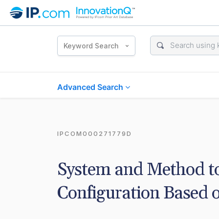
Keyword Search
Advanced Search
IPCOM000271779D
System and Method to
Configuration Based 