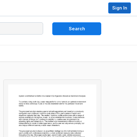
Sign In
Search