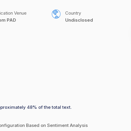
ication Venue
Country
com PAD
Undisclosed
pproximately 48% of the total text.
nfiguration Based on Sentiment Analysis