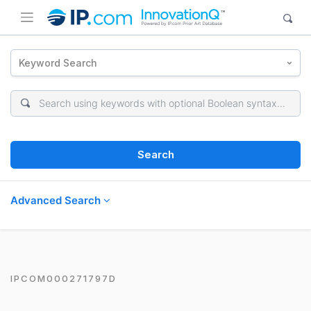
Keyword Search
Search
Advanced Search
IPCOM000271797D