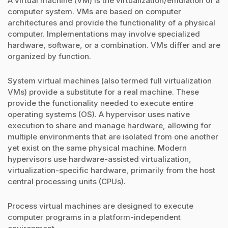
A virtual machine (VM) is the virtualization/emulation of a
computer system. VMs are based on computer
architectures and provide the functionality of a physical
computer. Implementations may involve specialized
hardware, software, or a combination. VMs differ and are
organized by function.
System virtual machines (also termed full virtualization
VMs) provide a substitute for a real machine. These
provide the functionality needed to execute entire
operating systems (OS). A hypervisor uses native
execution to share and manage hardware, allowing for
multiple environments that are isolated from one another
yet exist on the same physical machine. Modern
hypervisors use hardware-assisted virtualization,
virtualization-specific hardware, primarily from the host
central processing units (CPUs).
Process virtual machines are designed to execute
computer programs in a platform-independent