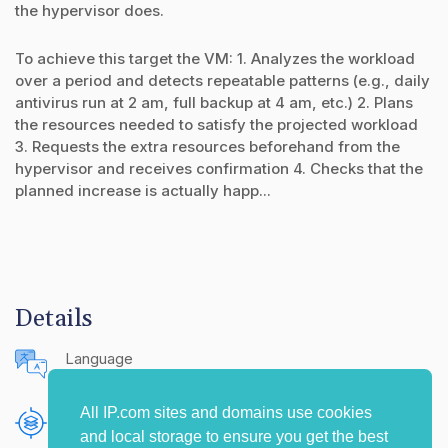
the hypervisor does.
To achieve this target the VM: 1. Analyzes the workload
over a period and detects repeatable patterns (e.g., daily
antivirus run at 2 am, full backup at 4 am, etc.) 2. Plans
the resources needed to satisfy the projected workload
3. Requests the extra resources beforehand from the
hypervisor and receives confirmation 4. Checks that the
planned increase is actually happ...
Details
Language
English (United States)
All IP.com sites and domains use cookies
Publishing Source
and local storage to ensure you get the best
The IP.com Journal