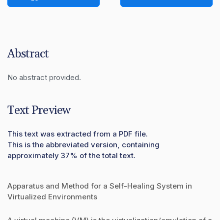
Abstract
No abstract provided.
Text Preview
This text was extracted from a PDF file.
This is the abbreviated version, containing
approximately 37% of the total text.
Apparatus and Method for a Self-Healing System in
Virtualized Environments