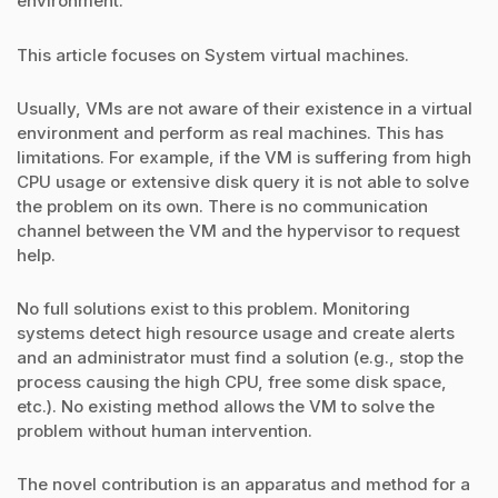
environment.
This article focuses on System virtual machines.
Usually, VMs are not aware of their existence in a virtual
environment and perform as real machines. This has
limitations. For example, if the VM is suffering from high
CPU usage or extensive disk query it is not able to solve
the problem on its own. There is no communication
channel between the VM and the hypervisor to request
help.
No full solutions exist to this problem. Monitoring
systems detect high resource usage and create alerts
and an administrator must find a solution (e.g., stop the
process causing the high CPU, free some disk space,
etc.). No existing method allows the VM to solve the
problem without human intervention.
The novel contribution is an apparatus and method for a