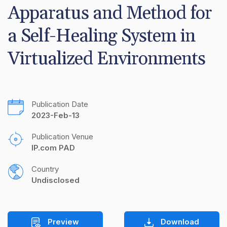
Apparatus and Method for 
a Self-Healing System in 
Virtualized Environments
Publication Date
2023-Feb-13
Publication Venue
IP.com PAD
Country
Undisclosed
Preview
Download