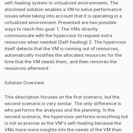
self-healing system in virtualized environments. The
disclosed solution enables a VM to solve performance
issues while taking into account that it is operating in a
virtualized environment. Presented are two possible
ways to reach this goal: 1. The VMs directly
communicate with the hypervisor to request extra
resources when needed (Self-healing) 2. The hypervisor
itself detects that the VM is running out of resources,
automatically modifies the allocated resources for the
time that the VM needs them, and then removes the
resources afterward
Solution Overview
This description focuses on the first scenario, but the
second scenario is very similar. The only difference is
who performs the analyses and the planning. In the
second scenario, the hypervisor performs everything but
is not as precise as the VM's self-healing because the
VMs have more insights into the needs of the VM than