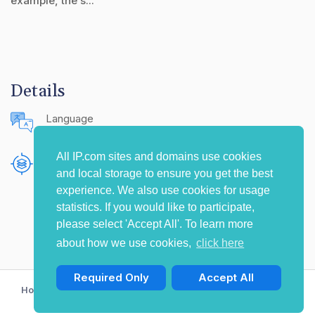
example, the s...
Details
Language
English (United States)
All IP.com sites and domains use cookies
Publishing Source
and local storage to ensure you get the best
The IP.com Journal
experience. We also use cookies for usage
statistics. If you would like to participate,
please select 'Accept All'. To learn more
about how we use cookies,
click here
Required Only
Accept All
Home
Privacy Policy
Terms of Use
Contact Us
© Copyright 2009-2026 IP.com I, LLC. All rights reserved.