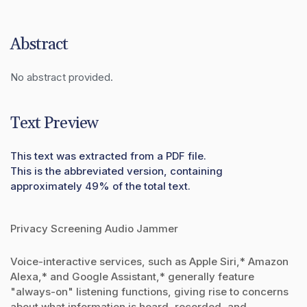
Abstract
No abstract provided.
Text Preview
This text was extracted from a PDF file.
This is the abbreviated version, containing
approximately 49% of the total text.
Privacy Screening Audio Jammer
Voice-interactive services, such as Apple Siri,* Amazon
Alexa,* and Google Assistant,* generally feature
"always-on" listening functions, giving rise to concerns
about what information is heard, recorded, and