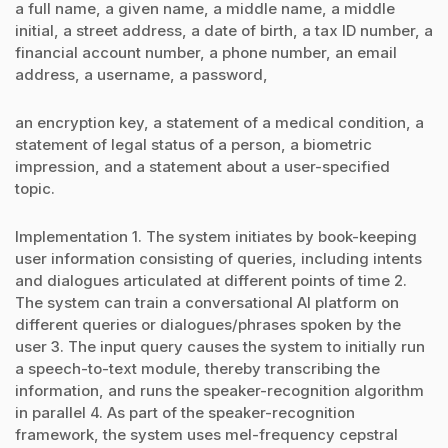
a full name, a given name, a middle name, a middle
initial, a street address, a date of birth, a tax ID number, a
financial account number, a phone number, an email
address, a username, a password,
an encryption key, a statement of a medical condition, a
statement of legal status of a person, a biometric
impression, and a statement about a user-specified
topic.
Implementation 1. The system initiates by book-keeping
user information consisting of queries, including intents
and dialogues articulated at different points of time 2.
The system can train a conversational AI platform on
different queries or dialogues/phrases spoken by the
user 3. The input query causes the system to initially run
a speech-to-text module, thereby transcribing the
information, and runs the speaker-recognition algorithm
in parallel 4. As part of the speaker-recognition
framework, the system uses mel-frequency cepstral