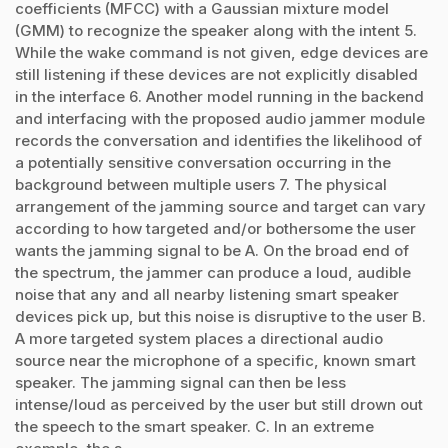
coefficients (MFCC) with a Gaussian mixture model
(GMM) to recognize the speaker along with the intent 5.
While the wake command is not given, edge devices are
still listening if these devices are not explicitly disabled
in the interface 6. Another model running in the backend
and interfacing with the proposed audio jammer module
records the conversation and identifies the likelihood of
a potentially sensitive conversation occurring in the
background between multiple users 7. The physical
arrangement of the jamming source and target can vary
according to how targeted and/or bothersome the user
wants the jamming signal to be A. On the broad end of
the spectrum, the jammer can produce a loud, audible
noise that any and all nearby listening smart speaker
devices pick up, but this noise is disruptive to the user B.
A more targeted system places a directional audio
source near the microphone of a specific, known smart
speaker. The jamming signal can then be less
intense/loud as perceived by the user but still drown out
the speech to the smart speaker. C. In an extreme