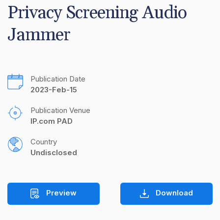
Privacy Screening Audio 
Jammer
Publication Date
2023-Feb-15
Publication Venue
IP.com PAD
Country
Undisclosed
Preview
Download