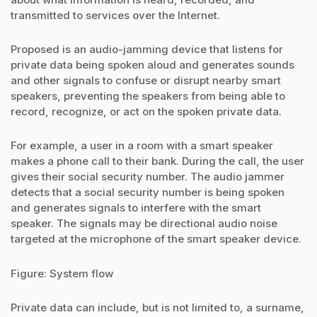
transmitted to services over the Internet.
Proposed is an audio-jamming device that listens for
private data being spoken aloud and generates sounds
and other signals to confuse or disrupt nearby smart
speakers, preventing the speakers from being able to
record, recognize, or act on the spoken private data.
For example, a user in a room with a smart speaker
makes a phone call to their bank. During the call, the user
gives their social security number. The audio jammer
detects that a social security number is being spoken
and generates signals to interfere with the smart
speaker. The signals may be directional audio noise
targeted at the microphone of the smart speaker device.
Figure: System flow
Private data can include, but is not limited to, a surname,