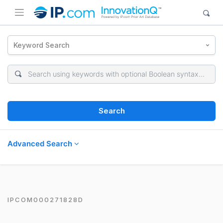
Keyword Search
Search
Advanced Search
IPCOM000271828D