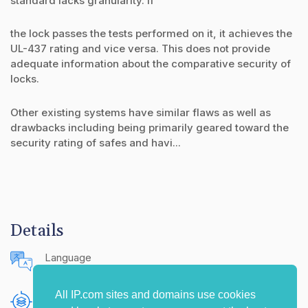
standard lacks granularity. If
the lock passes the tests performed on it, it achieves the
UL-437 rating and vice versa. This does not provide
adequate information about the comparative security of
locks.
Other existing systems have similar flaws as well as
drawbacks including being primarily geared toward the
security rating of safes and havi...
Details
Language
English (United States)
All IP.com sites and domains use cookies
Publishing Source