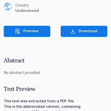
Country
Undisclosed
Preview
Download
Abstract
No abstract provided.
Text Preview
This text was extracted from a PDF file.
This is the abbreviated version, containing