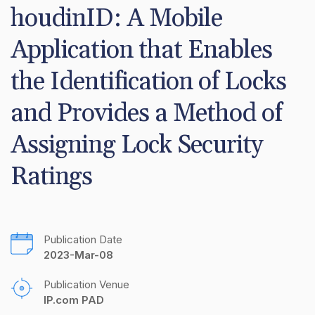
houdinID: A Mobile 
Application that Enables 
the Identification of Locks 
and Provides a Method of 
Assigning Lock Security 
Ratings
Publication Date
2023-Mar-08
Publication Venue
IP.com PAD