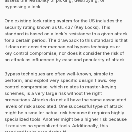
assess the feasibility of picking, destroying, or
bypassing a lock.
One existing lock rating system for the US includes the
security rating known as UL 437 (Key Locks). This
standard is based on a lock's resistance to a given attack
for a certain period. The drawback to this standard is that
it does not consider mechanical bypass techniques or
key control compromise, nor does it consider the risk of
an attack as influenced by ease and popularity of attack.
Bypass techniques are often well-known, simple to
perform, and exploit very specific design flaws. Key
control compromise, which relates to master-keying
schemes, is a very large risk without the right
precautions. Attacks do not all have the same associated
levels of risk associated. One successful type of attack
might be a smaller actual risk because it requires highly
specialized tools. Another might be a higher risk because
it requires no specialized tools. Additionally, this