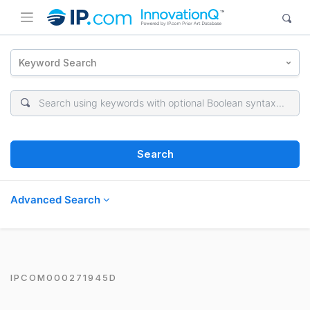
Keyword Search
Search
Advanced Search
IPCOM000271945D