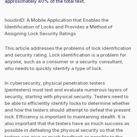
approximately 40% of the total text.
houdinID: A Mobile Application that Enables the
Identification of Locks and Provides a Method of
Assigning Lock Security Ratings
This article addresses the problems of lock identification
and security rating. Lock identification is a problem for
anyone, such as a consumer or a security consultant,
who needs to quickly identify a type of lock.
In cybersecurity, physical penetration testers
(pentesters) must test and evaluate numerous layers of
security, starting with physical security. Testers need to
be able to efficiently identify locks to determine whether
and how the testers should attempt to defeat the present
lock. Efficiency is important to maintaining stealth. It is
also important that the testers have as much success as
possible in defeating the physical security so that the
testers can give as much feedback as possible to the