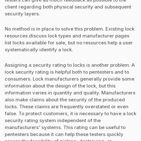
client regarding both physical security and subsequent
security layers.
No method is in place to solve this problem. Existing lock
resources discuss lock types and manufacturer pages
list locks available for sale, but no resources help a user
systematically identify a lock.
Assigning a security rating to locks is another problem. A
lock security rating is helpful both to pentesters and to
consumers. Lock manufacturers generally provide some
information about the design of the lock, but this
information varies in quantity and quality. Manufacturers
also make claims about the security of the produced
locks. These claims are frequently overstated or even
false. To protect customers, it is necessary to have a lock
security rating system independent of the
manufacturers' systems. This rating can be useful to
pentesters because it can help these testers quickly