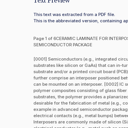
Text Preview
This text was extracted from a PDF file.
This is the abbreviated version, containing ap
Page 1 of 6CERAMIC LAMINATE FOR INTERP
SEMICONDUCTOR PACKAGE
[0001] Semiconductors (e.g., integrated circuit
substrates like silicon or GaAs) that can in-t
substrate and/or a printed circuit board (PC
further comprise an interposer positioned bet
can be mounted on an interposer. [0002] IC s
polymer composites consisting of glass fiber 
substrates, the polymer provides a planarized
desirable for the fabrication of metal (e.g., co
example in advanced semiconductor packagin
electrical contacts (e.g., metal bumps) betwe
Interposers are commonly made of silicon (Si) 