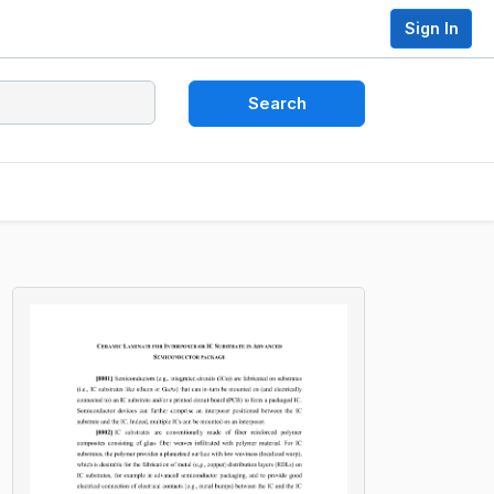
Sign In
Search