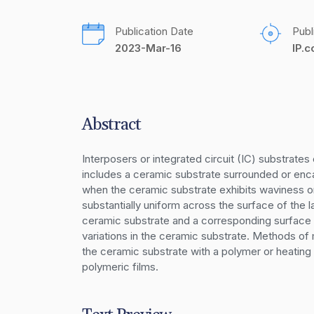
Publication Date
Publ
2023-Mar-16
IP.
Abstract
Interposers or integrated circuit (IC) substrate
includes a ceramic substrate surrounded or enca
when the ceramic substrate exhibits waviness or 
substantially uniform across the surface of the 
ceramic substrate and a corresponding surface
variations in the ceramic substrate. Methods of m
the ceramic substrate with a polymer or heating
polymeric films.