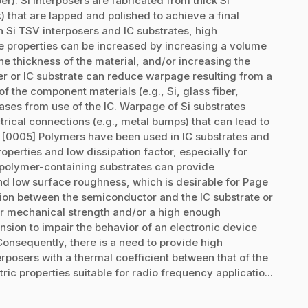
er). Si interposers are fabricated from thick Si
) that are lapped and polished to achieve a final
h Si TSV interposers and IC substrates, high
e properties can be increased by increasing a volume
he thickness of the material, and/or increasing the
er or IC substrate can reduce warpage resulting from a
f the component materials (e.g., Si, glass fiber,
ses from use of the IC. Warpage of Si substrates
trical connections (e.g., metal bumps) that can lead to
e. [0005] Polymers have been used in IC substrates and
roperties and low dissipation factor, especially for
, polymer-containing substrates can provide
and low surface roughness, which is desirable for Page
on between the semiconductor and the IC substrate or
r mechanical strength and/or a high enough
ansion to impair the behavior of an electronic device
 Consequently, there is a need to provide high
rposers with a thermal coefficient between that of the
ric properties suitable for radio frequency applicatio...