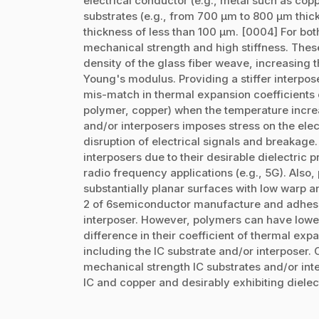
electrical conductor (e.g., metal such as copp
substrates (e.g., from 700 µm to 800 µm thick
thickness of less than 100 µm. [0004] For bot
mechanical strength and high stiffness. Thes
density of the glass fiber weave, increasing t
Young's modulus. Providing a stiffer interpos
mis-match in thermal expansion coefficients o
polymer, copper) when the temperature increa
and/or interposers imposes stress on the elec
disruption of electrical signals and breakag
interposers due to their desirable dielectric p
radio frequency applications (e.g., 5G). Also
substantially planar surfaces with low warp 
2 of 6semiconductor manufacture and adhesi
interposer. However, polymers can have lowe
difference in their coefficient of thermal exp
including the IC substrate and/or interposer.
mechanical strength IC substrates and/or inte
IC and copper and desirably exhibiting dielect