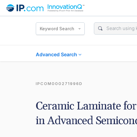
Keyword Search
Advanced Search
IPCOM000271996D
Ceramic Laminate for 
in Advanced Semicon