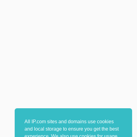
All IP.com sites and domains use cookies
and local storage to ensure you get the best
experience. We also use cookies for usage