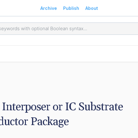
Archive
Publish
About
Interposer or IC Substrate 
ductor Package