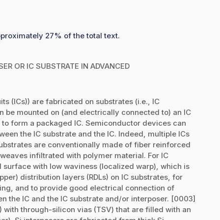
proximately 27% of the total text.
OSER OR IC SUBSTRATE IN ADVANCED
s (ICs)) are fabricated on substrates (i.e., IC
urn be mounted on (and electrically connected to) an IC
B) to form a packaged IC. Semiconductor devices can
ween the IC substrate and the IC. Indeed, multiple ICs
ubstrates are conventionally made of fiber reinforced
weaves infiltrated with polymer material. For IC
 surface with low waviness (localized warp), which is
pper) distribution layers (RDLs) on IC substrates, for
g, and to provide good electrical connection of
en the IC and the IC substrate and/or interposer. [0003]
with through-silicon vias (TSV) that are filled with an