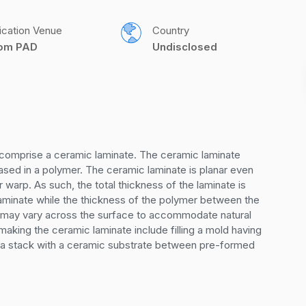
ication Venue
Country
com PAD
Undisclosed
s comprise a ceramic laminate. The ceramic laminate 
sed in a polymer. The ceramic laminate is planar even 
warp. As such, the total thickness of the laminate is 
laminate while the thickness of the polymer between the 
 may vary across the surface to accommodate natural 
aking the ceramic laminate include filling a mold having 
 a stack with a ceramic substrate between pre-formed 