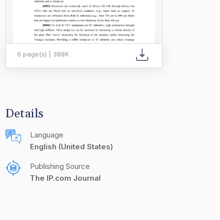
6 page(s) | 388K
Details
Language
English (United States)
Publishing Source
The IP.com Journal