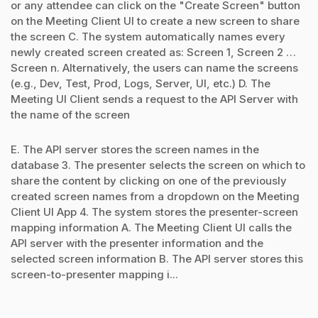
or any attendee can click on the "Create Screen" button
on the Meeting Client UI to create a new screen to share
the screen C. The system automatically names every
newly created screen created as: Screen 1, Screen 2 …
Screen n. Alternatively, the users can name the screens
(e.g., Dev, Test, Prod, Logs, Server, UI, etc.) D. The
Meeting UI Client sends a request to the API Server with
the name of the screen
E. The API server stores the screen names in the
database 3. The presenter selects the screen on which to
share the content by clicking on one of the previously
created screen names from a dropdown on the Meeting
Client UI App 4. The system stores the presenter-screen
mapping information A. The Meeting Client UI calls the
API server with the presenter information and the
selected screen information B. The API server stores this
screen-to-presenter mapping i...