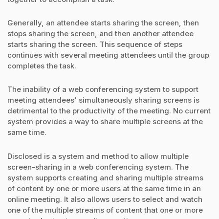
Generally, an attendee starts sharing the screen, then
stops sharing the screen, and then another attendee
starts sharing the screen. This sequence of steps
continues with several meeting attendees until the group
completes the task.
The inability of a web conferencing system to support
meeting attendees' simultaneously sharing screens is
detrimental to the productivity of the meeting. No current
system provides a way to share multiple screens at the
same time.
Disclosed is a system and method to allow multiple
screen-sharing in a web conferencing system. The
system supports creating and sharing multiple streams
of content by one or more users at the same time in an
online meeting. It also allows users to select and watch
one of the multiple streams of content that one or more