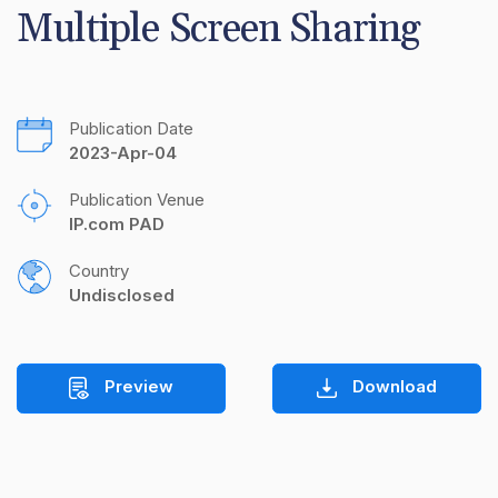
Multiple Screen Sharing
Publication Date
2023-Apr-04
Publication Venue
IP.com PAD
Country
Undisclosed
Preview
Download