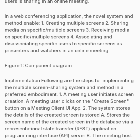
users is sharing in an online meeting.
In a web conferencing application, the novel system and
method enable: 1. Creating multiple screens 2. Sharing
media on specific/multiple screens 3. Receiving media
on specific/multiple screens 4. Associating and
disassociating specific users to specific screens as
presenters and watchers in an online meeting
Figure 1: Component diagram
Implementation Following are the steps for implementing
the multiple screen-sharing system and method in a
preferred embodiment. 1. A meeting user initiates screen
creation. A meeting user clicks on the "Create Screen"
button on a Meeting Client UI App. 2. The system stores
the details of the created screen is stored A. Stores the
screen name of the created screen in the database via a
representational state transfer (REST) application
programming interface (API) server B. The meeting host