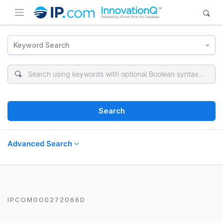
Keyword Search
Search
Advanced Search
IPCOM000272066D