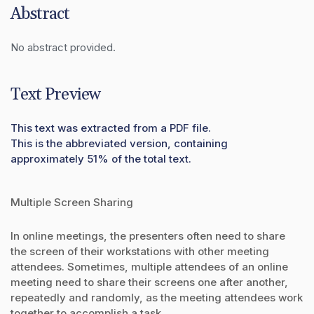
Abstract
No abstract provided.
Text Preview
This text was extracted from a PDF file.
This is the abbreviated version, containing
approximately 51% of the total text.
Multiple Screen Sharing
In online meetings, the presenters often need to share
the screen of their workstations with other meeting
attendees. Sometimes, multiple attendees of an online
meeting need to share their screens one after another,
repeatedly and randomly, as the meeting attendees work
together to accomplish a task.