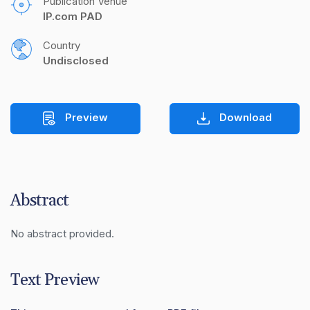
Publication Venue
IP.com PAD
Country
Undisclosed
Preview
Download
Abstract
No abstract provided.
Text Preview