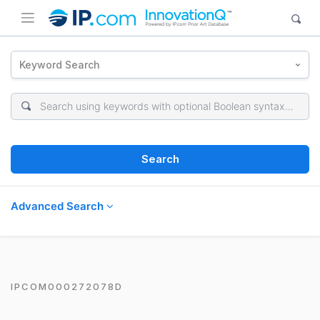
Keyword Search
Search
Advanced Search
IPCOM000272078D