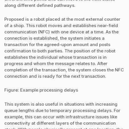
along different defined pathways.
Proposed is a robot placed at the most external counter
of a shop. This robot moves and establishes near-field
communication (NFC) with one device at a time. As the
connection is established, the system initiates a
transaction for the agreed-upon amount and posts
confirmation to both parties. The position of the robot
establishes the individual whose transaction is in
progress and whom the message relates to. After
completion of the transaction, the system closes the NFC
connection and is ready for the next transaction.
Figure: Example processing delays
This system is also useful in situations with increasing
queue lengths due to temporary processing delays. For
example, this can occur with infrastructure issues like
connectivity at different layers of the communication