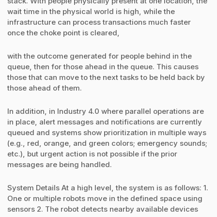
stack. With people physically present at one location, the
wait time in the physical world is high, while the
infrastructure can process transactions much faster
once the choke point is cleared,
with the outcome generated for people behind in the
queue, then for those ahead in the queue. This causes
those that can move to the next tasks to be held back by
those ahead of them.
In addition, in Industry 4.0 where parallel operations are
in place, alert messages and notifications are currently
queued and systems show prioritization in multiple ways
(e.g., red, orange, and green colors; emergency sounds;
etc.), but urgent action is not possible if the prior
messages are being handled.
System Details At a high level, the system is as follows: 1.
One or multiple robots move in the defined space using
sensors 2. The robot detects nearby available devices