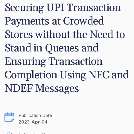
Securing UPI Transaction 
Payments at Crowded 
Stores without the Need to 
Stand in Queues and 
Ensuring Transaction 
Completion Using NFC and 
NDEF Messages
Publication Date
2023-Apr-04