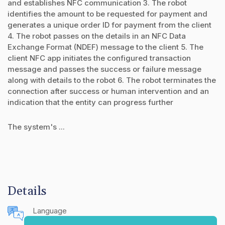
and establishes NFC communication 3. The robot
identifies the amount to be requested for payment and
generates a unique order ID for payment from the client
4. The robot passes on the details in an NFC Data
Exchange Format (NDEF) message to the client 5. The
client NFC app initiates the configured transaction
message and passes the success or failure message
along with details to the robot 6. The robot terminates the
connection after success or human intervention and an
indication that the entity can progress further
The system's ...
Details
Language
English (United States)