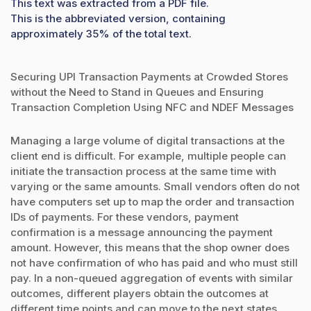
This text was extracted from a PDF file.
This is the abbreviated version, containing
approximately 35% of the total text.
Securing UPI Transaction Payments at Crowded Stores
without the Need to Stand in Queues and Ensuring
Transaction Completion Using NFC and NDEF Messages
Managing a large volume of digital transactions at the
client end is difficult. For example, multiple people can
initiate the transaction process at the same time with
varying or the same amounts. Small vendors often do not
have computers set up to map the order and transaction
IDs of payments. For these vendors, payment
confirmation is a message announcing the payment
amount. However, this means that the shop owner does
not have confirmation of who has paid and who must still
pay. In a non-queued aggregation of events with similar
outcomes, different players obtain the outcomes at
different time points and can move to the next states